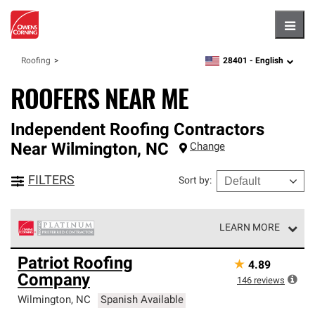
Hambu
28401 -
English
Roofing
zipcode,
language
ROOFERS NEAR ME
Independent Roofing Contractors
Near
Wilmington
,
NC
Change
FILTERS
Sort by
:
LEARN MORE
Owens Corning Roofing Platinum Preferred Contractors
Patriot Roofing
★
4.89
are the top tier of our exclusive network and meet strict
Company
standards for professionalism, reliability and
146
reviews
unparalleled craftsmanship. Only they can offer our best
Wilmington
,
NC
Spanish Available
roofing system warranty.