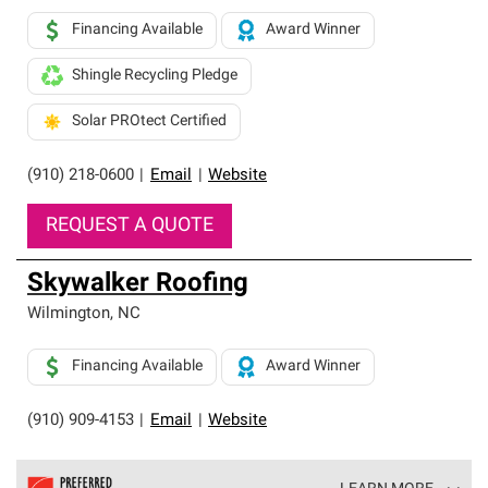
Financing Available
Award Winner
Shingle Recycling Pledge
Solar PROtect Certified
(910) 218-0600
|
Email
|
Website
REQUEST A QUOTE
Skywalker Roofing
Wilmington
,
NC
Financing Available
Award Winner
(910) 909-4153
|
Email
|
Website