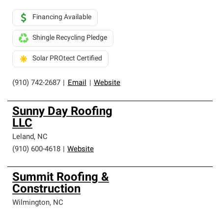
Financing Available
Shingle Recycling Pledge
Solar PROtect Certified
(910) 742-2687
|
Email
|
Website
Sunny Day Roofing
LLC
Leland
,
NC
(910) 600-4618
|
Website
Summit Roofing &
Construction
Wilmington
,
NC