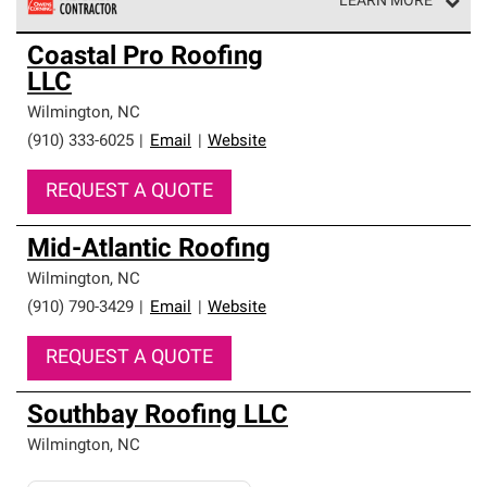
LEARN MORE
Owens Corning Roofing Preferred Contractors are part of
Coastal Pro Roofing
an exclusive network of roofing professionals who meet
LLC
high standards and strict requirements for
professionalism and reliability.
Wilmington
,
NC
(910) 333-6025
|
Email
|
Website
REQUEST A QUOTE
Mid-Atlantic Roofing
Wilmington
,
NC
(910) 790-3429
|
Email
|
Website
REQUEST A QUOTE
Southbay Roofing LLC
Wilmington
,
NC