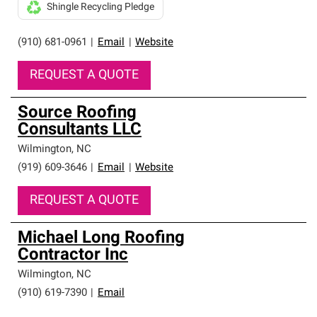
Shingle Recycling Pledge
(910) 681-0961
|
Email
|
Website
REQUEST A QUOTE
Source Roofing
Consultants LLC
Wilmington
,
NC
(919) 609-3646
|
Email
|
Website
REQUEST A QUOTE
Michael Long Roofing
Contractor Inc
Wilmington
,
NC
(910) 619-7390
|
Email