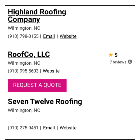
Highland Roofing
Company
Wilmington
,
NC
(910) 798-0155
|
Email
|
Website
RoofCo, LLC
★
5
7
reviews
Wilmington
,
NC
(910) 995-5603
|
Website
REQUEST A QUOTE
Seven Twelve Roofing
Wilmington
,
NC
(910) 275-9451
|
Email
|
Website