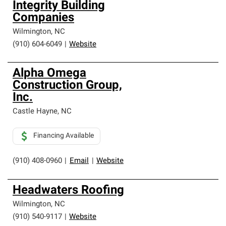
Integrity Building
Companies
Wilmington
,
NC
(910) 604-6049
|
Website
Alpha Omega
Construction Group,
Inc.
Castle Hayne
,
NC
Financing Available
(910) 408-0960
|
Email
|
Website
Headwaters Roofing
Wilmington
,
NC
(910) 540-9117
|
Website