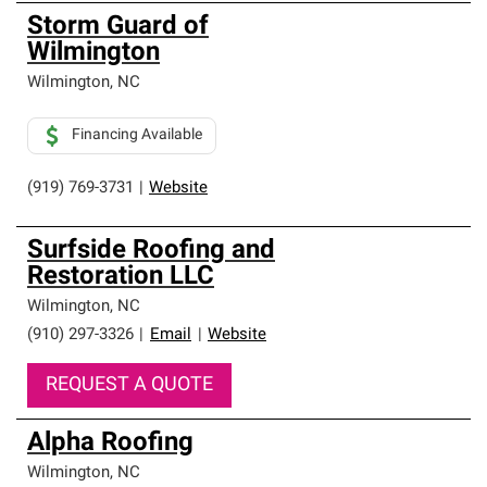
Storm Guard of
Wilmington
Wilmington
,
NC
Financing Available
(919) 769-3731
|
Website
Surfside Roofing and
Restoration LLC
Wilmington
,
NC
(910) 297-3326
|
Email
|
Website
REQUEST A QUOTE
Alpha Roofing
Wilmington
,
NC