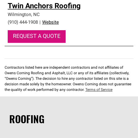
Twin Anchors Roofing
Wilmington
,
NC
(910) 444-1908
|
Website
REQUEST A QUOTE
Contractors listed here are independent contractors and not affiliates of
Owens Corning Roofing and Asphalt, LLC or any of its affiliates (collectively,
“Owens Corning”). The decision to hire any contractor listed on this site is a
decision made solely by the homeowner. Owens Corning does not guarantee
the quality of work performed by any contractor.
Terms of Service
ROOFING