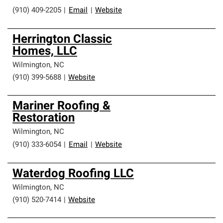
(910) 409-2205
|
Email
|
Website
Herrington Classic
Homes, LLC
Wilmington
,
NC
(910) 399-5688
|
Website
Mariner Roofing &
Restoration
Wilmington
,
NC
(910) 333-6054
|
Email
|
Website
Waterdog Roofing LLC
Wilmington
,
NC
(910) 520-7414
|
Website