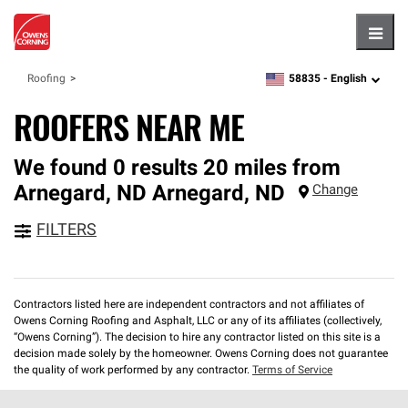
Hambu
58835 -
English
Roofing
zipcode,
language
ROOFERS NEAR ME
We found 0 results 20 miles from
Arnegard, ND
Arnegard
,
ND
Change
FILTERS
Contractors listed here are independent contractors and not affiliates of
Owens Corning Roofing and Asphalt, LLC or any of its affiliates (collectively,
“Owens Corning”). The decision to hire any contractor listed on this site is a
decision made solely by the homeowner. Owens Corning does not guarantee
the quality of work performed by any contractor.
Terms of Service