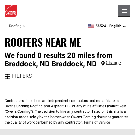
Hambu
58524 -
English
Roofing
zipcode,
language
ROOFERS NEAR ME
We found 0 results 20 miles from
Braddock, ND
Braddock
,
ND
Change
FILTERS
Contractors listed here are independent contractors and not affiliates of
Owens Corning Roofing and Asphalt, LLC or any of its affiliates (collectively,
“Owens Corning”). The decision to hire any contractor listed on this site is a
decision made solely by the homeowner. Owens Corning does not guarantee
the quality of work performed by any contractor.
Terms of Service