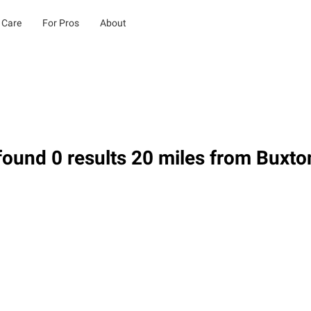
 Care
For Pros
About
ound 0 results 20 miles from Buxto