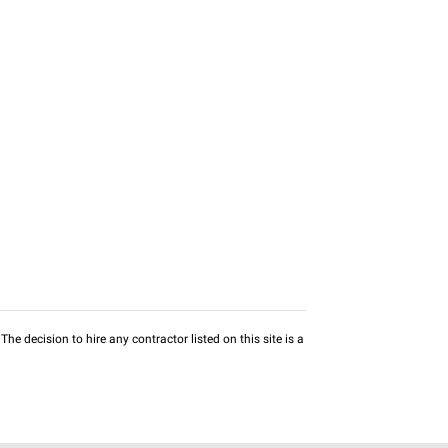
he decision to hire any contractor listed on this site is a