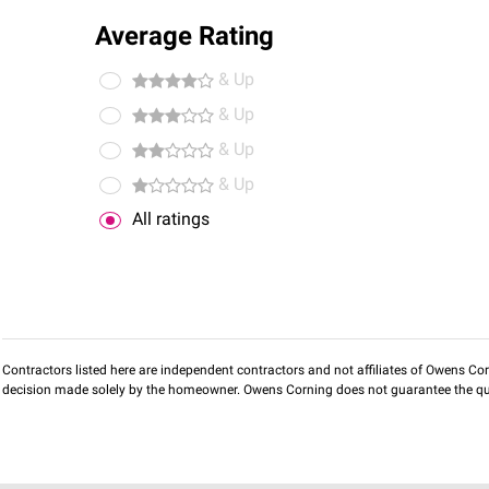
Average Rating
& Up
& Up
& Up
& Up
All ratings
Contractors listed here are independent contractors and not affiliates of Owens Corni
decision made solely by the homeowner. Owens Corning does not guarantee the qua