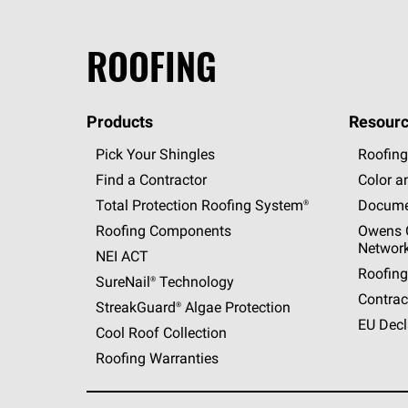
ROOFING
Products
Resourc
Pick Your Shingles
Roofing
Find a Contractor
Color a
Total Protection Roofing
System®
Docume
Roofing Components
Owens C
Networ
NEI ACT
Roofing
SureNail®
Technology
Contrac
StreakGuard®
Algae Protection
EU Decl
Cool Roof Collection
Roofing Warranties