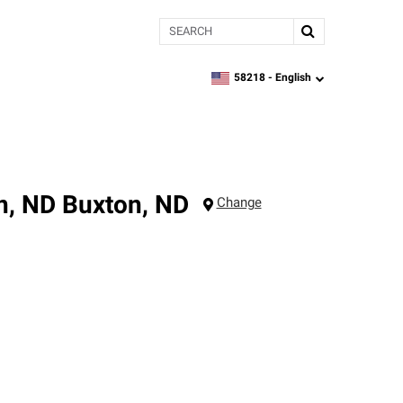
Search
58218 -
English
zipcode,
language
n, ND
Buxton
,
ND
Change