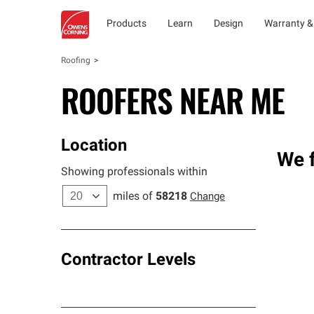
Products
Learn
Design
Warranty &
Roofing
ROOFERS NEAR ME
Location
We f
Showing professionals within
miles of
58218
Change
Contractor Levels