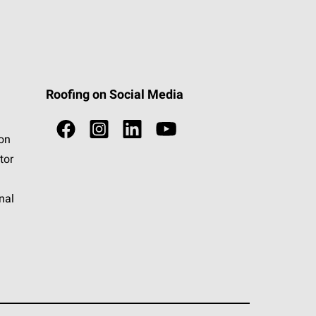
Roofing on Social Media
ion
tor
nal