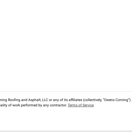
ng Roofing and Asphalt, LLC or any of its affiliates (collectively, “Owens Corning”). T
lity of work performed by any contractor.
Terms of Service