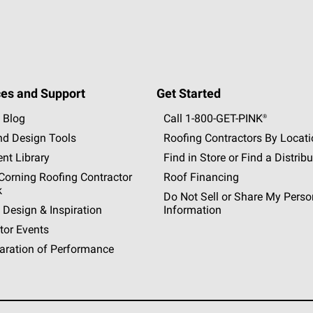
es and Support
Get Started
 Blog
Call 1-800-GET
-
PINK®
nd Design Tools
Roofing Contractors By Locat
nt Library
Find in Store or Find a Distribu
orning Roofing Contractor
Roof Financing
k
Do Not Sell or Share My Perso
 Design & Inspiration
Information
tor Events
aration of Performance