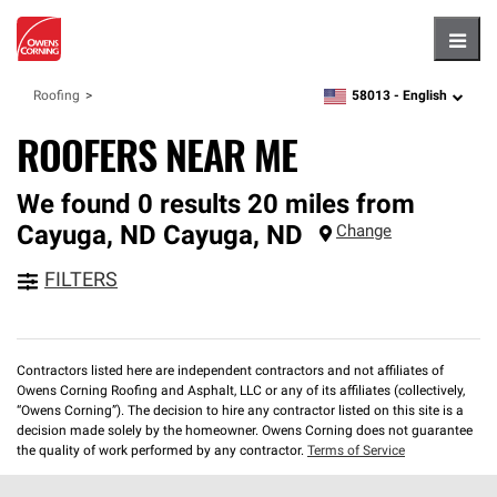
Hambu
58013 -
English
Roofing
zipcode,
language
ROOFERS NEAR ME
We found 0 results 20 miles from
Cayuga, ND
Cayuga
,
ND
Change
FILTERS
Contractors listed here are independent contractors and not affiliates of
Owens Corning Roofing and Asphalt, LLC or any of its affiliates (collectively,
“Owens Corning”). The decision to hire any contractor listed on this site is a
decision made solely by the homeowner. Owens Corning does not guarantee
the quality of work performed by any contractor.
Terms of Service