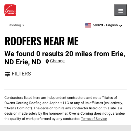
Hambu
58029 -
English
Roofing
zipcode,
language
ROOFERS NEAR ME
We found 0 results 20 miles from Erie,
ND
Erie
,
ND
Change
FILTERS
Contractors listed here are independent contractors and not affiliates of
Owens Corning Roofing and Asphalt, LLC or any of its affiliates (collectively,
“Owens Corning”). The decision to hire any contractor listed on this site is a
decision made solely by the homeowner. Owens Corning does not guarantee
the quality of work performed by any contractor.
Terms of Service