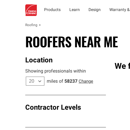
Products
Learn
Design
Warranty &
Roofing
ROOFERS NEAR ME
Location
We f
Showing professionals within
miles of
58237
Change
Contractor Levels