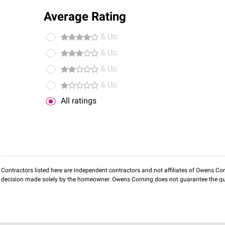
Average Rating
& Up
& Up
& Up
& Up
All ratings
Contractors listed here are independent contractors and not affiliates of Owens Corni
decision made solely by the homeowner. Owens Corning does not guarantee the qua