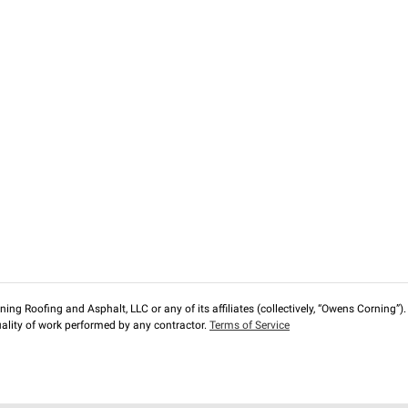
ng Roofing and Asphalt, LLC or any of its affiliates (collectively, “Owens Corning”). T
lity of work performed by any contractor.
Terms of Service