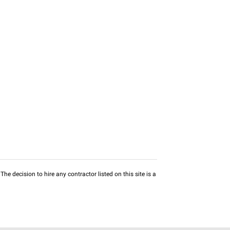
he decision to hire any contractor listed on this site is a