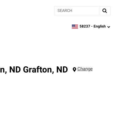
Search
58237 -
English
zipcode,
language
on, ND
Grafton
,
ND
Change