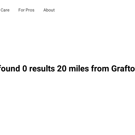
 Care
For Pros
About
ound 0 results 20 miles from Graft