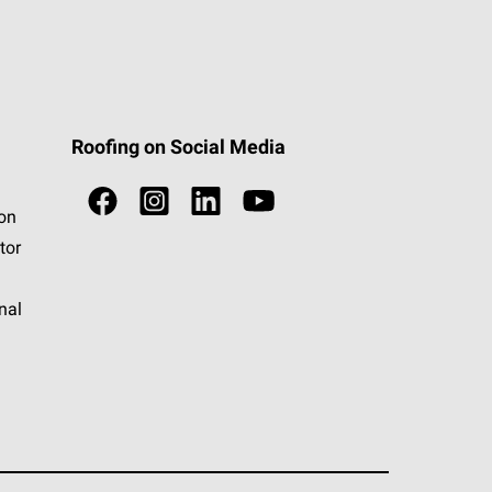
Roofing on Social Media
ion
tor
nal