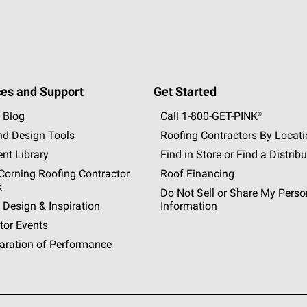
es and Support
Get Started
 Blog
Call 1-800-GET
-
PINK®
nd Design Tools
Roofing Contractors By Locat
nt Library
Find in Store or Find a Distribu
orning Roofing Contractor
Roof Financing
k
Do Not Sell or Share My Perso
 Design & Inspiration
Information
tor Events
aration of Performance