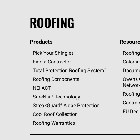
ROOFING
Products
Resourc
Pick Your Shingles
Roofing
Find a Contractor
Color a
Total Protection Roofing
System®
Docume
Roofing Components
Owens C
Networ
NEI ACT
Roofing
SureNail®
Technology
Contrac
StreakGuard®
Algae Protection
EU Decl
Cool Roof Collection
Roofing Warranties