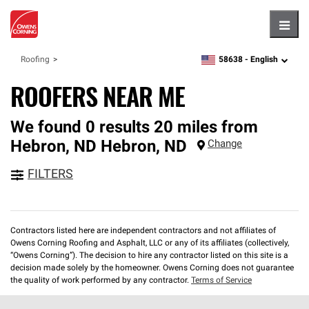
Hambu
58638 -
English
Roofing
zipcode,
language
ROOFERS NEAR ME
We found 0 results 20 miles from
Hebron, ND
Hebron
,
ND
Change
FILTERS
Contractors listed here are independent contractors and not affiliates of
Owens Corning Roofing and Asphalt, LLC or any of its affiliates (collectively,
“Owens Corning”). The decision to hire any contractor listed on this site is a
decision made solely by the homeowner. Owens Corning does not guarantee
the quality of work performed by any contractor.
Terms of Service