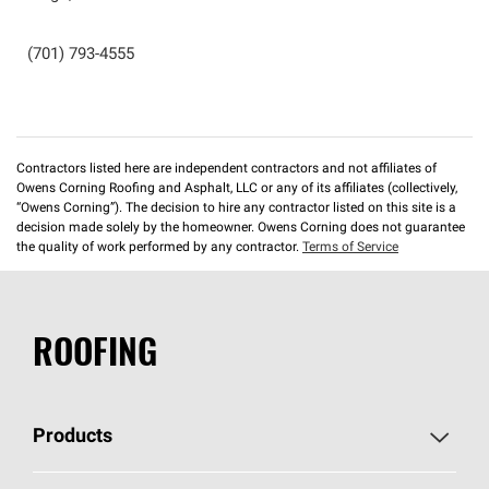
(701) 793-4555
Contractors listed here are independent contractors and not affiliates of
Owens Corning Roofing and Asphalt, LLC or any of its affiliates (collectively,
“Owens Corning”). The decision to hire any contractor listed on this site is a
decision made solely by the homeowner. Owens Corning does not guarantee
the quality of work performed by any contractor.
Terms of Service
ROOFING
Products