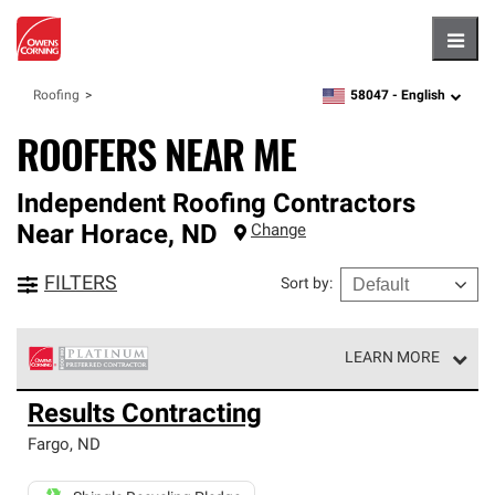
Hambu
58047 -
English
Roofing
zipcode,
language
ROOFERS NEAR ME
Independent Roofing Contractors
Near
Horace
,
ND
Change
FILTERS
Sort by
:
LEARN MORE
Owens Corning Roofing Platinum Preferred Contractors
Results Contracting
are the top tier of our exclusive network and meet strict
standards for professionalism, reliability and
Fargo
,
ND
unparalleled craftsmanship. Only they can offer our best
roofing system warranty.