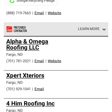
Shingle Recycling Pledge
(888) 719-7663
|
Email
|
Website
LEARN MORE
Owens Corning Roofing Preferred Contractors are part of
Alpha & Omega
an exclusive network of roofing professionals who meet
Roofing LLC
high standards and strict requirements for
professionalism and reliability.
Fargo
,
ND
(701) 781-2021
|
Email
|
Website
Xpert Xteriors
Fargo
,
ND
(701) 929-1041
|
Email
4 Him Roofing Inc
Fargo
,
ND