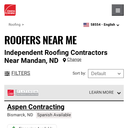
Hambu
58554 -
English
Roofing
zipcode,
language
ROOFERS NEAR ME
Independent Roofing Contractors
Near
Mandan
,
ND
Change
FILTERS
Sort by
:
LEARN MORE
Owens Corning Roofing Platinum Preferred Contractors
Aspen Contracting
are the top tier of our exclusive network and meet strict
standards for professionalism, reliability and
Bismarck
,
ND
Spanish Available
unparalleled craftsmanship. Only they can offer our best
roofing system warranty.