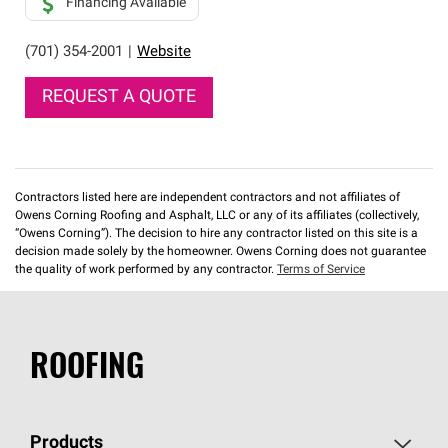
Financing Available
(701) 354-2001
|
Website
REQUEST A QUOTE
Contractors listed here are independent contractors and not affiliates of
Owens Corning Roofing and Asphalt, LLC or any of its affiliates (collectively,
“Owens Corning”). The decision to hire any contractor listed on this site is a
decision made solely by the homeowner. Owens Corning does not guarantee
the quality of work performed by any contractor.
Terms of Service
ROOFING
Products