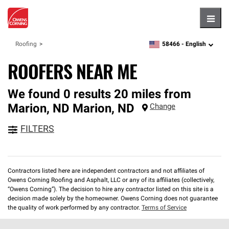
Hambu
58466 -
English
Roofing
zipcode,
language
ROOFERS NEAR ME
We found 0 results 20 miles from
Marion, ND
Marion
,
ND
Change
FILTERS
Contractors listed here are independent contractors and not affiliates of
Owens Corning Roofing and Asphalt, LLC or any of its affiliates (collectively,
“Owens Corning”). The decision to hire any contractor listed on this site is a
decision made solely by the homeowner. Owens Corning does not guarantee
the quality of work performed by any contractor.
Terms of Service