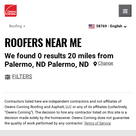
Hambu
58769 -
English
Roofing
zipcode,
language
ROOFERS NEAR ME
We found 0 results 20 miles from
Palermo, ND
Palermo
,
ND
Change
FILTERS
Contractors listed here are independent contractors and not affiliates of
Owens Corning Roofing and Asphalt, LLC or any of its affiliates (collectively,
“Owens Corning”). The decision to hire any contractor listed on this site is a
decision made solely by the homeowner. Owens Corning does not guarantee
the quality of work performed by any contractor.
Terms of Service