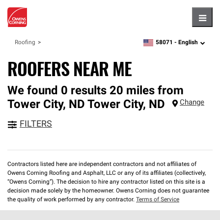
Hambu
58071 -
English
Roofing
zipcode,
language
ROOFERS NEAR ME
We found 0 results 20 miles from
Tower City, ND
Tower City
,
ND
Change
FILTERS
Contractors listed here are independent contractors and not affiliates of
Owens Corning Roofing and Asphalt, LLC or any of its affiliates (collectively,
“Owens Corning”). The decision to hire any contractor listed on this site is a
decision made solely by the homeowner. Owens Corning does not guarantee
the quality of work performed by any contractor.
Terms of Service