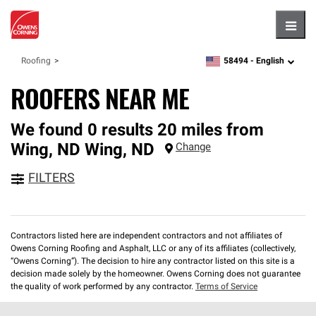
Hambu
58494 -
English
Roofing
zipcode,
language
ROOFERS NEAR ME
We found 0 results 20 miles from
Wing, ND
Wing
,
ND
Change
FILTERS
Contractors listed here are independent contractors and not affiliates of
Owens Corning Roofing and Asphalt, LLC or any of its affiliates (collectively,
“Owens Corning”). The decision to hire any contractor listed on this site is a
decision made solely by the homeowner. Owens Corning does not guarantee
the quality of work performed by any contractor.
Terms of Service