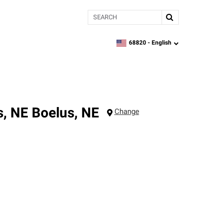
Search
68820 -
English
zipcode,
language
s, NE
Boelus
,
NE
Change