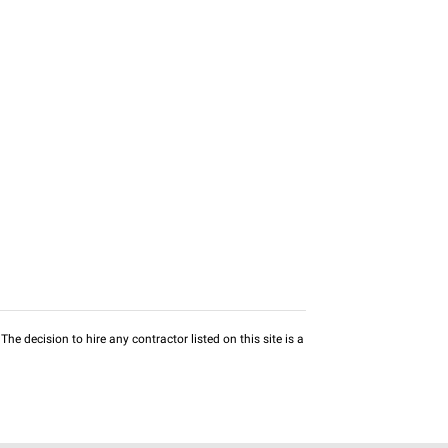
he decision to hire any contractor listed on this site is a