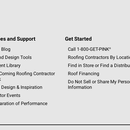
es and Support
Get Started
 Blog
Call 1-800-GET
-
PINK®
nd Design Tools
Roofing Contractors By Locat
nt Library
Find in Store or Find a Distribu
orning Roofing Contractor
Roof Financing
k
Do Not Sell or Share My Perso
 Design & Inspiration
Information
tor Events
aration of Performance