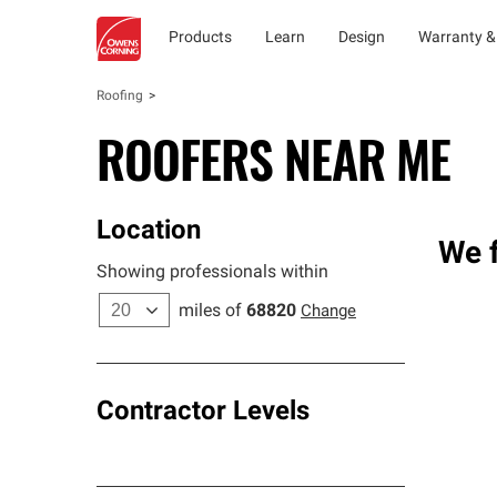
Products
Learn
Design
Warranty &
Roofing
ROOFERS NEAR ME
Location
We f
Showing professionals within
miles of
68820
Change
Contractor Levels