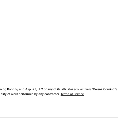
ng Roofing and Asphalt, LLC or any of its affiliates (collectively, “Owens Corning”). T
lity of work performed by any contractor.
Terms of Service