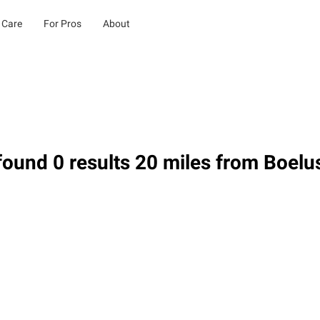
 Care
For Pros
About
ound 0 results 20 miles from Boelu