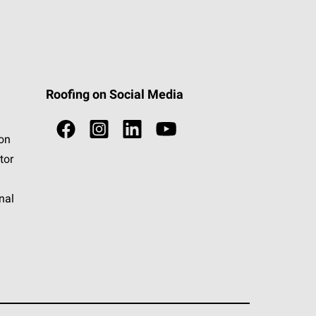
Roofing on Social Media
ion
tor
nal