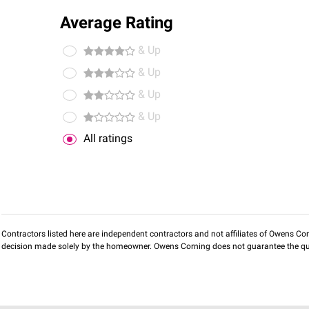
Average Rating
& Up
& Up
& Up
& Up
All ratings
Contractors listed here are independent contractors and not affiliates of Owens Corni
decision made solely by the homeowner. Owens Corning does not guarantee the qua