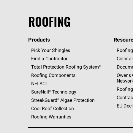
ROOFING
Products
Resourc
Pick Your Shingles
Roofing
Find a Contractor
Color a
Total Protection Roofing
System®
Docume
Roofing Components
Owens C
Networ
NEI ACT
Roofing
SureNail®
Technology
Contrac
StreakGuard®
Algae Protection
EU Decl
Cool Roof Collection
Roofing Warranties