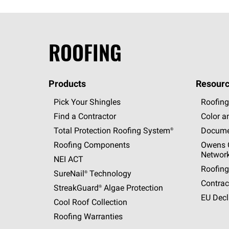
ROOFING
Products
Resourc
Pick Your Shingles
Roofing
Find a Contractor
Color a
Total Protection Roofing
System®
Docume
Roofing Components
Owens C
Networ
NEI ACT
Roofing
SureNail®
Technology
Contrac
StreakGuard®
Algae Protection
EU Decl
Cool Roof Collection
Roofing Warranties