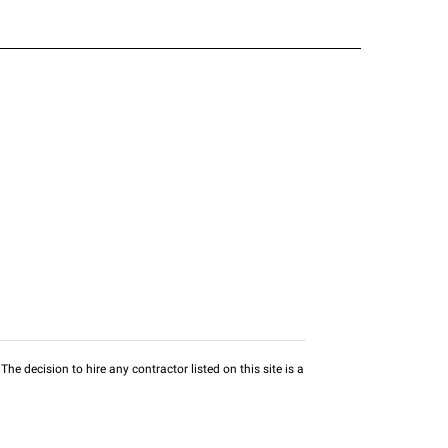
he decision to hire any contractor listed on this site is a