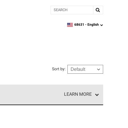
Search
68631 -
English
zipcode,
language
Sort by
:
LEARN MORE
e network of roofing professionals who meet high