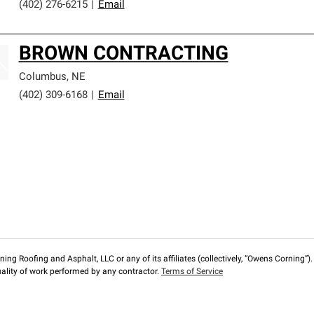
(402) 276-6215
|
Email
BROWN CONTRACTING
Columbus
,
NE
(402) 309-6168
|
Email
ng Roofing and Asphalt, LLC or any of its affiliates (collectively, “Owens Corning”). T
lity of work performed by any contractor.
Terms of Service