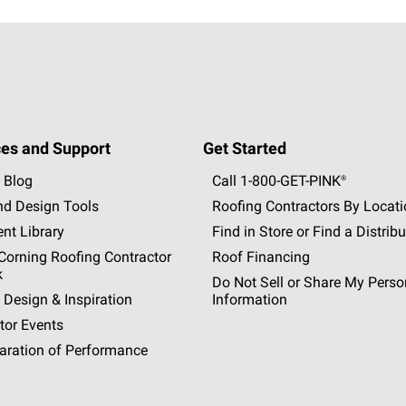
es and Support
Get Started
 Blog
Call 1-800-GET
-
PINK®
nd Design Tools
Roofing Contractors By Locat
nt Library
Find in Store or Find a Distribu
orning Roofing Contractor
Roof Financing
k
Do Not Sell or Share My Perso
 Design & Inspiration
Information
tor Events
aration of Performance