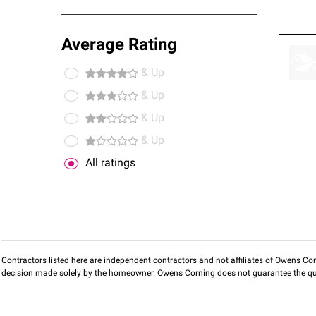
Average Rating
& Up
& Up
& Up
& Up
All ratings
Contractors listed here are independent contractors and not affiliates of Owens Corni
decision made solely by the homeowner. Owens Corning does not guarantee the qua