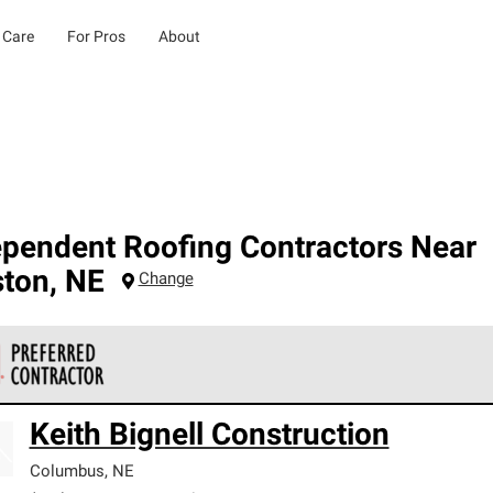
 Care
For Pros
About
ependent Roofing Contractors Near
ston
,
NE
Change
 Corning Roofing Preferred Contractors are part of an exclusiv
Keith Bignell Construction
ards and strict requirements for professionalism and reliability.
Columbus
,
NE