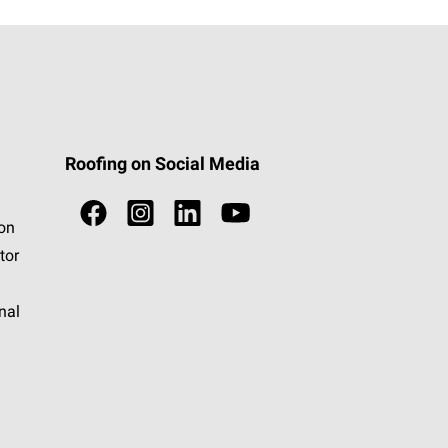
Roofing on Social Media
ion
tor
nal