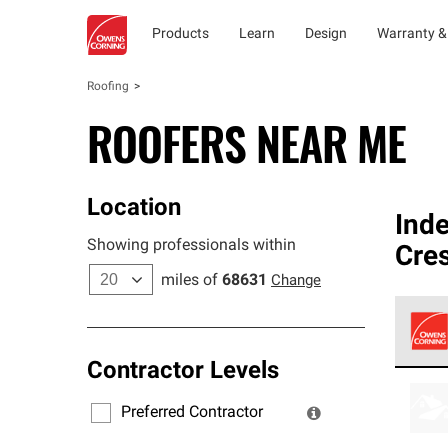
Products
Learn
Design
Warranty &
Roofing
ROOFERS NEAR ME
Location
Ind
Showing professionals within
Cre
miles of
68631
Change
Contractor Levels
Owens
stand
Preferred Contractor