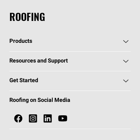
ROOFING
Products
Pick Your Shingles
Resources and Support
Find a Contractor
Roofing Blog
Get Started
Total Protection Roofing
System®
Color and Design Tools
Call 1-800-GET
-
PINK®
Roofing on Social Media
Roofing Components
Document Library
Roofing Contractors By Location
NEI ACT
Owens Corning Roofing Contractor Network
Find in Store or Find a Distributor