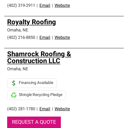
(402) 319-2911
|
Email
|
Website
Royalty Roofing
Omaha
,
NE
(402) 216-8850
|
Email
|
Website
Shamrock Roofing &
Construction LLC
Omaha
,
NE
Financing Available
Shingle Recycling Pledge
(402) 281-1780
|
Email
|
Website
REQUEST A QUOTE