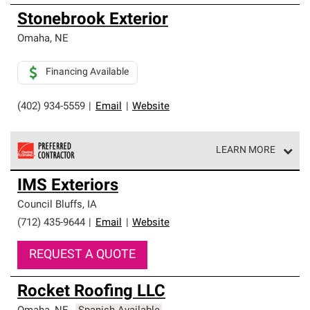
Stonebrook Exterior
Omaha
,
NE
Financing Available
(402) 934-5559
|
Email
|
Website
LEARN MORE
Owens Corning Roofing Preferred Contractors are part of
IMS Exteriors
an exclusive network of roofing professionals who meet
high standards and strict requirements for
Council Bluffs
,
IA
professionalism and reliability.
(712) 435-9644
|
Email
|
Website
REQUEST A QUOTE
Rocket Roofing LLC