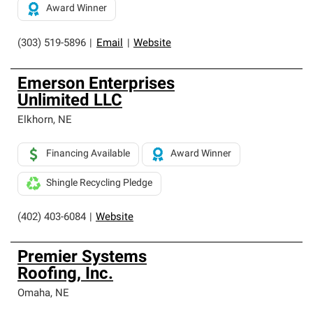
Award Winner
(303) 519-5896
|
Email
|
Website
Emerson Enterprises
Unlimited LLC
Elkhorn
,
NE
Financing Available
Award Winner
Shingle Recycling Pledge
(402) 403-6084
|
Website
Premier Systems
Roofing, Inc.
Omaha
,
NE