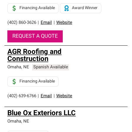
Financing Available
Award Winner
(402) 860-3626
|
Email
|
Website
REQUEST A QUOTE
AGR Roofing and
Construction
Omaha
,
NE
Spanish Available
Financing Available
(402) 639-6766
|
Email
|
Website
Blue Ox Exteriors LLC
Omaha
,
NE