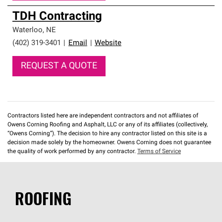
TDH Contracting
Waterloo
,
NE
(402) 319-3401
|
Email
|
Website
REQUEST A QUOTE
Contractors listed here are independent contractors and not affiliates of
Owens Corning Roofing and Asphalt, LLC or any of its affiliates (collectively,
“Owens Corning”). The decision to hire any contractor listed on this site is a
decision made solely by the homeowner. Owens Corning does not guarantee
the quality of work performed by any contractor.
Terms of Service
ROOFING