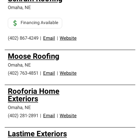
Omaha
,
NE
Financing Available
(402) 867-4249
|
Email
|
Website
Moose Roofing
Omaha
,
NE
(402) 763-4851
|
Email
|
Website
Rooforia Home
Exteriors
Omaha
,
NE
(402) 281-2891
|
Email
|
Website
Lastime Exteriors