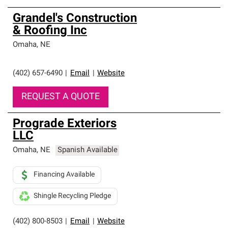
Grandel's Construction
& Roofing Inc
Omaha
,
NE
(402) 657-6490
|
Email
|
Website
REQUEST A QUOTE
Prograde Exteriors
LLC
Omaha
,
NE
Spanish Available
Financing Available
Shingle Recycling Pledge
(402) 800-8503
|
Email
|
Website