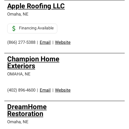
Apple Roofing LLC
Omaha
,
NE
Financing Available
(866) 277-5388
|
Email
|
Website
Champion Home
Exteriors
OMAHA
,
NE
(402) 896-4600
|
Email
|
Website
DreamHome
Restoration
Omaha
,
NE