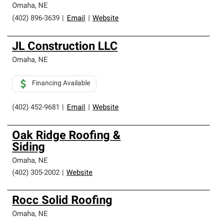
Omaha
,
NE
(402) 896-3639
|
Email
|
Website
JL Construction LLC
Omaha
,
NE
Financing Available
(402) 452-9681
|
Email
|
Website
Oak Ridge Roofing &
Siding
Omaha
,
NE
(402) 305-2002
|
Website
Rocc Solid Roofing
Omaha
,
NE