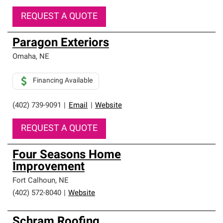
REQUEST A QUOTE
Paragon Exteriors
Omaha
,
NE
Financing Available
(402) 739-9091
|
Email
|
Website
REQUEST A QUOTE
Four Seasons Home
Improvement
Fort Calhoun
,
NE
(402) 572-8040
|
Website
Schram Roofing