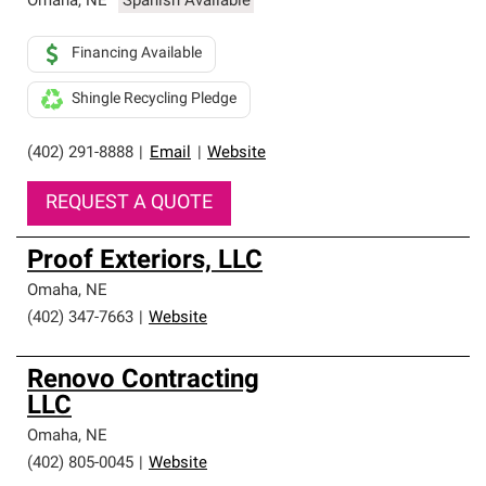
Omaha
,
NE
Spanish Available
Financing Available
Shingle Recycling Pledge
(402) 291-8888
|
Email
|
Website
REQUEST A QUOTE
Proof Exteriors, LLC
Omaha
,
NE
(402) 347-7663
|
Website
Renovo Contracting
LLC
Omaha
,
NE
(402) 805-0045
|
Website