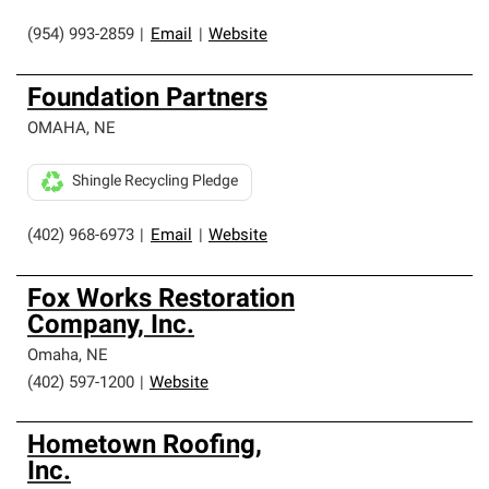
(954) 993-2859
|
Email
|
Website
Foundation Partners
OMAHA
,
NE
Shingle Recycling Pledge
(402) 968-6973
|
Email
|
Website
Fox Works Restoration
Company, Inc.
Omaha
,
NE
(402) 597-1200
|
Website
Hometown Roofing,
Inc.