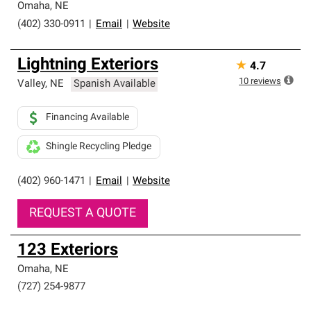
Omaha
,
NE
(402) 330-0911
|
Email
|
Website
Lightning Exteriors
★
4.7
10
reviews
Valley
,
NE
Spanish Available
Financing Available
Shingle Recycling Pledge
(402) 960-1471
|
Email
|
Website
REQUEST A QUOTE
123 Exteriors
Omaha
,
NE
(727) 254-9877