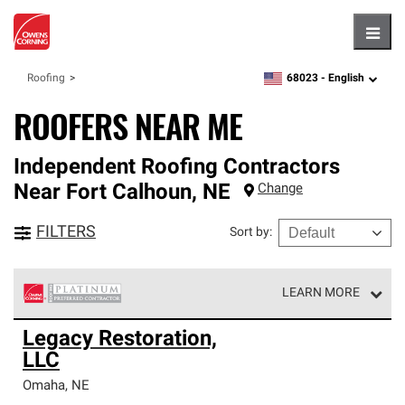
Hambu
68023 -
English
Roofing
zipcode,
language
ROOFERS NEAR ME
Independent Roofing Contractors
Near
Fort Calhoun
,
NE
Change
FILTERS
Sort by
:
LEARN MORE
Owens Corning Roofing Platinum Preferred Contractors
Legacy Restoration,
are the top tier of our exclusive network and meet strict
LLC
standards for professionalism, reliability and
unparalleled craftsmanship. Only they can offer our best
Omaha
,
NE
roofing system warranty.