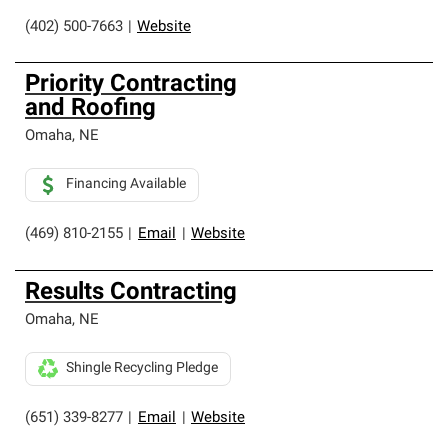
(402) 500-7663
|
Website
Priority Contracting
and Roofing
Omaha
,
NE
Financing Available
(469) 810-2155
|
Email
|
Website
Results Contracting
Omaha
,
NE
Shingle Recycling Pledge
(651) 339-8277
|
Email
|
Website