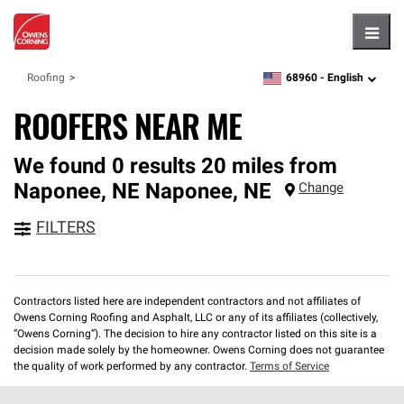
Hambu
68960 -
English
Roofing
zipcode,
language
ROOFERS NEAR ME
We found 0 results 20 miles from
Naponee, NE
Naponee
,
NE
Change
FILTERS
Contractors listed here are independent contractors and not affiliates of
Owens Corning Roofing and Asphalt, LLC or any of its affiliates (collectively,
“Owens Corning”). The decision to hire any contractor listed on this site is a
decision made solely by the homeowner. Owens Corning does not guarantee
the quality of work performed by any contractor.
Terms of Service