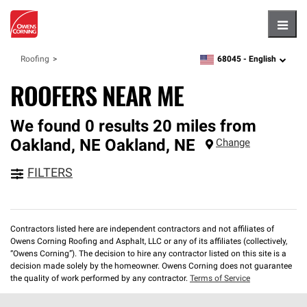
Hambu
68045 -
English
Roofing
zipcode,
language
ROOFERS NEAR ME
We found 0 results 20 miles from
Oakland, NE
Oakland
,
NE
Change
FILTERS
Contractors listed here are independent contractors and not affiliates of
Owens Corning Roofing and Asphalt, LLC or any of its affiliates (collectively,
“Owens Corning”). The decision to hire any contractor listed on this site is a
decision made solely by the homeowner. Owens Corning does not guarantee
the quality of work performed by any contractor.
Terms of Service