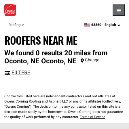
Hambu
68860 -
English
Roofing
zipcode,
language
ROOFERS NEAR ME
We found 0 results 20 miles from
Oconto, NE
Oconto
,
NE
Change
FILTERS
Contractors listed here are independent contractors and not affiliates of
Owens Corning Roofing and Asphalt, LLC or any of its affiliates (collectively,
“Owens Corning”). The decision to hire any contractor listed on this site is a
decision made solely by the homeowner. Owens Corning does not guarantee
the quality of work performed by any contractor.
Terms of Service