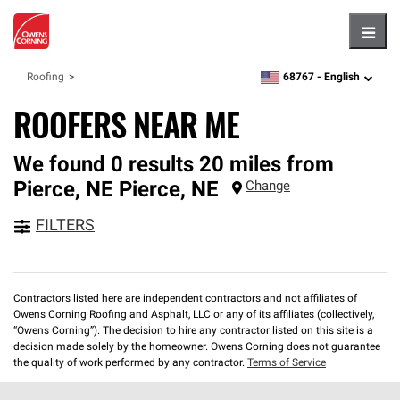
Hambu
68767 -
English
Roofing
zipcode,
language
ROOFERS NEAR ME
We found 0 results 20 miles from
Pierce, NE
Pierce
,
NE
Change
FILTERS
Contractors listed here are independent contractors and not affiliates of
Owens Corning Roofing and Asphalt, LLC or any of its affiliates (collectively,
“Owens Corning”). The decision to hire any contractor listed on this site is a
decision made solely by the homeowner. Owens Corning does not guarantee
the quality of work performed by any contractor.
Terms of Service