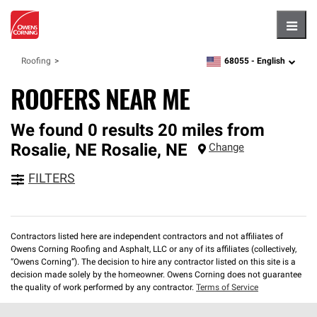
Hambu
68055 -
English
Roofing
zipcode,
language
ROOFERS NEAR ME
We found 0 results 20 miles from
Rosalie, NE
Rosalie
,
NE
Change
FILTERS
Contractors listed here are independent contractors and not affiliates of
Owens Corning Roofing and Asphalt, LLC or any of its affiliates (collectively,
“Owens Corning”). The decision to hire any contractor listed on this site is a
decision made solely by the homeowner. Owens Corning does not guarantee
the quality of work performed by any contractor.
Terms of Service