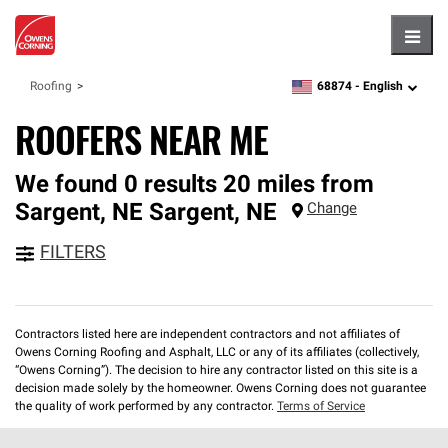
Hambu
68874 -
English
Roofing
zipcode,
language
ROOFERS NEAR ME
We found 0 results 20 miles from
Sargent, NE
Sargent
,
NE
Change
FILTERS
Contractors listed here are independent contractors and not affiliates of
Owens Corning Roofing and Asphalt, LLC or any of its affiliates (collectively,
“Owens Corning”). The decision to hire any contractor listed on this site is a
decision made solely by the homeowner. Owens Corning does not guarantee
the quality of work performed by any contractor.
Terms of Service