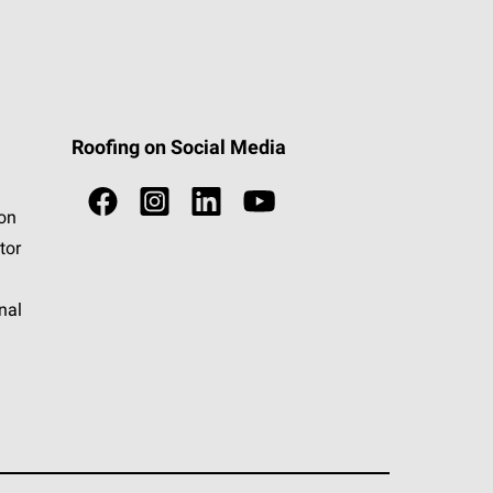
Roofing on Social Media
ion
tor
nal