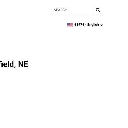
Search
68976 -
English
zipcode,
language
ield, NE