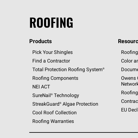
ROOFING
Products
Resourc
Pick Your Shingles
Roofing
Find a Contractor
Color a
Total Protection Roofing
System®
Docume
Roofing Components
Owens C
Networ
NEI ACT
Roofing
SureNail®
Technology
Contrac
StreakGuard®
Algae Protection
EU Decl
Cool Roof Collection
Roofing Warranties