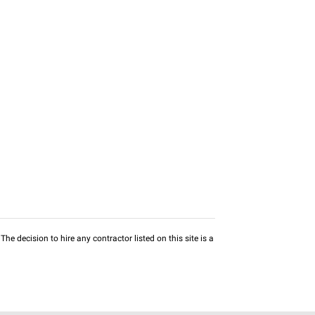
he decision to hire any contractor listed on this site is a