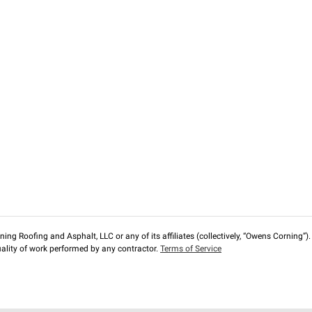
ng Roofing and Asphalt, LLC or any of its affiliates (collectively, “Owens Corning”). T
lity of work performed by any contractor.
Terms of Service