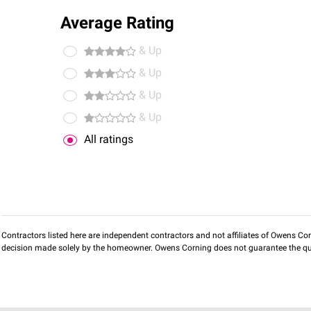
Average Rating
& Up
& Up
& Up
& Up
All ratings
Contractors listed here are independent contractors and not affiliates of Owens Corni
decision made solely by the homeowner. Owens Corning does not guarantee the qua