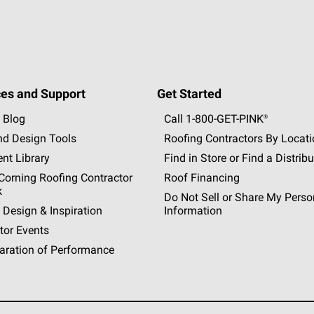
es and Support
Get Started
 Blog
Call 1-800-GET
-
PINK®
nd Design Tools
Roofing Contractors By Locat
nt Library
Find in Store or Find a Distribu
orning Roofing Contractor
Roof Financing
k
Do Not Sell or Share My Perso
 Design & Inspiration
Information
tor Events
aration of Performance