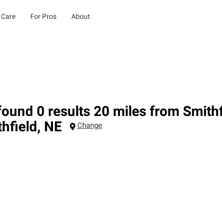
 Care
For Pros
About
ound 0 results 20 miles from Smithf
hfield
,
NE
Change