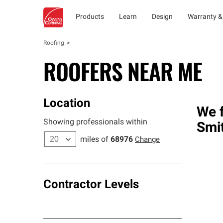
Products
Learn
Design
Warranty &
Roofing
ROOFERS NEAR ME
Location
We f
Showing professionals within
Smit
miles of
68976
Change
Contractor Levels