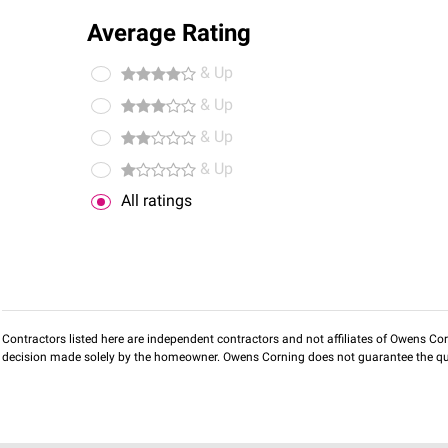
Average Rating
& Up
& Up
& Up
& Up
All ratings
Contractors listed here are independent contractors and not affiliates of Owens Corni
decision made solely by the homeowner. Owens Corning does not guarantee the qua