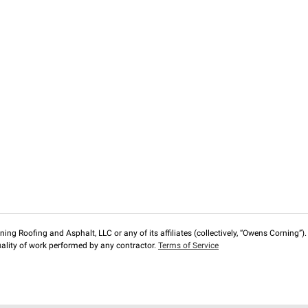
ng Roofing and Asphalt, LLC or any of its affiliates (collectively, “Owens Corning”). T
lity of work performed by any contractor.
Terms of Service