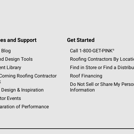
es and Support
Get Started
 Blog
Call 1-800-GET
-
PINK®
nd Design Tools
Roofing Contractors By Locat
nt Library
Find in Store or Find a Distribu
orning Roofing Contractor
Roof Financing
k
Do Not Sell or Share My Perso
 Design & Inspiration
Information
tor Events
aration of Performance