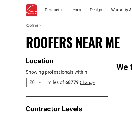
Products
Learn
Design
Warranty &
Roofing
ROOFERS NEAR ME
Location
We f
Showing professionals within
miles of
68779
Change
Contractor Levels