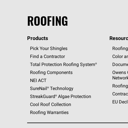
ROOFING
Products
Resourc
Pick Your Shingles
Roofing
Find a Contractor
Color a
Total Protection Roofing
System®
Docume
Roofing Components
Owens C
Networ
NEI ACT
Roofing
SureNail®
Technology
Contrac
StreakGuard®
Algae Protection
EU Decl
Cool Roof Collection
Roofing Warranties