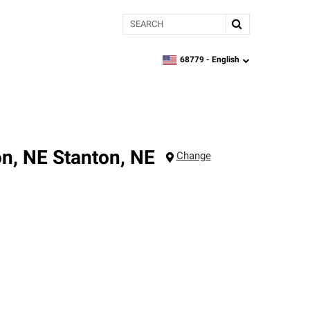
Search
68779 -
English
zipcode,
language
on, NE
Stanton
,
NE
Change