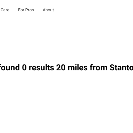
 Care
For Pros
About
ound 0 results 20 miles from Stant