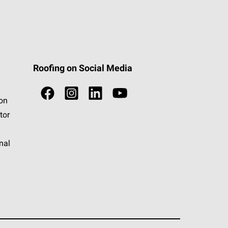
Roofing on Social Media
ion
tor
nal