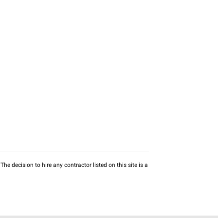
he decision to hire any contractor listed on this site is a