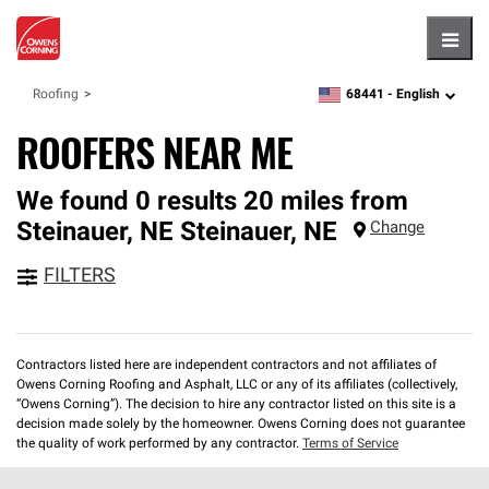
Hambu
68441 -
English
Roofing
zipcode,
language
ROOFERS NEAR ME
We found 0 results 20 miles from
Steinauer, NE
Steinauer
,
NE
Change
FILTERS
Contractors listed here are independent contractors and not affiliates of
Owens Corning Roofing and Asphalt, LLC or any of its affiliates (collectively,
“Owens Corning”). The decision to hire any contractor listed on this site is a
decision made solely by the homeowner. Owens Corning does not guarantee
the quality of work performed by any contractor.
Terms of Service