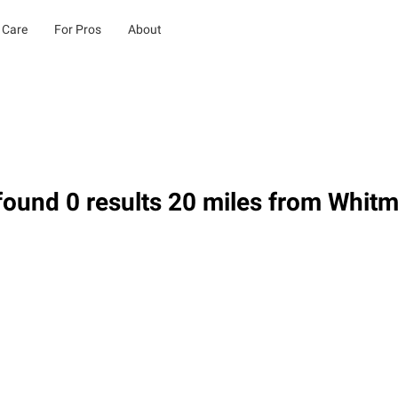
 Care
For Pros
About
ound 0 results 20 miles from Whit