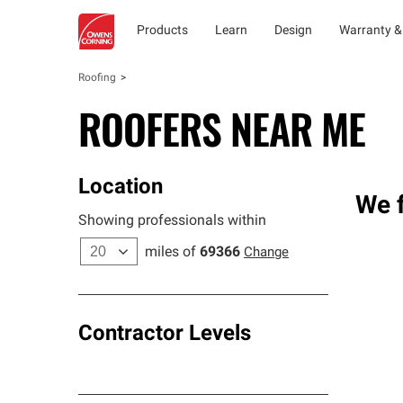
Products
Learn
Design
Warranty &
Roofing
ROOFERS NEAR ME
Location
We f
Showing professionals within
miles of
69366
Change
Contractor Levels