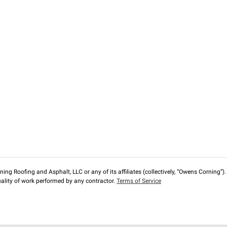
ng Roofing and Asphalt, LLC or any of its affiliates (collectively, “Owens Corning”). T
lity of work performed by any contractor.
Terms of Service