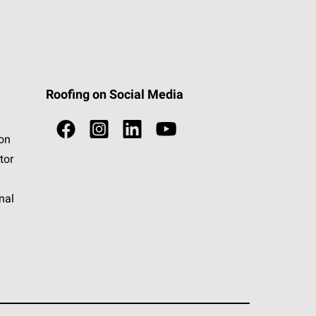
Roofing on Social Media
ion
tor
nal