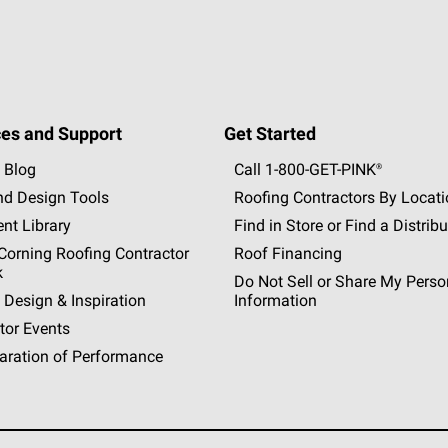
es and Support
Get Started
 Blog
Call 1-800-GET
-
PINK®
nd Design Tools
Roofing Contractors By Locat
nt Library
Find in Store or Find a Distribu
orning Roofing Contractor
Roof Financing
k
Do Not Sell or Share My Perso
 Design & Inspiration
Information
tor Events
aration of Performance