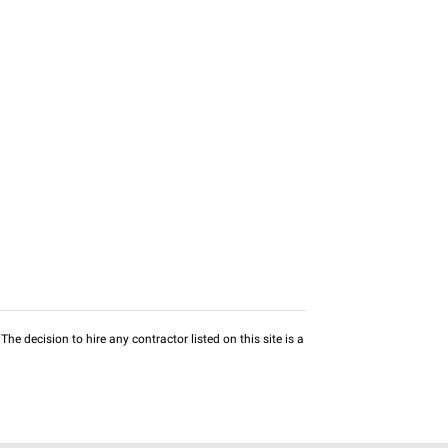
he decision to hire any contractor listed on this site is a