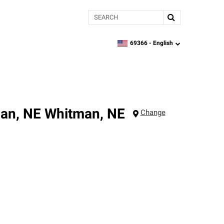
Search
69366 -
English
zipcode,
language
man, NE
Whitman
,
NE
Change