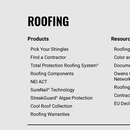
ROOFING
Products
Resourc
Pick Your Shingles
Roofing
Find a Contractor
Color a
Total Protection Roofing
System®
Docume
Roofing Components
Owens C
Networ
NEI ACT
Roofing
SureNail®
Technology
Contrac
StreakGuard®
Algae Protection
EU Decl
Cool Roof Collection
Roofing Warranties