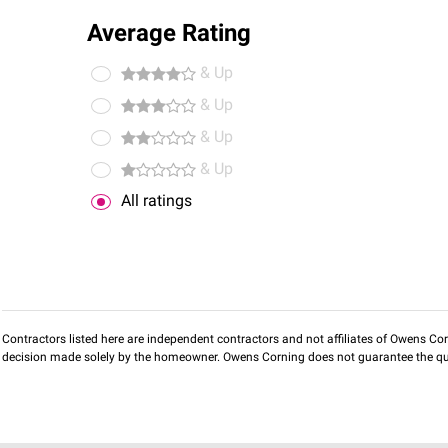
Average Rating
& Up
& Up
& Up
& Up
All ratings
Contractors listed here are independent contractors and not affiliates of Owens Corni
decision made solely by the homeowner. Owens Corning does not guarantee the qua