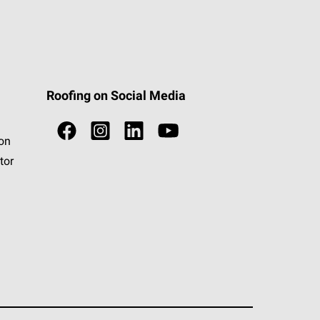
Roofing on Social Media
ion
tor