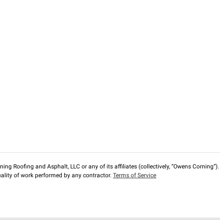
ng Roofing and Asphalt, LLC or any of its affiliates (collectively, “Owens Corning”). T
lity of work performed by any contractor.
Terms of Service