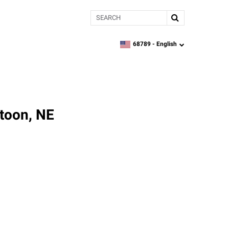
Search
68789 -
English
zipcode,
language
toon, NE