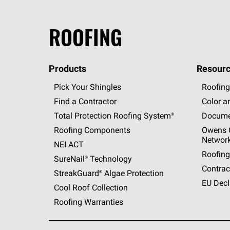
ROOFING
Products
Resourc
Pick Your Shingles
Roofing
Find a Contractor
Color a
Total Protection Roofing
System®
Docume
Roofing Components
Owens C
Networ
NEI ACT
Roofing
SureNail®
Technology
Contrac
StreakGuard®
Algae Protection
EU Decl
Cool Roof Collection
Roofing Warranties