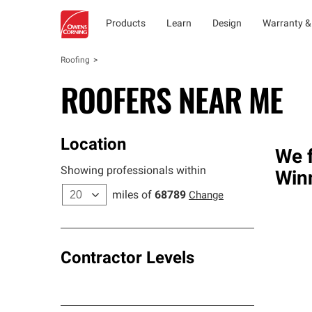
Products
Learn
Design
Warranty &
Roofing
ROOFERS NEAR ME
Location
We f
Showing professionals within
Win
miles of
68789
Change
Contractor Levels