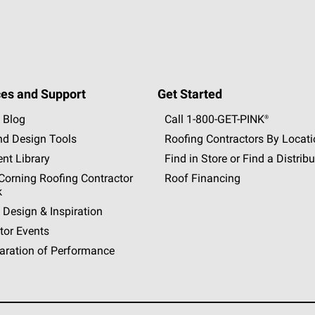
es and Support
Get Started
 Blog
Call 1-800-GET
-
PINK®
nd Design Tools
Roofing Contractors By Locat
nt Library
Find in Store or Find a Distribu
orning Roofing Contractor
Roof Financing
k
 Design & Inspiration
tor Events
aration of Performance