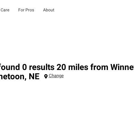
 Care
For Pros
About
ound 0 results 20 miles from Winne
netoon
,
NE
Change