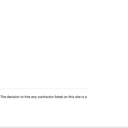
he decision to hire any contractor listed on this site is a