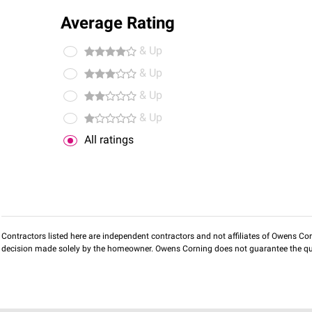
Average Rating
& Up
& Up
& Up
& Up
All ratings
Contractors listed here are independent contractors and not affiliates of Owens Corni
decision made solely by the homeowner. Owens Corning does not guarantee the qua