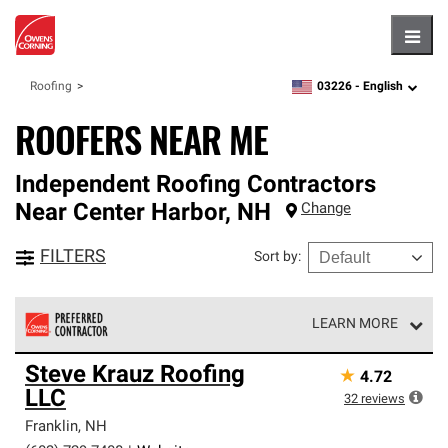
Hambu
03226 -
English
Roofing
zipcode,
language
ROOFERS NEAR ME
Independent Roofing Contractors
Near
Center Harbor
,
NH
Change
FILTERS
Sort by
:
LEARN MORE
Owens Corning Roofing Preferred Contractors are part of
Steve Krauz Roofing
★
4.72
an exclusive network of roofing professionals who meet
LLC
high standards and strict requirements for
32
reviews
professionalism and reliability.
Franklin
,
NH