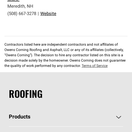
Meredith
,
NH
(508) 667-3278
|
Website
Contractors listed here are independent contractors and not affiliates of
Owens Corning Roofing and Asphalt, LLC or any of its affiliates (collectively,
“Owens Corning”). The decision to hire any contractor listed on this site is a
decision made solely by the homeowner. Owens Corning does not guarantee
the quality of work performed by any contractor.
Terms of Service
ROOFING
Products