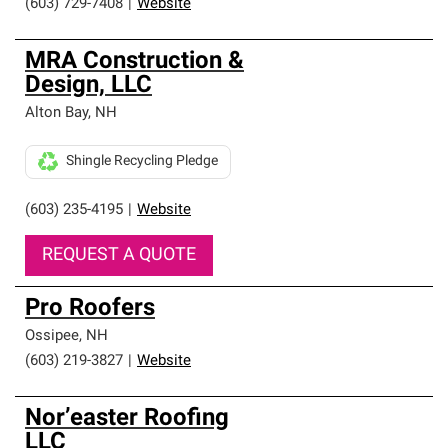
(603) 729-7408
|
Website
MRA Construction &
Design, LLC
Alton Bay
,
NH
Shingle Recycling Pledge
(603) 235-4195
|
Website
REQUEST A QUOTE
Pro Roofers
Ossipee
,
NH
(603) 219-3827
|
Website
Nor’easter Roofing
LLC