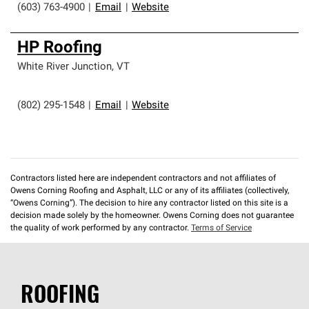
(603) 763-4900
|
Email
|
Website
HP Roofing
White River Junction
,
VT
(802) 295-1548
|
Email
|
Website
Contractors listed here are independent contractors and not affiliates of
Owens Corning Roofing and Asphalt, LLC or any of its affiliates (collectively,
“Owens Corning”). The decision to hire any contractor listed on this site is a
decision made solely by the homeowner. Owens Corning does not guarantee
the quality of work performed by any contractor.
Terms of Service
ROOFING