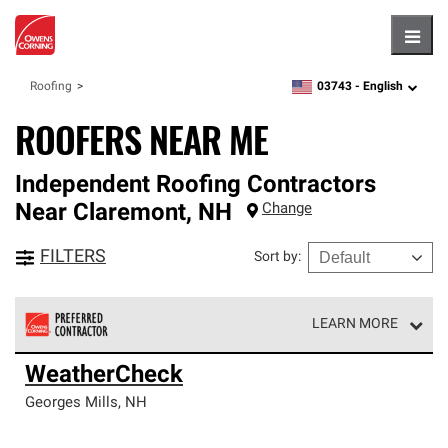
Hambu
03743 -
English
Roofing
zipcode,
language
ROOFERS NEAR ME
Independent Roofing Contractors
Near
Claremont
,
NH
Change
FILTERS
Sort by
:
LEARN MORE
Owens Corning Roofing Preferred Contractors are part of
WeatherCheck
an exclusive network of roofing professionals who meet
high standards and strict requirements for
Georges Mills
,
NH
professionalism and reliability.