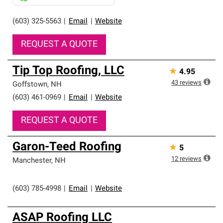
(603) 325-5563
|
Email
|
Website
REQUEST A QUOTE
Tip Top Roofing, LLC
★
4.95
43
reviews
Goffstown
,
NH
(603) 461-0969
|
Email
|
Website
REQUEST A QUOTE
Garon-Teed Roofing
★
5
12
reviews
Manchester
,
NH
(603) 785-4998
|
Email
|
Website
ASAP Roofing LLC