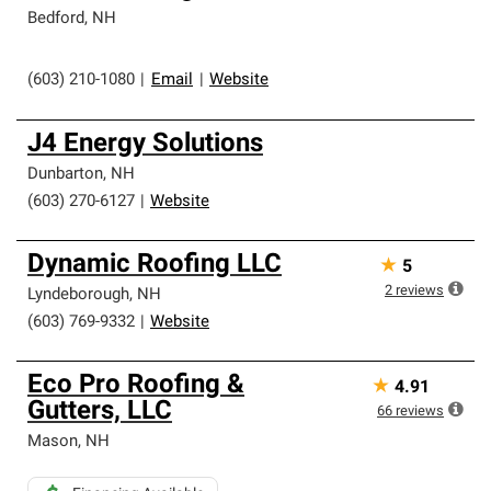
Bedford
,
NH
(603) 210-1080
|
Email
|
Website
J4 Energy Solutions
Dunbarton
,
NH
(603) 270-6127
|
Website
Dynamic Roofing LLC
★
5
2
reviews
Lyndeborough
,
NH
(603) 769-9332
|
Website
Eco Pro Roofing &
★
4.91
Gutters, LLC
66
reviews
Mason
,
NH