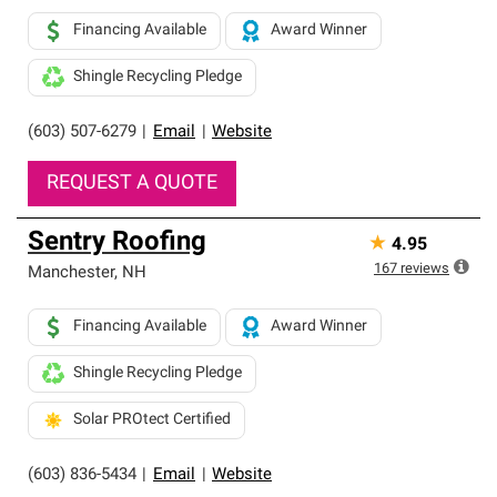
Financing Available
Award Winner
Shingle Recycling Pledge
(603) 507-6279
|
Email
|
Website
REQUEST A QUOTE
Sentry Roofing
★
4.95
167
reviews
Manchester
,
NH
Financing Available
Award Winner
Shingle Recycling Pledge
Solar PROtect Certified
(603) 836-5434
|
Email
|
Website