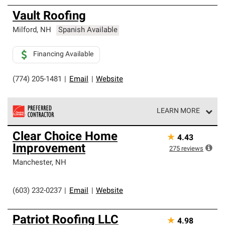
Vault Roofing
Milford
,
NH
Spanish Available
Financing Available
(774) 205-1481
|
Email
|
Website
LEARN MORE
Owens Corning Roofing Preferred Contractors are part of
Clear Choice Home
★
4.43
an exclusive network of roofing professionals who meet
Improvement
high standards and strict requirements for
275
reviews
professionalism and reliability.
Manchester
,
NH
(603) 232-0237
|
Email
|
Website
Patriot Roofing LLC
★
4.98