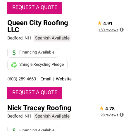
REQUEST A QUOTE
Queen City Roofing
★
4.91
LLC
180
reviews
Bedford
,
NH
Spanish Available
Financing Available
Shingle Recycling Pledge
(603) 289-4663
|
Email
|
Website
REQUEST A QUOTE
Nick Tracey Roofing
★
4.78
98
reviews
Bedford
,
NH
Spanish Available
Financing Available