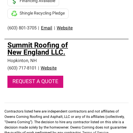
Financing Available
Shingle Recycling Pledge
(603) 801-3705
|
Email
|
Website
Summit Roofing of
New England LLC.
Hopkinton
,
NH
(603) 717-8101
|
Website
REQUEST A QUOTE
Contractors listed here are independent contractors and not affiliates of
Owens Corning Roofing and Asphalt, LLC or any of its affiliates (collectively,
“Owens Corning”). The decision to hire any contractor listed on this site is a
decision made solely by the homeowner. Owens Corning does not guarantee