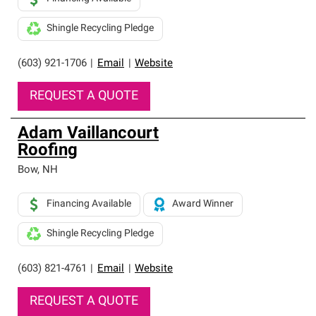
Shingle Recycling Pledge
(603) 921-1706
|
Email
|
Website
REQUEST A QUOTE
Adam Vaillancourt
Roofing
Bow
,
NH
Financing Available
Award Winner
Shingle Recycling Pledge
(603) 821-4761
|
Email
|
Website
REQUEST A QUOTE