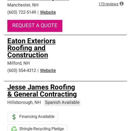
173
reviews
Manchester
,
NH
(603) 722-5149
|
Website
REQUEST A QUOTE
Eaton Exteriors
Roofing and
Construction
Milford
,
NH
(603) 554-4312
|
Website
Jesse James Roofing
& General Contracting
Hillsborough
,
NH
Spanish Available
Financing Available
Shingle Recycling Pledge