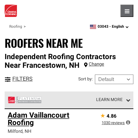
Hambu
03043 -
English
Roofing
zipcode,
language
ROOFERS NEAR ME
Independent Roofing Contractors
Near
Francestown
,
NH
Change
FILTERS
Sort by
:
LEARN MORE
Owens Corning Roofing Platinum Preferred Contractors
Adam Vaillancourt
★
4.86
are the top tier of our exclusive network and meet strict
Roofing
standards for professionalism, reliability and
1030
reviews
unparalleled craftsmanship. Only they can offer our best
Milford
,
NH
roofing system warranty.