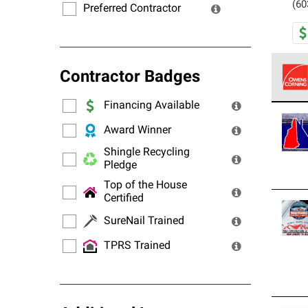
(60
Preferred Contractor
Contractor Badges
Financing Available
Owens
stand
Award Winner
Shingle Recycling
Pledge
Top of the House
Certified
SureNail Trained
TPRS Trained