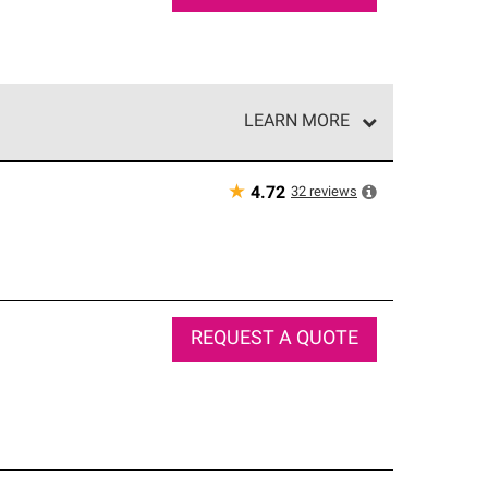
LEARN MORE
e network of roofing professionals who meet high
★
32
reviews
4.72
REQUEST A QUOTE