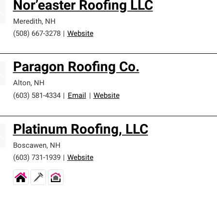
Nor’easter Roofing LLC
Meredith
,
NH
(508) 667-3278
|
Website
Paragon Roofing Co.
Alton
,
NH
(603) 581-4334
|
Email
|
Website
Platinum Roofing, LLC
Boscawen
,
NH
(603) 731-1939
|
Website