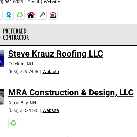
3) 961-0335
|
Email
|
Website
 Corning Roofing Preferred Contractors are part of an exclusiv
Steve Krauz Roofing LLC
ards and strict requirements for professionalism and reliability.
Franklin
,
NH
(603) 729-7408
|
Website
MRA Construction & Design, LLC
Alton Bay
,
NH
(603) 235-4195
|
Website