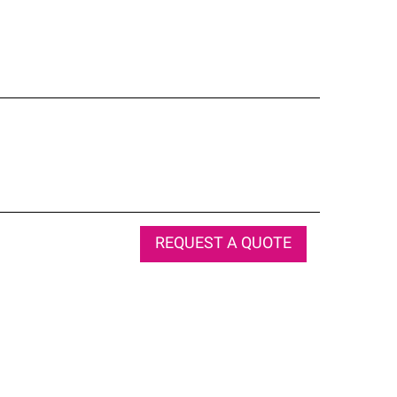
REQUEST A QUOTE