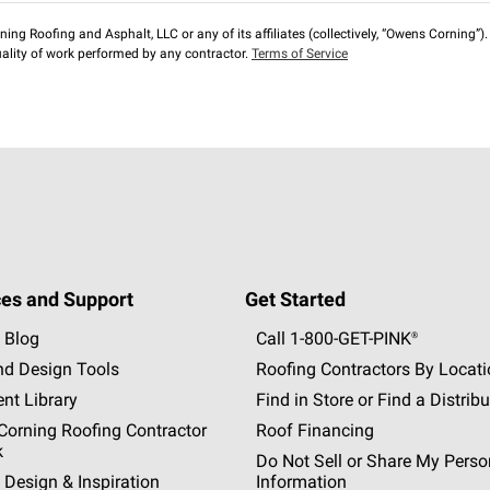
ng Roofing and Asphalt, LLC or any of its affiliates (collectively, “Owens Corning”). T
lity of work performed by any contractor.
Terms of Service
es and Support
Get Started
 Blog
Call 1-800-GET
-
PINK®
nd Design Tools
Roofing Contractors By Locat
nt Library
Find in Store or Find a Distribu
orning Roofing Contractor
Roof Financing
k
Do Not Sell or Share My Perso
 Design & Inspiration
Information