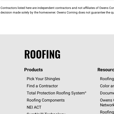
Contractors listed here are independent contractors and not affiliates of Owens Corni
decision made solely by the homeowner. Owens Corning does not guarantee the qua
ROOFING
Products
Resourc
Pick Your Shingles
Roofing
Find a Contractor
Color a
Total Protection Roofing
System®
Docume
Roofing Components
Owens C
Networ
NEI ACT
Roofing