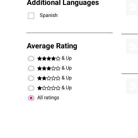
Additional Languages
Spanish
Average Rating
& Up
& Up
& Up
& Up
All ratings