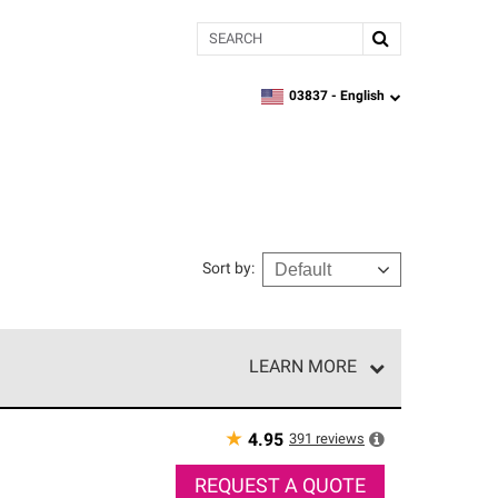
Search
03837 -
English
zipcode,
language
Sort by
:
LEARN MORE
r of our exclusive network and meet strict
ship. Only they can offer our best roofing system
★
391
reviews
4.95
REQUEST A QUOTE