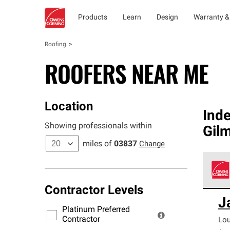
Products
Learn
Design
Warranty &
Roofing
ROOFERS NEAR ME
Location
Ind
Showing professionals within
Gil
miles of
03837
Change
Contractor Levels
Owens
J
stand
Platinum Preferred
warra
Contractor
Lo