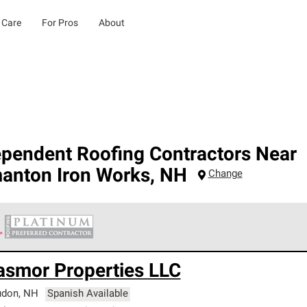
 Care
For Pros
About
ependent Roofing Contractors Near
manton Iron Works
,
NH
Change
 Corning Roofing Platinum Preferred Contractors are the top tie
asmor Properties LLC
ards for professionalism, reliability and unparalleled craftsman
nty.
udon
,
NH
Spanish Available