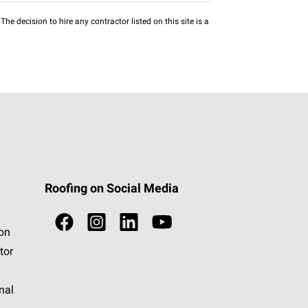
he decision to hire any contractor listed on this site is a
Roofing on Social Media
ion
tor
nal