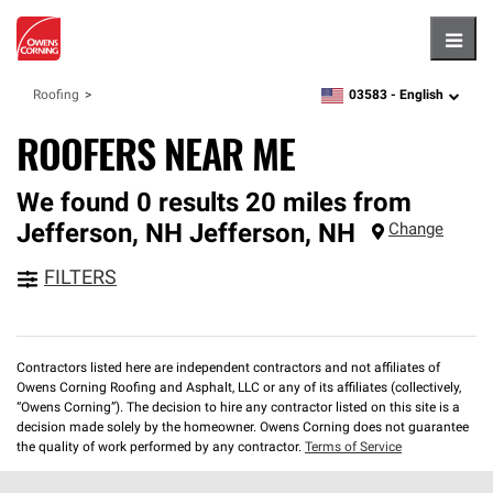
Hambu
03583 -
English
Roofing
zipcode,
language
ROOFERS NEAR ME
We found 0 results 20 miles from
Jefferson, NH
Jefferson
,
NH
Change
FILTERS
Contractors listed here are independent contractors and not affiliates of
Owens Corning Roofing and Asphalt, LLC or any of its affiliates (collectively,
“Owens Corning”). The decision to hire any contractor listed on this site is a
decision made solely by the homeowner. Owens Corning does not guarantee
the quality of work performed by any contractor.
Terms of Service