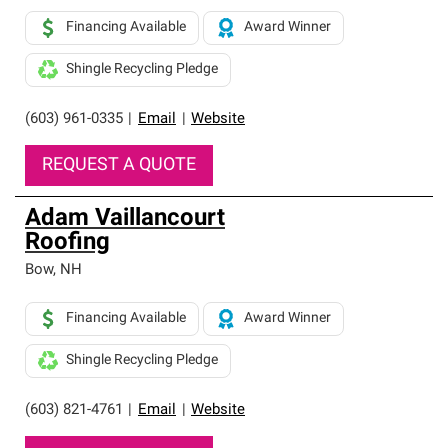
Financing Available
Award Winner
Shingle Recycling Pledge
(603) 961-0335
|
Email
|
Website
REQUEST A QUOTE
Adam Vaillancourt
Roofing
Bow
,
NH
Financing Available
Award Winner
Shingle Recycling Pledge
(603) 821-4761
|
Email
|
Website