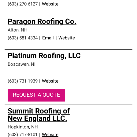
(603) 270-6127
|
Website
Paragon Roofing Co.
Alton
,
NH
(603) 581-4334
|
Email
|
Website
Platinum Roofing, LLC
Boscawen
,
NH
(603) 731-1939
|
Website
REQUEST A QUOTE
Summit Roofing of
New England LLC.
Hopkinton
,
NH
(603) 717-8101
|
Website