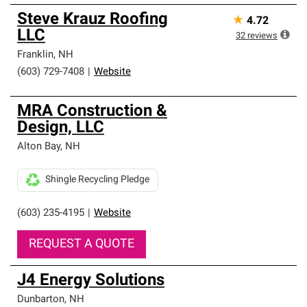
Steve Krauz Roofing
★
4.72
LLC
32
reviews
Franklin
,
NH
(603) 729-7408
|
Website
MRA Construction &
Design, LLC
Alton Bay
,
NH
Shingle Recycling Pledge
(603) 235-4195
|
Website
REQUEST A QUOTE
J4 Energy Solutions
Dunbarton
,
NH