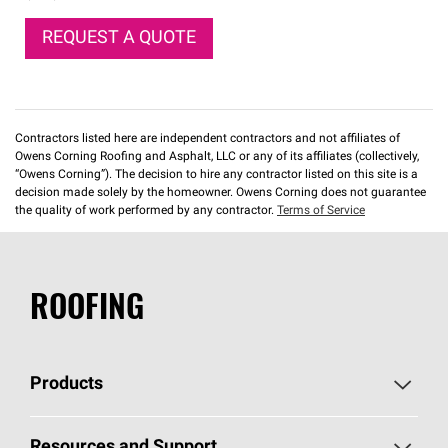
REQUEST A QUOTE
Contractors listed here are independent contractors and not affiliates of
Owens Corning Roofing and Asphalt, LLC or any of its affiliates (collectively,
“Owens Corning”). The decision to hire any contractor listed on this site is a
decision made solely by the homeowner. Owens Corning does not guarantee
the quality of work performed by any contractor.
Terms of Service
ROOFING
Products
Pick Your Shingles
Resources and Support