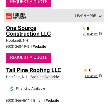
REQUEST A QUOTE
LEARN MORE
Owens Corning Roofing Preferred Contractors are part of
One Source
★
5
an exclusive network of roofing professionals who meet
Construction LLC
high standards and strict requirements for
29
reviews
professionalism and reliability.
Hooksett
,
NH
(603) 268-1943
|
Website
REQUEST A QUOTE
Tall Pine Roofing LLC
★
5
1
reviews
Deerfield
,
NH
Spanish Available
Financing Available
(603) 866-4611
|
Email
|
Website