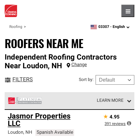
Hambu
03307 -
English
Roofing
zipcode,
language
ROOFERS NEAR ME
Independent Roofing Contractors
Near
Loudon
,
NH
Change
FILTERS
Sort by
:
LEARN MORE
Owens Corning Roofing Platinum Preferred Contractors
Jasmor Properties
★
4.95
are the top tier of our exclusive network and meet strict
LLC
standards for professionalism, reliability and
391
reviews
unparalleled craftsmanship. Only they can offer our best
Loudon
,
NH
Spanish Available
roofing system warranty.