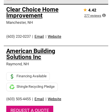
Owens Corning Roofing Preferred Contractors are part of
Clear Choice Home
★
4.42
an exclusive network of roofing professionals who meet
Improvement
high standards and strict requirements for
277
reviews
professionalism and reliability.
Manchester
,
NH
(603) 232-0237
|
Email
|
Website
American Building
Solutions Inc
Raymond
,
NH
Financing Available
Shingle Recycling Pledge
(603) 505-4455
|
Email
|
Website
REQUEST A QUOTE