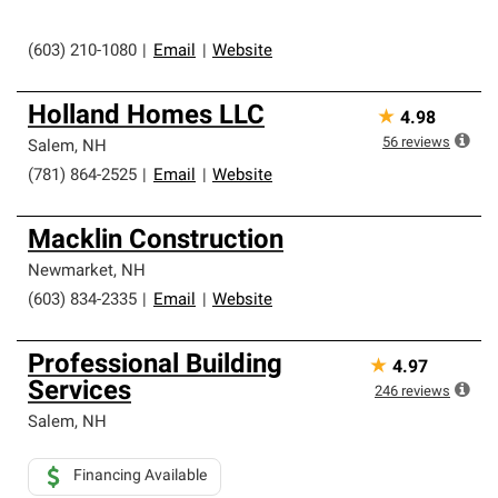
(603) 210-1080
|
Email
|
Website
Holland Homes LLC
★
4.98
56
reviews
Salem
,
NH
(781) 864-2525
|
Email
|
Website
Macklin Construction
Newmarket
,
NH
(603) 834-2335
|
Email
|
Website
Professional Building
★
4.97
Services
246
reviews
Salem
,
NH
Financing Available