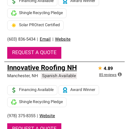
Financing Available
Award Winner
Shingle Recycling Pledge
Solar PROtect Certified
(603) 836-5434
|
Email
|
Website
REQUEST A QUOTE
Innovative Roofing NH
★
4.89
85
reviews
Manchester
,
NH
Spanish Available
Financing Available
Award Winner
Shingle Recycling Pledge
(978) 375-8355
|
Website