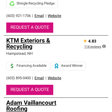
Shingle Recycling Pledge
(603) 921-1706
|
Email
|
Website
REQUEST A QUOTE
KTM Exteriors &
★
4.83
Recycling
114
reviews
Hampstead
,
NH
Financing Available
Award Winner
(603) 895-0400
|
Email
|
Website
REQUEST A QUOTE
Adam Vaillancourt
Roofing