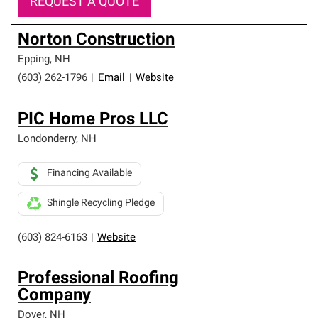
REQUEST A QUOTE
Norton Construction
Epping
,
NH
(603) 262-1796
|
Email
|
Website
PIC Home Pros LLC
Londonderry
,
NH
Financing Available
Shingle Recycling Pledge
(603) 824-6163
|
Website
Professional Roofing
Company
Dover
,
NH