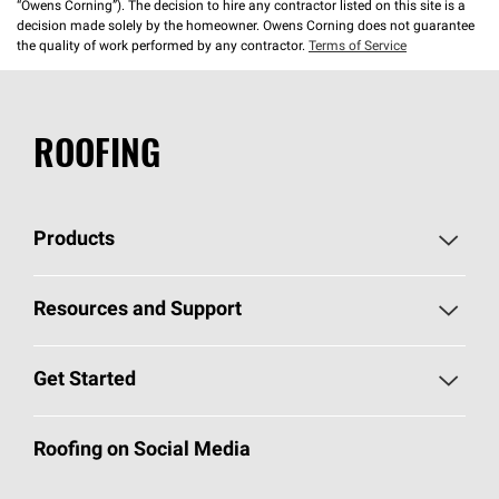
“Owens Corning”). The decision to hire any contractor listed on this site is a
decision made solely by the homeowner. Owens Corning does not guarantee
the quality of work performed by any contractor.
Terms of Service
ROOFING
Products
Pick Your Shingles
Resources and Support
Find a Contractor
Roofing Blog
Get Started
Total Protection Roofing
System®
Color and Design Tools
Call 1-800-GET
-
PINK®
Roofing on Social Media
Roofing Components
Document Library