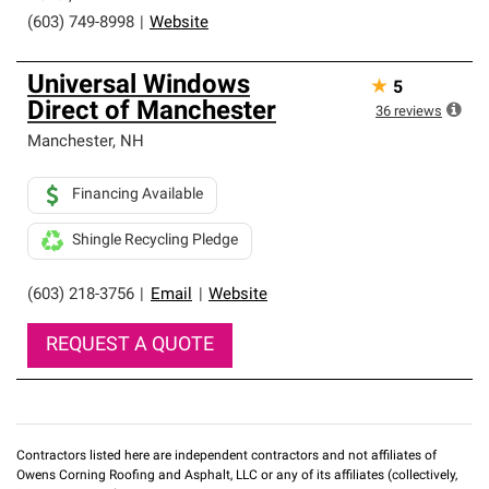
(603) 749-8998
|
Website
Universal Windows
★
5
Direct of Manchester
36
reviews
Manchester
,
NH
Financing Available
Shingle Recycling Pledge
(603) 218-3756
|
Email
|
Website
REQUEST A QUOTE
Contractors listed here are independent contractors and not affiliates of
Owens Corning Roofing and Asphalt, LLC or any of its affiliates (collectively,