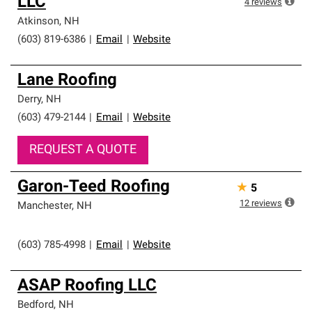
LLC
4
reviews
Atkinson
,
NH
(603) 819-6386
|
Email
|
Website
Lane Roofing
Derry
,
NH
(603) 479-2144
|
Email
|
Website
REQUEST A QUOTE
Garon-Teed Roofing
★
5
12
reviews
Manchester
,
NH
(603) 785-4998
|
Email
|
Website
ASAP Roofing LLC
Bedford
,
NH