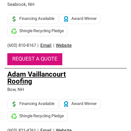
Seabrook
,
NH
Financing Available
Award Winner
Shingle Recycling Pledge
(603) 810-8167
|
Email
|
Website
REQUEST A QUOTE
Adam Vaillancourt
Roofing
Bow
,
NH
Financing Available
Award Winner
Shingle Recycling Pledge
(603) 821-4761
|
Email
|
Website