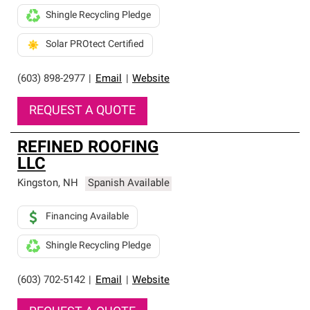
Shingle Recycling Pledge
Solar PROtect Certified
(603) 898-2977
|
Email
|
Website
REQUEST A QUOTE
REFINED ROOFING
LLC
Kingston
,
NH
Spanish Available
Financing Available
Shingle Recycling Pledge
(603) 702-5142
|
Email
|
Website