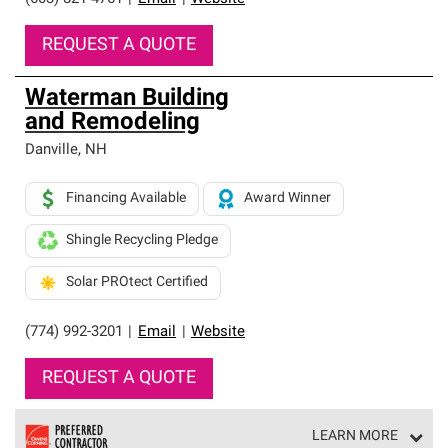
REQUEST A QUOTE
Waterman Building
and Remodeling
Danville
,
NH
Financing Available
Award Winner
Shingle Recycling Pledge
Solar PROtect Certified
(774) 992-3201
|
Email
|
Website
REQUEST A QUOTE
LEARN MORE