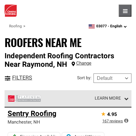
Hambu
03077 -
English
Roofing
zipcode,
language
ROOFERS NEAR ME
Independent Roofing Contractors
Near
Raymond
,
NH
Change
FILTERS
Sort by
:
LEARN MORE
Owens Corning Roofing Platinum Preferred Contractors
Sentry Roofing
★
4.95
are the top tier of our exclusive network and meet strict
standards for professionalism, reliability and
167
reviews
Manchester
,
NH
unparalleled craftsmanship. Only they can offer our best
roofing system warranty.