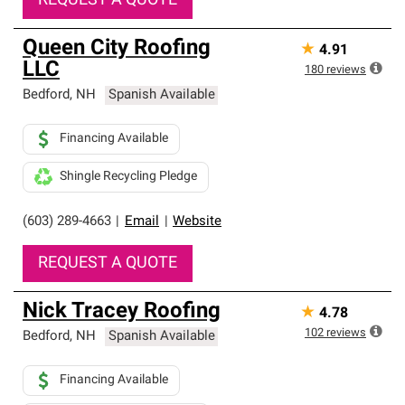
REQUEST A QUOTE
Queen City Roofing
★
4.91
LLC
180
reviews
Bedford
,
NH
Spanish Available
Financing Available
Shingle Recycling Pledge
(603) 289-4663
|
Email
|
Website
REQUEST A QUOTE
Nick Tracey Roofing
★
4.78
102
reviews
Bedford
,
NH
Spanish Available
Financing Available