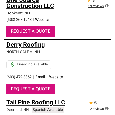
One Source
★
5
Construction LLC
29
reviews
Hooksett
,
NH
(603) 268-1943
|
Website
REQUEST A QUOTE
Derry Roofing
NORTH SALEM
,
NH
Financing Available
(603) 479-8862
|
Email
|
Website
REQUEST A QUOTE
Tall Pine Roofing LLC
★
5
2
reviews
Deerfield
,
NH
Spanish Available