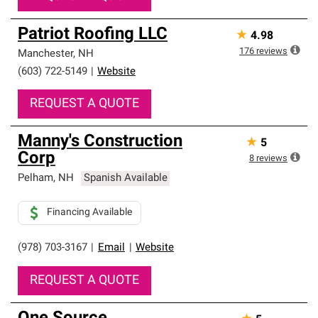
Patriot Roofing LLC
★
4.98
176
reviews
Manchester
,
NH
(603) 722-5149
|
Website
REQUEST A QUOTE
Manny's Construction
★
5
Corp
8
reviews
Pelham
,
NH
Spanish Available
Financing Available
(978) 703-3167
|
Email
|
Website
REQUEST A QUOTE