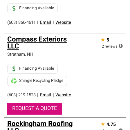
Financing Available
(603) 866-4611
|
Email
|
Website
Compass Exteriors
★
5
LLC
2
reviews
Stratham
,
NH
Financing Available
Shingle Recycling Pledge
(603) 219-1523
|
Email
|
Website
REQUEST A QUOTE
Rockingham Roofing
★
4.75