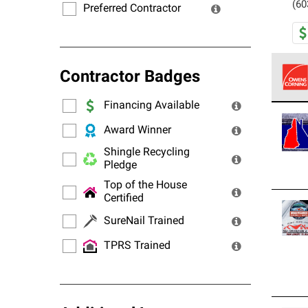
(60
Preferred Contractor
Contractor Badges
Financing Available
Owens
stand
Award Winner
Shingle Recycling
Pledge
Top of the House
Certified
SureNail Trained
TPRS Trained