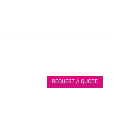
REQUEST A QUOTE