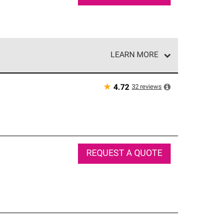
LEARN MORE
e network of roofing professionals who meet high
★
32
reviews
4.72
REQUEST A QUOTE