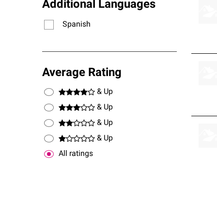
Additional Languages
Spanish
Average Rating
& Up
& Up
& Up
& Up
All ratings