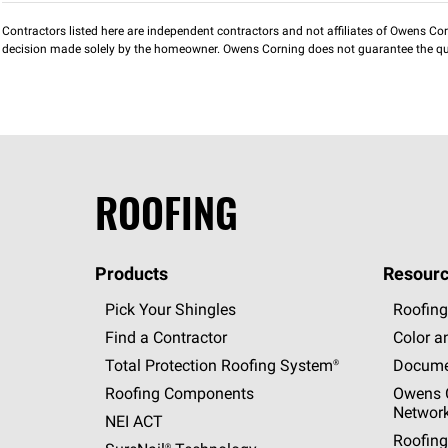
Contractors listed here are independent contractors and not affiliates of Owens Corni
decision made solely by the homeowner. Owens Corning does not guarantee the qua
ROOFING
Products
Resourc
Pick Your Shingles
Roofing
Find a Contractor
Color a
Total Protection Roofing
System®
Docume
Roofing Components
Owens C
Networ
NEI ACT
Roofing