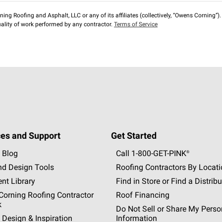
ng Roofing and Asphalt, LLC or any of its affiliates (collectively, “Owens Corning”). T
lity of work performed by any contractor.
Terms of Service
es and Support
Get Started
 Blog
Call 1-800-GET
-
PINK®
nd Design Tools
Roofing Contractors By Locat
nt Library
Find in Store or Find a Distribu
orning Roofing Contractor
Roof Financing
k
Do Not Sell or Share My Perso
 Design & Inspiration
Information