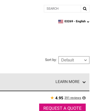
Search
03269 -
English
zipcode,
language
Sort by
:
LEARN MORE
r of our exclusive network and meet strict
ship. Only they can offer our best roofing system
★
391
reviews
4.95
REQUEST A QUOTE