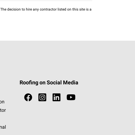
he decision to hire any contractor listed on this site is a
Roofing on Social Media
ion
tor
nal