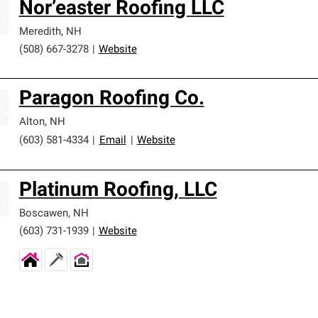
Nor’easter Roofing LLC
Meredith
,
NH
(508) 667-3278
|
Website
Paragon Roofing Co.
Alton
,
NH
(603) 581-4334
|
Email
|
Website
Platinum Roofing, LLC
Boscawen
,
NH
(603) 731-1939
|
Website