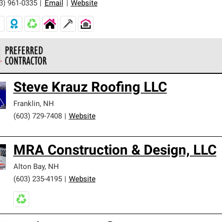
3) 961-0335
|
Email
|
Website
 Corning Roofing Preferred Contractors are part of an exclusiv
Steve Krauz Roofing LLC
ards and strict requirements for professionalism and reliability.
Franklin
,
NH
(603) 729-7408
|
Website
MRA Construction & Design, LLC
Alton Bay
,
NH
(603) 235-4195
|
Website