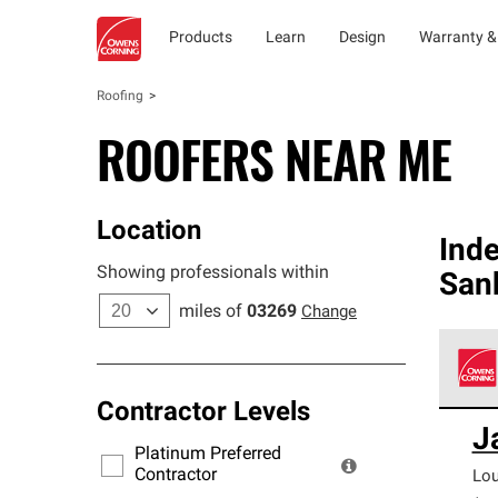
Products
Learn
Design
Warranty &
Roofing
ROOFERS NEAR ME
Location
Ind
Showing professionals within
San
miles of
03269
Change
Contractor Levels
Owens
J
stand
Platinum Preferred
warra
Contractor
Lo