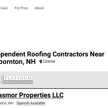
 Care
For Pros
About
ependent Roofing Contractors Near
bornton
,
NH
Change
 Corning Roofing Platinum Preferred Contractors are the top tie
asmor Properties LLC
ards for professionalism, reliability and unparalleled craftsman
nty.
udon
,
NH
Spanish Available