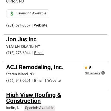
Clifton
,
NJ
Financing Available
(201) 691-8367
|
Website
Jon Jus Inc
STATEN ISLAND
,
NY
(718) 273-6044
|
Email
ACJ Remodeling, Inc.
★
5
39
reviews
Staten Island
,
NY
(866) 948-0201
|
Email
|
Website
High View Roofing &
Construction
Iselin
,
NJ
Spanish Available