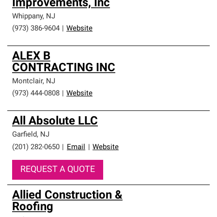
Improvements, Inc
Whippany
,
NJ
(973) 386-9604
|
Website
ALEX B
CONTRACTING INC
Montclair
,
NJ
(973) 444-0808
|
Website
All Absolute LLC
Garfield
,
NJ
(201) 282-0650
|
Email
|
Website
REQUEST A QUOTE
Allied Construction &
Roofing