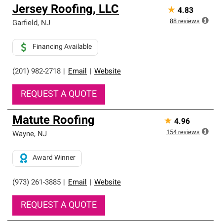
Jersey Roofing, LLC
★
4.83
88
reviews
Garfield
,
NJ
Financing Available
(201) 982-2718
|
Email
|
Website
REQUEST A QUOTE
Matute Roofing
★
4.96
154
reviews
Wayne
,
NJ
Award Winner
(973) 261-3885
|
Email
|
Website
REQUEST A QUOTE