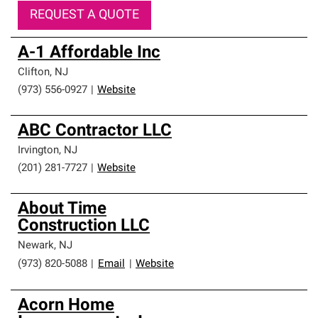
REQUEST A QUOTE
A-1 Affordable Inc
Clifton
,
NJ
(973) 556-0927
|
Website
ABC Contractor LLC
Irvington
,
NJ
(201) 281-7727
|
Website
About Time
Construction LLC
Newark
,
NJ
(973) 820-5088
|
Email
|
Website
Acorn Home