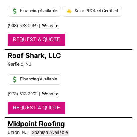
Financing Available
Solar PROtect Certified
(908) 533-0069
|
Website
REQUEST A QUOTE
Roof Shark, LLC
Garfield
,
NJ
Financing Available
(973) 513-2992
|
Website
REQUEST A QUOTE
Midpoint Roofing
Union
,
NJ
Spanish Available