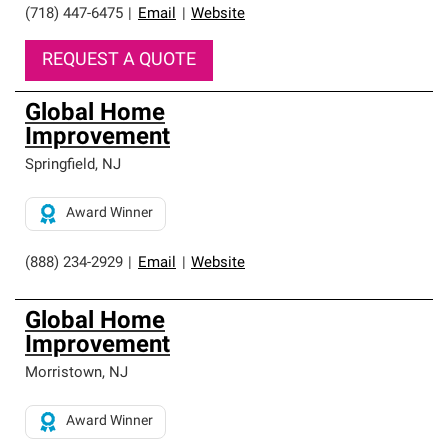
(718) 447-6475
|
Email
|
Website
REQUEST A QUOTE
Global Home
Improvement
Springfield
,
NJ
Award Winner
(888) 234-2929
|
Email
|
Website
Global Home
Improvement
Morristown
,
NJ
Award Winner