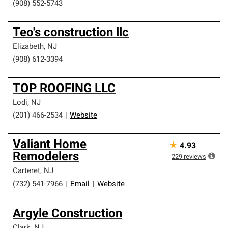
(908) 552-5743
Teo's construction llc
Elizabeth
,
NJ
(908) 612-3394
TOP ROOFING LLC
Lodi
,
NJ
(201) 466-2534
|
Website
Valiant Home
★
4.93
Remodelers
229
reviews
Carteret
,
NJ
(732) 541-7966
|
Email
|
Website
Argyle Construction