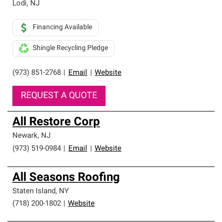
Lodi
,
NJ
Financing Available
Shingle Recycling Pledge
(973) 851-2768
|
Email
|
Website
REQUEST A QUOTE
All Restore Corp
Newark
,
NJ
(973) 519-0984
|
Email
|
Website
All Seasons Roofing
Staten Island
,
NY
(718) 200-1802
|
Website