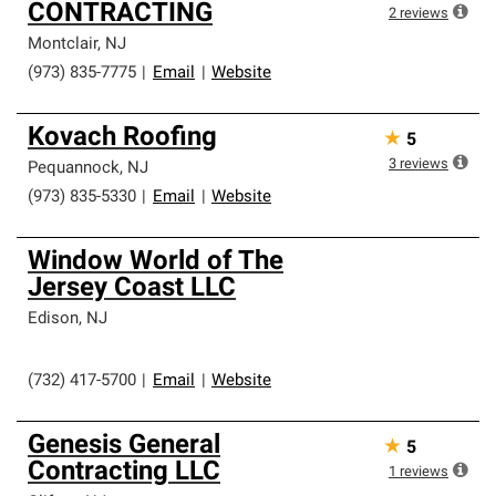
CONTRACTING
2
reviews
Montclair
,
NJ
(973) 835-7775
|
Email
|
Website
Kovach Roofing
★
5
3
reviews
Pequannock
,
NJ
(973) 835-5330
|
Email
|
Website
Window World of The
Jersey Coast LLC
Edison
,
NJ
(732) 417-5700
|
Email
|
Website
Genesis General
★
5
Contracting LLC
1
reviews