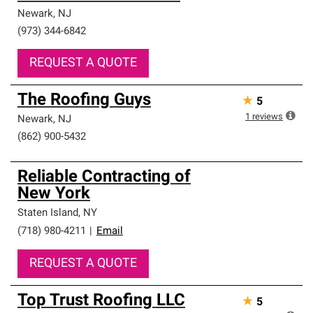
Newark
,
NJ
(973) 344-6842
REQUEST A QUOTE
The Roofing Guys
★
5
1
reviews
Newark
,
NJ
(862) 900-5432
Reliable Contracting of
New York
Staten Island
,
NY
(718) 980-4211
|
Email
REQUEST A QUOTE
Top Trust Roofing LLC
★
5