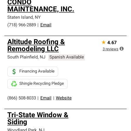
CONDO
MAINTENANCE, INC.
Staten Island
,
NY
(718) 966-2889
|
Email
Altitude Roofing &
★
4.67
Remodeling LLC
3
reviews
South Plainfield
,
NJ
Spanish Available
Financing Available
Shingle Recycling Pledge
(866) 508-8033
|
Email
|
Website
Tri-State Window &
Siding
Woodland Park
,
NJ