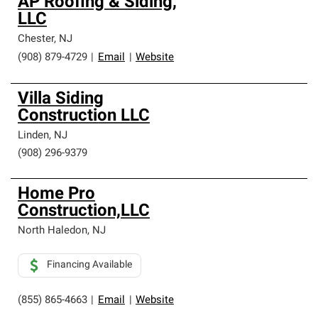
AP Roofing & Siding,
LLC
Chester
,
NJ
(908) 879-4729
|
Email
|
Website
Villa Siding
Construction LLC
Linden
,
NJ
(908) 296-9379
Home Pro
Construction,LLC
North Haledon
,
NJ
Financing Available
(855) 865-4663
|
Email
|
Website