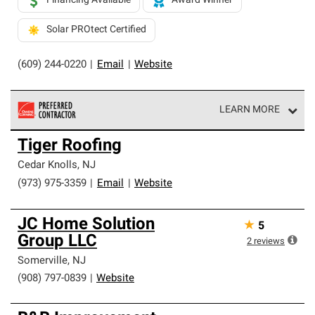
Financing Available
Award Winner
Solar PROtect Certified
(609) 244-0220
|
Email
|
Website
LEARN MORE
Owens Corning Roofing Preferred Contractors are part of
Tiger Roofing
an exclusive network of roofing professionals who meet
high standards and strict requirements for
Cedar Knolls
,
NJ
professionalism and reliability.
(973) 975-3359
|
Email
|
Website
JC Home Solution
★
5
Group LLC
2
reviews
Somerville
,
NJ
(908) 797-0839
|
Website