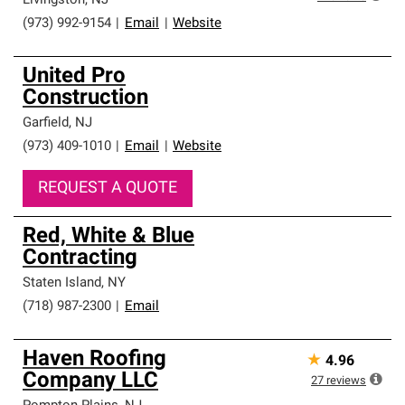
Livingston
,
NJ
(973) 992-9154
|
Email
|
Website
United Pro
Construction
Garfield
,
NJ
(973) 409-1010
|
Email
|
Website
REQUEST A QUOTE
Red, White & Blue
Contracting
Staten Island
,
NY
(718) 987-2300
|
Email
Haven Roofing
★
4.96
Company LLC
27
reviews