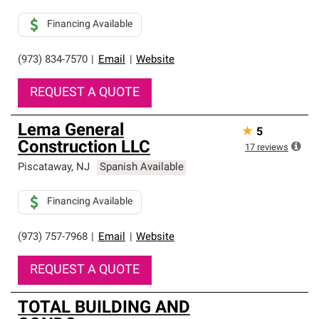
Financing Available
(973) 834-7570
|
Email
|
Website
REQUEST A QUOTE
Lema General
★
5
Construction LLC
17
reviews
Piscataway
,
NJ
Spanish Available
Financing Available
(973) 757-7968
|
Email
|
Website
REQUEST A QUOTE
TOTAL BUILDING AND