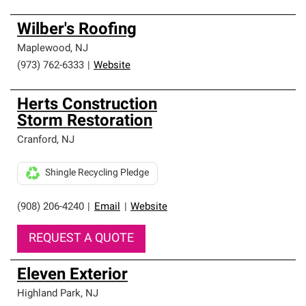
Wilber's Roofing
Maplewood
,
NJ
(973) 762-6333
|
Website
Herts Construction
Storm Restoration
Cranford
,
NJ
Shingle Recycling Pledge
(908) 206-4240
|
Email
|
Website
REQUEST A QUOTE
Eleven Exterior
Highland Park
,
NJ