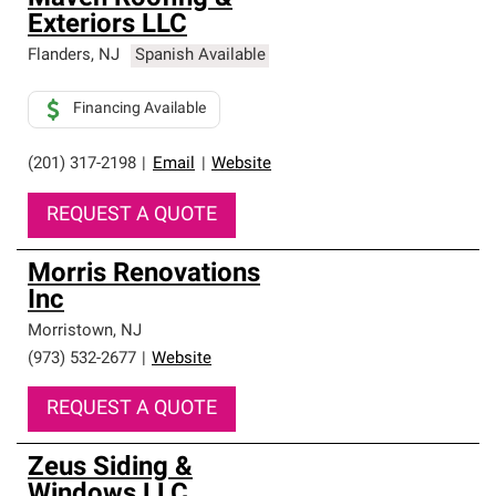
Exteriors LLC
Flanders
,
NJ
Spanish Available
Financing Available
(201) 317-2198
|
Email
|
Website
REQUEST A QUOTE
Morris Renovations
Inc
Morristown
,
NJ
(973) 532-2677
|
Website
REQUEST A QUOTE
Zeus Siding &
Windows LLC