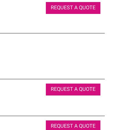
REQUEST A QUOTE
REQUEST A QUOTE
REQUEST A QUOTE