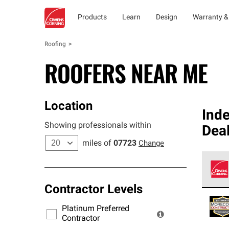
Products
Learn
Design
Warranty &
Roofing
ROOFERS NEAR ME
Location
Ind
Showing professionals within
Dea
miles of
07723
Change
Contractor Levels
Owens
stand
Platinum Preferred
warra
Contractor