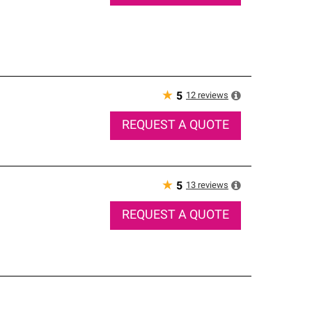
★
12
reviews
5
REQUEST A QUOTE
★
13
reviews
5
REQUEST A QUOTE