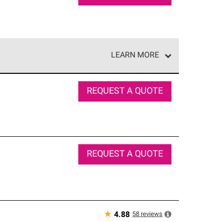
LEARN MORE
e network of roofing professionals who meet high
REQUEST A QUOTE
REQUEST A QUOTE
★
58
reviews
4.88