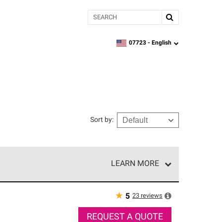
Search
07723 -
English
zipcode,
language
Sort by
:
LEARN MORE
r of our exclusive network and meet strict
ship. Only they can offer our best roofing system
★
23
reviews
5
REQUEST A QUOTE