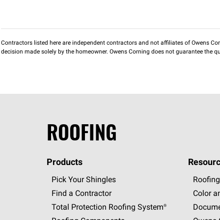
Contractors listed here are independent contractors and not affiliates of Owens Corni
decision made solely by the homeowner. Owens Corning does not guarantee the qua
ROOFING
Products
Resourc
Pick Your Shingles
Roofing
Find a Contractor
Color a
Total Protection Roofing
System®
Docume