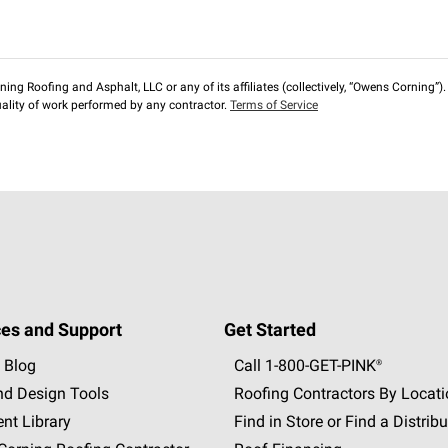
ng Roofing and Asphalt, LLC or any of its affiliates (collectively, “Owens Corning”). T
lity of work performed by any contractor.
Terms of Service
es and Support
Get Started
 Blog
Call 1-800-GET
-
PINK®
nd Design Tools
Roofing Contractors By Locat
nt Library
Find in Store or Find a Distribu