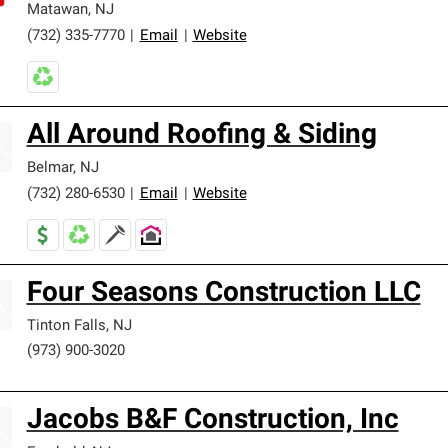
Matawan
,
NJ
(732) 335-7770
|
Email
|
Website
All Around Roofing & Siding
Belmar
,
NJ
(732) 280-6530
|
Email
|
Website
Four Seasons Construction LLC
Tinton Falls
,
NJ
(973) 900-3020
Jacobs B&F Construction, Inc