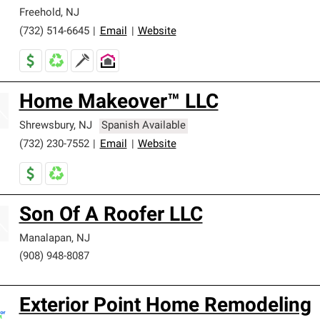
Freehold
,
NJ
(732) 514-6645
|
Email
|
Website
Home Makeover™ LLC
Shrewsbury
,
NJ
Spanish Available
(732) 230-7552
|
Email
|
Website
Son Of A Roofer LLC
Manalapan
,
NJ
(908) 948-8087
Exterior Point Home Remodeling