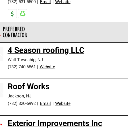
(732) 531-5500
|
Email
|
Website
 Corning Roofing Preferred Contractors are part of an exclusiv
4 Season roofing LLC
ards and strict requirements for professionalism and reliability.
Wall Township
,
NJ
(732) 740-6561
|
Website
Roof Works
Jackson
,
NJ
(732) 320-6992
|
Email
|
Website
Exterior Improvements Inc