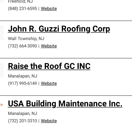
Freehold
,
NJ
(848) 231-6595
|
Website
John R. Guzzi Roofing Corp
Wall Township
,
NJ
(732) 664-3090
|
Website
Raise the Roof GC INC
Manalapan
,
NJ
(917) 995-6149
|
Website
USA Building Maintenance Inc.
Manalapan
,
NJ
(732) 201-3310
|
Website