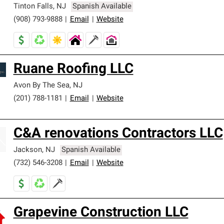
Tinton Falls
,
NJ
Spanish Available
(908) 793-9888
|
Email
|
Website
Ruane Roofing LLC
Avon By The Sea
,
NJ
(201) 788-1181
|
Email
|
Website
C&A renovations Contractors LLC
Jackson
,
NJ
Spanish Available
(732) 546-3208
|
Email
|
Website
Grapevine Construction LLC