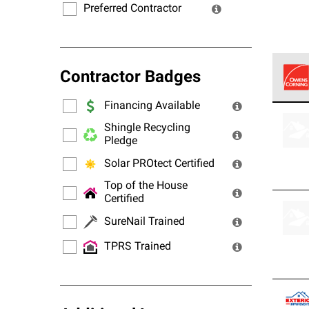
Preferred Contractor
Contractor Badges
Financing Available
Owens
stand
Shingle Recycling
Pledge
Solar PROtect Certified
Top of the House
Certified
SureNail Trained
TPRS Trained