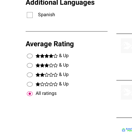
Additional Languages
Spanish
Average Rating
& Up
& Up
& Up
& Up
All ratings