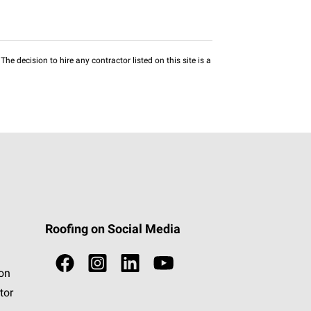
he decision to hire any contractor listed on this site is a
Roofing on Social Media
ion
tor