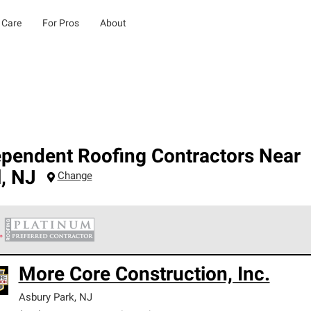
 Care
For Pros
About
ependent Roofing Contractors Near
l
,
NJ
Change
 Corning Roofing Platinum Preferred Contractors are the top tie
More Core Construction, Inc.
ards for professionalism, reliability and unparalleled craftsman
nty.
Asbury Park
,
NJ