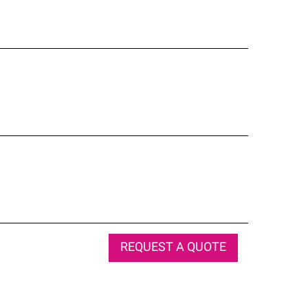
REQUEST A QUOTE