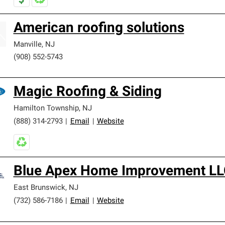
American roofing solutions
Manville
,
NJ
(908) 552-5743
Magic Roofing & Siding
Hamilton Township
,
NJ
(888) 314-2793
|
Email
|
Website
Blue Apex Home Improvement LL
East Brunswick
,
NJ
(732) 586-7186
|
Email
|
Website