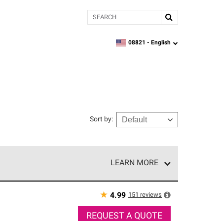
Search
08821 -
English
zipcode,
language
Sort by
:
LEARN MORE
r of our exclusive network and meet strict
ship. Only they can offer our best roofing system
★
151
reviews
4.99
REQUEST A QUOTE