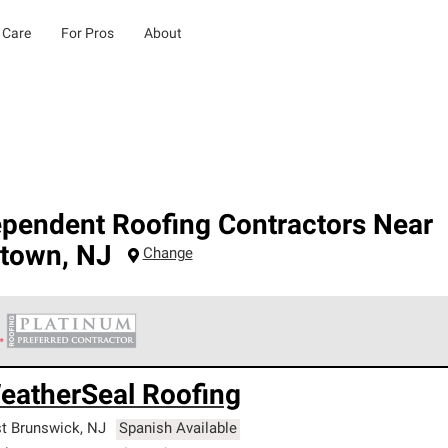
 Care
For Pros
About
ependent Roofing Contractors Near
gtown
,
NJ
Change
 Corning Roofing Platinum Preferred Contractors are the top tie
eatherSeal Roofing
ards for professionalism, reliability and unparalleled craftsman
nty.
t Brunswick
,
NJ
Spanish Available