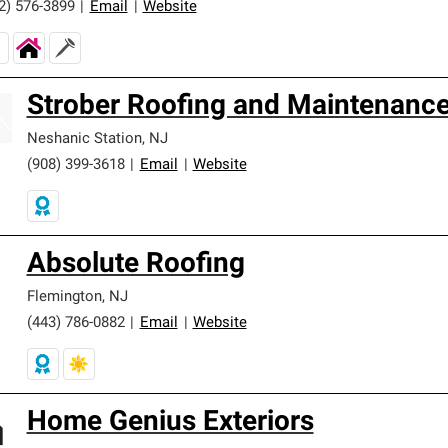
2) 576-3899
|
Email
|
Website
Strober Roofing and Maintenanc
Neshanic Station
,
NJ
(908) 399-3618
|
Email
|
Website
Absolute Roofing
Flemington
,
NJ
(443) 786-0882
|
Email
|
Website
Home Genius Exteriors