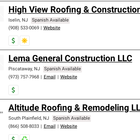
High View Roofing & Constructio
Iselin
,
NJ
Spanish Available
(908) 533-0069
|
Website
Lema General Construction LLC
Piscataway
,
NJ
Spanish Available
(973) 757-7968
|
Email
|
Website
Altitude Roofing & Remodeling L
South Plainfield
,
NJ
Spanish Available
(866) 508-8033
|
Email
|
Website