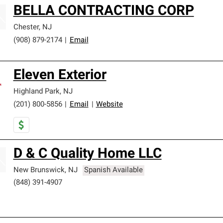
BELLA CONTRACTING CORP
Chester
,
NJ
(908) 879-2174
|
Email
Eleven Exterior
Highland Park
,
NJ
(201) 800-5856
|
Email
|
Website
D & C Quality Home LLC
New Brunswick
,
NJ
Spanish Available
(848) 391-4907