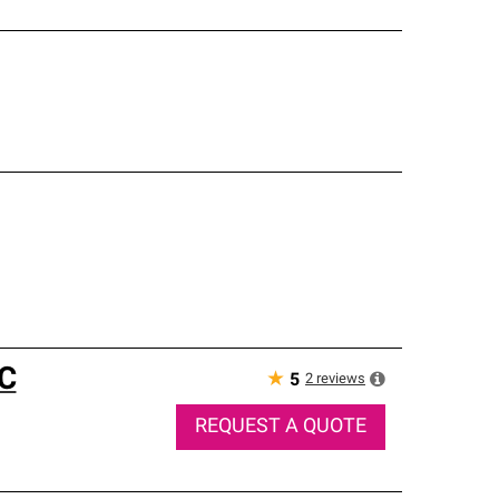
C
★
2
reviews
5
REQUEST A QUOTE