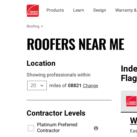
Products
Learn
Design
Warranty &
Roofing
ROOFERS NEAR ME
Location
Ind
Showing professionals within
Fla
miles of
08821
Change
Contractor Levels
Owens
W
stand
Platinum Preferred
warra
Contractor
Eas