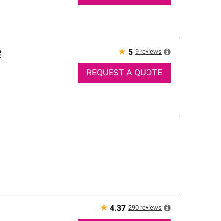
e
★
9
reviews
5
REQUEST A QUOTE
★
290
reviews
4.37