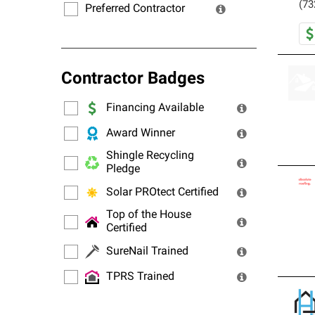
(73
Preferred Contractor
Contractor Badges
Financing Available
Award Winner
Shingle Recycling
Pledge
Solar PROtect Certified
Top of the House
Certified
SureNail Trained
TPRS Trained