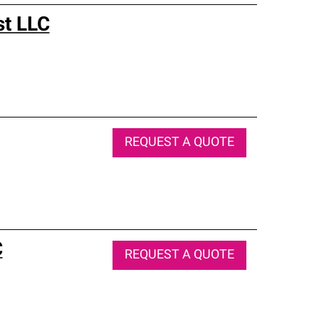
st LLC
REQUEST A QUOTE
C
REQUEST A QUOTE