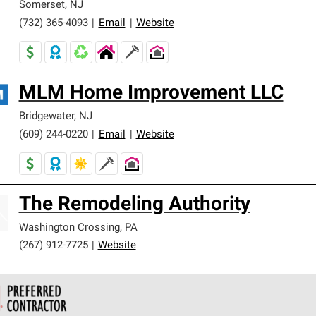
Somerset
,
NJ
(732) 365-4093
|
Email
|
Website
MLM Home Improvement LLC
Bridgewater
,
NJ
(609) 244-0220
|
Email
|
Website
The Remodeling Authority
Washington Crossing
,
PA
(267) 912-7725
|
Website