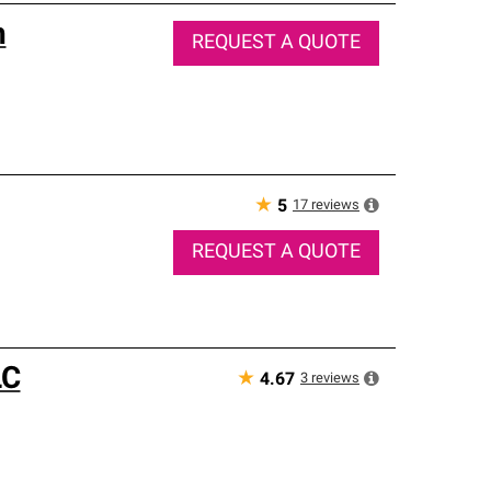
n
REQUEST A QUOTE
★
17
reviews
5
REQUEST A QUOTE
LC
★
3
reviews
4.67