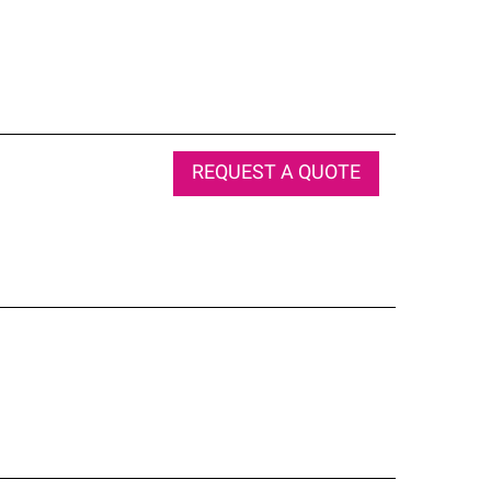
REQUEST A QUOTE