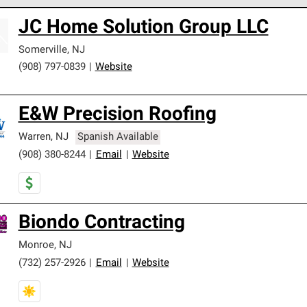
 Corning Roofing Preferred Contractors are part of an exclusiv
JC Home Solution Group LLC
ards and strict requirements for professionalism and reliability.
Somerville
,
NJ
(908) 797-0839
|
Website
E&W Precision Roofing
Warren
,
NJ
Spanish Available
(908) 380-8244
|
Email
|
Website
Biondo Contracting
Monroe
,
NJ
(732) 257-2926
|
Email
|
Website