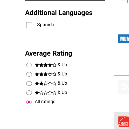
Additional Languages
Spanish
Average Rating
& Up
& Up
& Up
& Up
All ratings