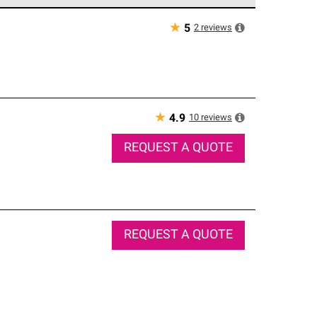
e network of roofing professionals who meet high
★
2
reviews
5
★
10
reviews
4.9
REQUEST A QUOTE
REQUEST A QUOTE