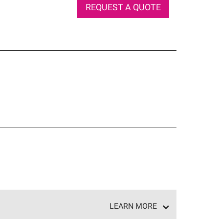
REQUEST A QUOTE
LEARN MORE