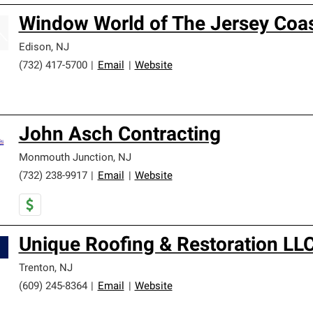
Window World of The Jersey Coa
Edison
,
NJ
(732) 417-5700
|
Email
|
Website
John Asch Contracting
Monmouth Junction
,
NJ
(732) 238-9917
|
Email
|
Website
Unique Roofing & Restoration LL
Trenton
,
NJ
(609) 245-8364
|
Email
|
Website