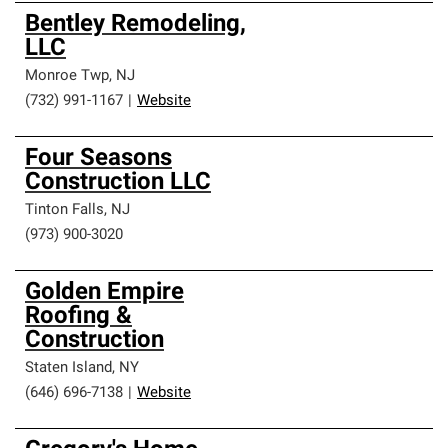
Bentley Remodeling,
LLC
Monroe Twp
,
NJ
(732) 991-1167
|
Website
Four Seasons
Construction LLC
Tinton Falls
,
NJ
(973) 900-3020
Golden Empire
Roofing &
Construction
Staten Island
,
NY
(646) 696-7138
|
Website