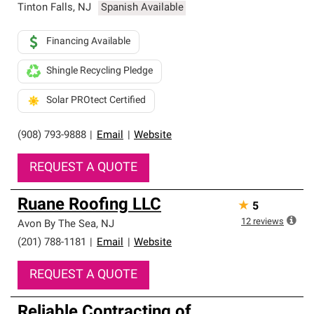
Tinton Falls
,
NJ
Spanish Available
Financing Available
Shingle Recycling Pledge
Solar PROtect Certified
(908) 793-9888
|
Email
|
Website
REQUEST A QUOTE
Ruane Roofing LLC
★
5
12
reviews
Avon By The Sea
,
NJ
(201) 788-1181
|
Email
|
Website
REQUEST A QUOTE
Reliable Contracting of