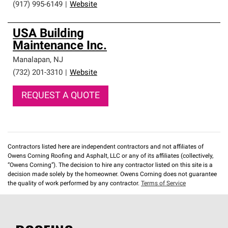
(917) 995-6149
|
Website
USA Building
Maintenance Inc.
Manalapan
,
NJ
(732) 201-3310
|
Website
REQUEST A QUOTE
Contractors listed here are independent contractors and not affiliates of
Owens Corning Roofing and Asphalt, LLC or any of its affiliates (collectively,
“Owens Corning”). The decision to hire any contractor listed on this site is a
decision made solely by the homeowner. Owens Corning does not guarantee
the quality of work performed by any contractor.
Terms of Service