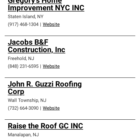
Gregory's Home
Improvement NYC INC
Staten Island
,
NY
(917) 468-1304
|
Website
Jacobs B&F
Construction, Inc
Freehold
,
NJ
(848) 231-6595
|
Website
John R. Guzzi Roofing
Corp
Wall Township
,
NJ
(732) 664-3090
|
Website
Raise the Roof GC INC
Manalapan
,
NJ