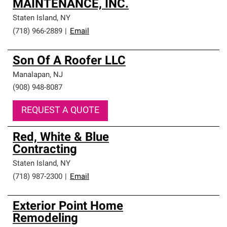
MAINTENANCE, INC.
Staten Island
,
NY
(718) 966-2889
|
Email
Son Of A Roofer LLC
Manalapan
,
NJ
(908) 948-8087
REQUEST A QUOTE
Red, White & Blue
Contracting
Staten Island
,
NY
(718) 987-2300
|
Email
Exterior Point Home
Remodeling