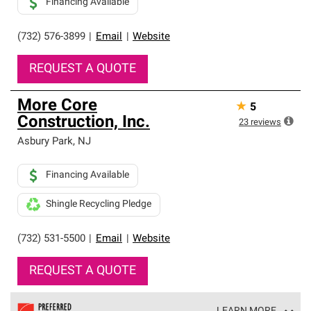
Financing Available
(732) 576-3899
|
Email
|
Website
REQUEST A QUOTE
More Core
★
5
Construction, Inc.
23
reviews
Asbury Park
,
NJ
Financing Available
Shingle Recycling Pledge
(732) 531-5500
|
Email
|
Website
REQUEST A QUOTE