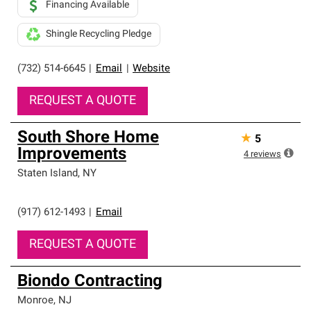
Financing Available
Shingle Recycling Pledge
(732) 514-6645
|
Email
|
Website
REQUEST A QUOTE
South Shore Home
★
5
Improvements
4
reviews
Staten Island
,
NY
(917) 612-1493
|
Email
REQUEST A QUOTE
Biondo Contracting
Monroe
,
NJ