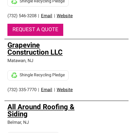
Shingle Recycling Pledge
(732) 546-3208
|
Email
|
Website
REQUEST A QUOTE
Grapevine
Construction LLC
Matawan
,
NJ
Shingle Recycling Pledge
(732) 335-7770
|
Email
|
Website
All Around Roofing &
Siding
Belmar
,
NJ