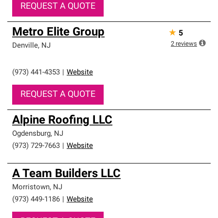
REQUEST A QUOTE
Metro Elite Group
★
5
2
reviews
Denville
,
NJ
(973) 441-4353
|
Website
REQUEST A QUOTE
Alpine Roofing LLC
Ogdensburg
,
NJ
(973) 729-7663
|
Website
A Team Builders LLC
Morristown
,
NJ
(973) 449-1186
|
Website