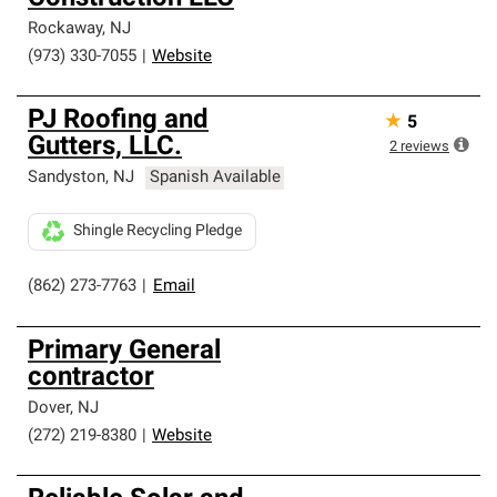
Rockaway
,
NJ
(973) 330-7055
|
Website
PJ Roofing and
★
5
Gutters, LLC.
2
reviews
Sandyston
,
NJ
Spanish Available
Shingle Recycling Pledge
(862) 273-7763
|
Email
Primary General
contractor
Dover
,
NJ
(272) 219-8380
|
Website