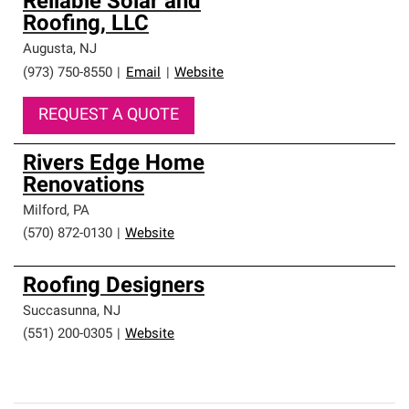
Reliable Solar and
Roofing, LLC
Augusta
,
NJ
(973) 750-8550
|
Email
|
Website
REQUEST A QUOTE
Rivers Edge Home
Renovations
Milford
,
PA
(570) 872-0130
|
Website
Roofing Designers
Succasunna
,
NJ
(551) 200-0305
|
Website