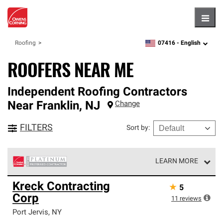
Hambu
07416 -
English
Roofing
zipcode,
language
ROOFERS NEAR ME
Independent Roofing Contractors
Near
Franklin
,
NJ
Change
FILTERS
Sort by
:
LEARN MORE
Owens Corning Roofing Platinum Preferred Contractors
Kreck Contracting
★
5
are the top tier of our exclusive network and meet strict
Corp
standards for professionalism, reliability and
11
reviews
unparalleled craftsmanship. Only they can offer our best
Port Jervis
,
NY
roofing system warranty.