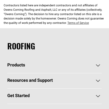
Contractors listed here are independent contractors and not affiliates of
Owens Corning Roofing and Asphalt, LLC or any of its affiliates (collectively,
“Owens Corning”). The decision to hire any contractor listed on this site is a
decision made solely by the homeowner. Owens Corning does not guarantee
the quality of work performed by any contractor.
Terms of Service
ROOFING
Products
Pick Your Shingles
Resources and Support
Find a Contractor
Roofing Blog
Get Started
Total Protection Roofing
System®
Color and Design Tools