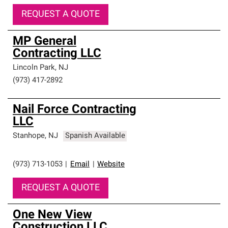
REQUEST A QUOTE
MP General
Contracting LLC
Lincoln Park
,
NJ
(973) 417-2892
Nail Force Contracting
LLC
Stanhope
,
NJ
Spanish Available
(973) 713-1053
|
Email
|
Website
REQUEST A QUOTE
One New View
Construction LLC