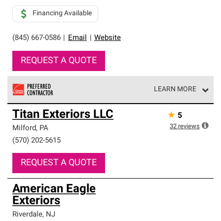
Financing Available
(845) 667-0586
|
Email
|
Website
REQUEST A QUOTE
LEARN MORE
Owens Corning Roofing Preferred Contractors are part of
Titan Exteriors LLC
★
5
an exclusive network of roofing professionals who meet
high standards and strict requirements for
32
reviews
Milford
,
PA
professionalism and reliability.
(570) 202-5615
REQUEST A QUOTE
American Eagle
Exteriors
Riverdale
,
NJ