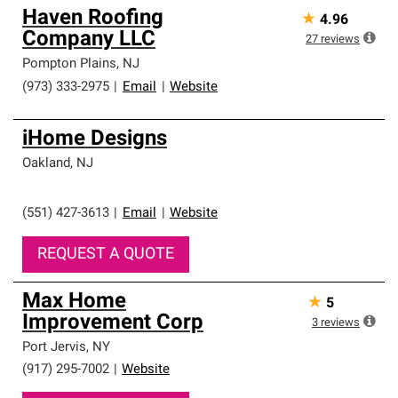
Haven Roofing
★
4.96
Company LLC
27
reviews
Pompton Plains
,
NJ
(973) 333-2975
|
Email
|
Website
iHome Designs
Oakland
,
NJ
(551) 427-3613
|
Email
|
Website
REQUEST A QUOTE
Max Home
★
5
Improvement Corp
3
reviews
Port Jervis
,
NY
(917) 295-7002
|
Website