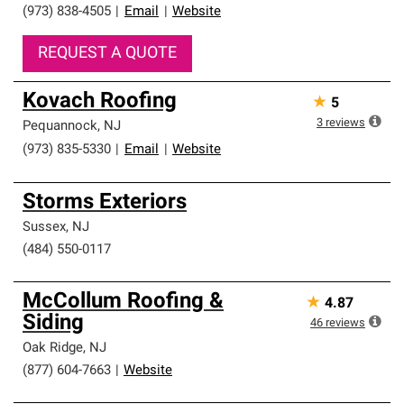
(973) 838-4505
|
Email
|
Website
REQUEST A QUOTE
Kovach Roofing
★
5
3
reviews
Pequannock
,
NJ
(973) 835-5330
|
Email
|
Website
Storms Exteriors
Sussex
,
NJ
(484) 550-0117
McCollum Roofing &
★
4.87
Siding
46
reviews
Oak Ridge
,
NJ
(877) 604-7663
|
Website