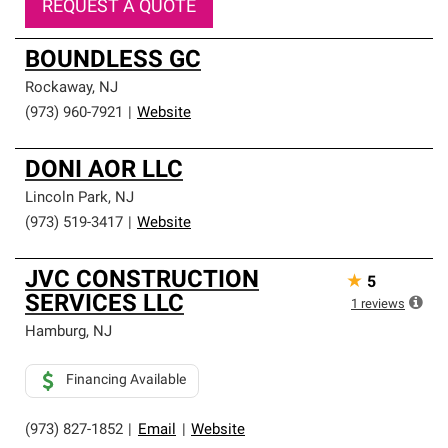
REQUEST A QUOTE
BOUNDLESS GC
Rockaway
,
NJ
(973) 960-7921
|
Website
DONI AOR LLC
Lincoln Park
,
NJ
(973) 519-3417
|
Website
JVC CONSTRUCTION
★
5
SERVICES LLC
1
reviews
Hamburg
,
NJ
Financing Available
(973) 827-1852
|
Email
|
Website