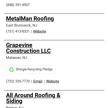
(848) 391-4907
MetalMan Roofing
East Brunswick
,
NJ
(731) 413-8331
|
Website
Grapevine
Construction LLC
Matawan
,
NJ
Shingle Recycling Pledge
(732) 335-7770
|
Email
|
Website
All Around Roofing &
Siding