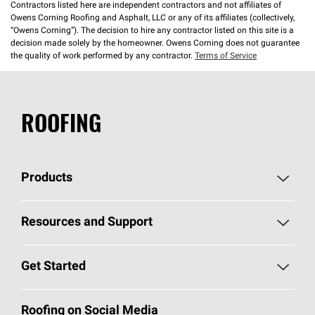
Contractors listed here are independent contractors and not affiliates of
Owens Corning Roofing and Asphalt, LLC or any of its affiliates (collectively,
“Owens Corning”). The decision to hire any contractor listed on this site is a
decision made solely by the homeowner. Owens Corning does not guarantee
the quality of work performed by any contractor.
Terms of Service
ROOFING
Products
Pick Your Shingles
Resources and Support
Find a Contractor
Roofing Blog
Get Started
Total Protection Roofing
System®
Color and Design Tools
Call 1-800-GET
-
PINK®
Roofing on Social Media