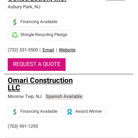
Asbury Park
,
NJ
Financing Available
Shingle Recycling Pledge
(732) 531-5500
|
Email
|
Website
REQUEST A QUOTE
Omari Construction
LLC
Monroe Twp
,
NJ
Spanish Available
Financing Available
Award Winner
(703) 991-1295