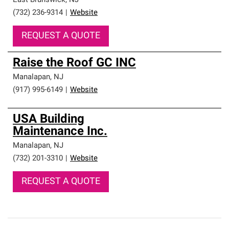
East Brunswick
,
NJ
(732) 236-9314
|
Website
REQUEST A QUOTE
Raise the Roof GC INC
Manalapan
,
NJ
(917) 995-6149
|
Website
USA Building
Maintenance Inc.
Manalapan
,
NJ
(732) 201-3310
|
Website
REQUEST A QUOTE