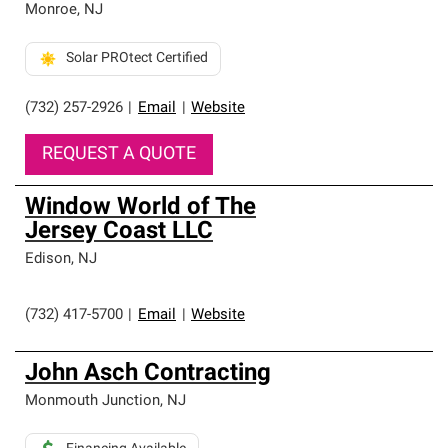
Monroe
,
NJ
Solar PROtect Certified
(732) 257-2926
|
Email
|
Website
REQUEST A QUOTE
Window World of The
Jersey Coast LLC
Edison
,
NJ
(732) 417-5700
|
Email
|
Website
John Asch Contracting
Monmouth Junction
,
NJ