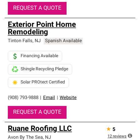
REQUEST A QUOTE
Exterior Point Home
Remodeling
Tinton Falls
,
NJ
Spanish Available
Financing Available
Shingle Recycling Pledge
Solar PROtect Certified
(908) 793-9888
|
Email
|
Website
REQUEST A QUOTE
Ruane Roofing LLC
★
5
12
reviews
Avon By The Sea
,
NJ