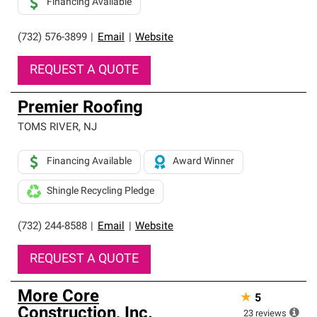
Financing Available
(732) 576-3899
|
Email
|
Website
REQUEST A QUOTE
Premier Roofing
TOMS RIVER
,
NJ
Financing Available
Award Winner
Shingle Recycling Pledge
(732) 244-8588
|
Email
|
Website
REQUEST A QUOTE
More Core
★
5
Construction, Inc.
23
reviews