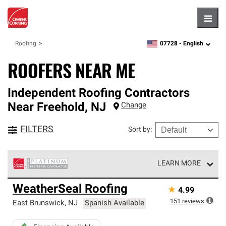
Hambu
07728 -
English
Roofing
zipcode,
language
ROOFERS NEAR ME
Independent Roofing Contractors
Near
Freehold
,
NJ
Change
FILTERS
Sort by
:
LEARN MORE
Owens Corning Roofing Platinum Preferred Contractors
WeatherSeal Roofing
★
4.99
are the top tier of our exclusive network and meet strict
standards for professionalism, reliability and
151
reviews
East Brunswick
,
NJ
Spanish Available
unparalleled craftsmanship. Only they can offer our best
roofing system warranty.