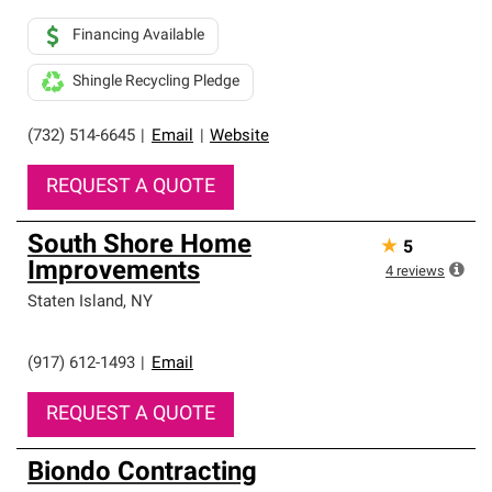
Financing Available
Shingle Recycling Pledge
(732) 514-6645
|
Email
|
Website
REQUEST A QUOTE
South Shore Home
★
5
Improvements
4
reviews
Staten Island
,
NY
(917) 612-1493
|
Email
REQUEST A QUOTE
Biondo Contracting