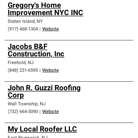
Gregory's Home
Improvement NYC INC
Staten Island
,
NY
(917) 468-1304
|
Website
Jacobs B&F
Construction, Inc
Freehold
,
NJ
(848) 231-6595
|
Website
John R. Guzzi Roofing
Corp
Wall Township
,
NJ
(732) 664-3090
|
Website
My Local Roofer LLC