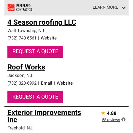
LEARN MORE
Owens Corning Roofing Preferred Contractors are part of
4 Season roofing LLC
an exclusive network of roofing professionals who meet
high standards and strict requirements for
Wall Township
,
NJ
professionalism and reliability.
(732) 740-6561
|
Website
REQUEST A QUOTE
Roof Works
Jackson
,
NJ
(732) 320-6992
|
Email
|
Website
REQUEST A QUOTE
Exterior Improvements
★
4.88
Inc
58
reviews
Freehold
,
NJ