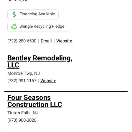
Belmar
,
NJ
Financing Available
Shingle Recycling Pledge
(732) 280-6530
|
Email
|
Website
Bentley Remodeling,
LLC
Monroe Twp
,
NJ
(732) 991-1167
|
Website
Four Seasons
Construction LLC
Tinton Falls
,
NJ
(973) 900-3020