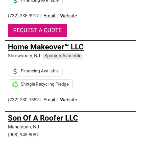
Financing Available
(732) 238-9917
|
Email
|
Website
REQUEST A QUOTE
Home Makeover™ LLC
Shrewsbury
,
NJ
Spanish Available
Financing Available
Shingle Recycling Pledge
(732) 230-7552
|
Email
|
Website
Son Of A Roofer LLC
Manalapan
,
NJ
(908) 948-8087