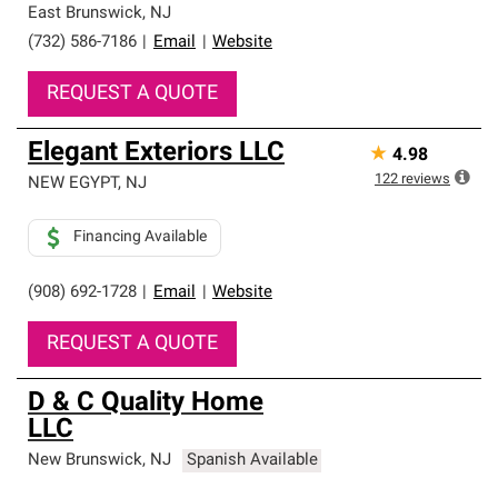
East Brunswick
,
NJ
(732) 586-7186
|
Email
|
Website
REQUEST A QUOTE
Elegant Exteriors LLC
★
4.98
122
reviews
NEW EGYPT
,
NJ
Financing Available
(908) 692-1728
|
Email
|
Website
REQUEST A QUOTE
D & C Quality Home
LLC
New Brunswick
,
NJ
Spanish Available