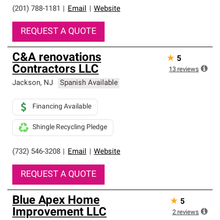
(201) 788-1181
|
Email
|
Website
REQUEST A QUOTE
C&A renovations
★
5
Contractors LLC
13
reviews
Jackson
,
NJ
Spanish Available
Financing Available
Shingle Recycling Pledge
(732) 546-3208
|
Email
|
Website
REQUEST A QUOTE
Blue Apex Home
★
5
Improvement LLC
2
reviews