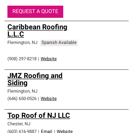
REQUEST A QUOTE
Caribbean Roofing
L.L.C
Flemington
,
NJ
Spanish Available
(908) 297-8218
|
Website
JMZ Roofing and
Siding
Flemington
,
NJ
(646) 650-0526
|
Website
Top Roof of NJ LLC
Chester
,
NJ
(603) 616-9887
|
Email
|
Website