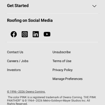
Find a Contractor
Roofing Blog
Get Started
Total Protection Roofing
System®
Color and Design Tools
Call 1-800-GET
-
PINK®
Roofing on Social Media
Roofing Components
Document Library
Roofing Contractors By Location
NEI ACT
Owens Corning Roofing Contractor Network
Find in Store or Find a Distributor
SureNail®
Technology
Contact Us
Unsubscribe
Roofing Design & Inspiration
Roof Financing
Careers / Jobs
Terms of Use
StreakGuard®
Algae Protection
Contractor Events
Do Not Sell or Share My Personal Information
Investors
Privacy Policy
Cool Roof Collection
EU Declaration of Performance
Manage Preferences
Roofing Warranties
© 1996–2026 Owens Corning.
The color PINK is a registered trademark of Owens Corning. THE PINK
PANTHER™
& © 1964–2026 Metro-Goldwyn-Mayer Studios Inc. All
Rights Reserved.