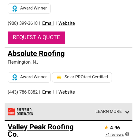
Award Winner
(908) 399-3618
|
Email
|
Website
REQUEST A QUOTE
Absolute Roofing
Flemington
,
NJ
Award Winner
Solar PROtect Certified
(443) 786-0882
|
Email
|
Website
LEARN MORE
Owens Corning Roofing Preferred Contractors are part of
Valley Peak Roofing
★
4.96
an exclusive network of roofing professionals who meet
Co.
high standards and strict requirements for
74
reviews