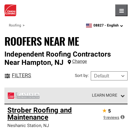
Hambu
08827 -
English
Roofing
zipcode,
language
ROOFERS NEAR ME
Independent Roofing Contractors
Near
Hampton
,
NJ
Change
FILTERS
Sort by
:
LEARN MORE
Owens Corning Roofing Platinum Preferred Contractors
Strober Roofing and
★
5
are the top tier of our exclusive network and meet strict
Maintenance
standards for professionalism, reliability and
9
reviews
unparalleled craftsmanship. Only they can offer our best
Neshanic Station
,
NJ
roofing system warranty.