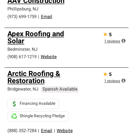
AAV Construction
Phillipsburg
,
NJ
(973) 699-1759
|
Email
Apex Roofing and
★
5
Solar
1
reviews
Bedminster
,
NJ
(908) 617-1219
|
Website
Arctic Roofing &
★
5
Restoration
1
reviews
Bridgewater
,
NJ
Spanish Available
Financing Available
Shingle Recycling Pledge
(888) 352-7284
|
Email
|
Website