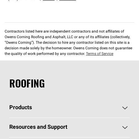
Contractors listed here are independent contractors and not affiliates of
Owens Corning Roofing and Asphalt, LLC or any of its affiliates (collectively,
“Owens Corning”). The decision to hire any contractor listed on this site is a
decision made solely by the homeowner. Owens Corning does not guarantee
the quality of work performed by any contractor.
Terms of Service
ROOFING
Products
Pick Your Shingles
Resources and Support