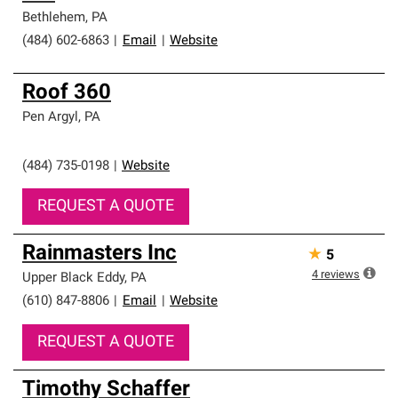
professionalism and reliability.
Bethlehem
,
PA
(484) 602-6863
|
Email
|
Website
Roof 360
Pen Argyl
,
PA
(484) 735-0198
|
Website
REQUEST A QUOTE
Rainmasters Inc
★
5
4
reviews
Upper Black Eddy
,
PA
(610) 847-8806
|
Email
|
Website
REQUEST A QUOTE
Timothy Schaffer