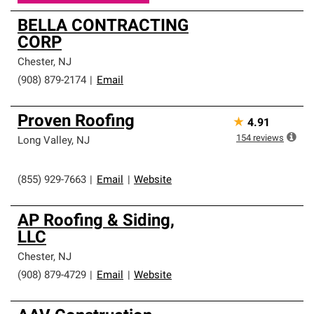
BELLA CONTRACTING
CORP
Chester
,
NJ
(908) 879-2174
|
Email
Proven Roofing
★
4.91
154
reviews
Long Valley
,
NJ
(855) 929-7663
|
Email
|
Website
AP Roofing & Siding,
LLC
Chester
,
NJ
(908) 879-4729
|
Email
|
Website