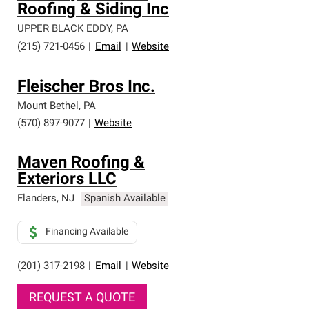
Roofing & Siding Inc
UPPER BLACK EDDY
,
PA
(215) 721-0456
|
Email
|
Website
Fleischer Bros Inc.
Mount Bethel
,
PA
(570) 897-9077
|
Website
Maven Roofing &
Exteriors LLC
Flanders
,
NJ
Spanish Available
Financing Available
(201) 317-2198
|
Email
|
Website
REQUEST A QUOTE