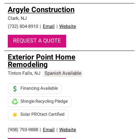
Argyle Construction
Clark
,
NJ
(732) 804-8910
|
Email
|
Website
REQUEST A QUOTE
Exterior Point Home
Remodeling
Tinton Falls
,
NJ
Spanish Available
Financing Available
Shingle Recycling Pledge
Solar PROtect Certified
(908) 793-9888
|
Email
|
Website