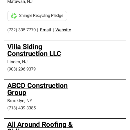
Matawan
,
NJ
Shingle Recycling Pledge
(732) 335-7770
|
Email
|
Website
Villa Siding
Construction LLC
Linden
,
NJ
(908) 296-9379
ABCD Construction
Group
Brooklyn
,
NY
(718) 439-3385
All Around Roofing &