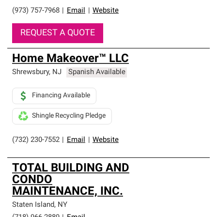
(973) 757-7968
|
Email
|
Website
REQUEST A QUOTE
Home Makeover™ LLC
Shrewsbury
,
NJ
Spanish Available
Financing Available
Shingle Recycling Pledge
(732) 230-7552
|
Email
|
Website
TOTAL BUILDING AND
CONDO
MAINTENANCE, INC.
Staten Island
,
NY