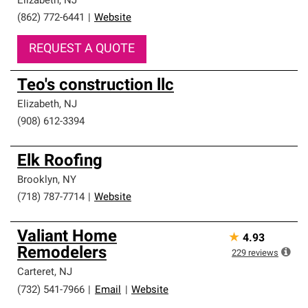
Elizabeth
,
NJ
(862) 772-6441
|
Website
REQUEST A QUOTE
Teo's construction llc
Elizabeth
,
NJ
(908) 612-3394
Elk Roofing
Brooklyn
,
NY
(718) 787-7714
|
Website
Valiant Home
★
4.93
Remodelers
229
reviews
Carteret
,
NJ
(732) 541-7966
|
Email
|
Website