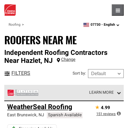
Hambu
07730 -
English
Roofing
zipcode,
language
ROOFERS NEAR ME
Independent Roofing Contractors
Near
Hazlet
,
NJ
Change
FILTERS
Sort by
:
LEARN MORE
Owens Corning Roofing Platinum Preferred Contractors
WeatherSeal Roofing
★
4.99
are the top tier of our exclusive network and meet strict
standards for professionalism, reliability and
151
reviews
East Brunswick
,
NJ
Spanish Available
unparalleled craftsmanship. Only they can offer our best
roofing system warranty.