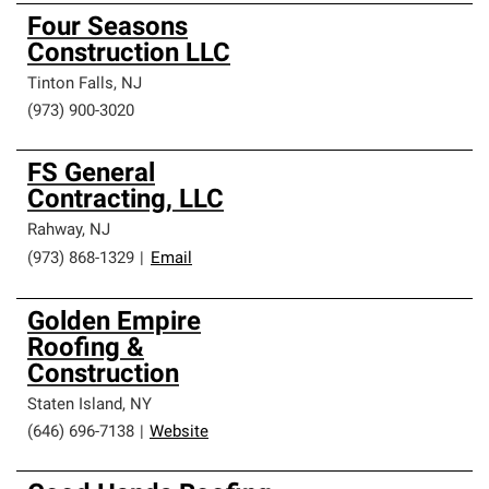
Four Seasons
Construction LLC
Tinton Falls
,
NJ
(973) 900-3020
FS General
Contracting, LLC
Rahway
,
NJ
(973) 868-1329
|
Email
Golden Empire
Roofing &
Construction
Staten Island
,
NY
(646) 696-7138
|
Website