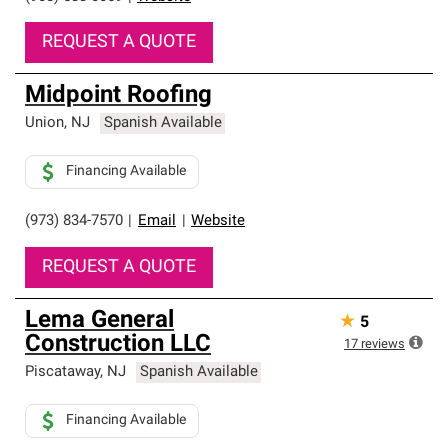
REQUEST A QUOTE
Midpoint Roofing
Union
,
NJ
Spanish Available
Financing Available
(973) 834-7570
|
Email
|
Website
REQUEST A QUOTE
Lema General
★
5
Construction LLC
17
reviews
Piscataway
,
NJ
Spanish Available
Financing Available