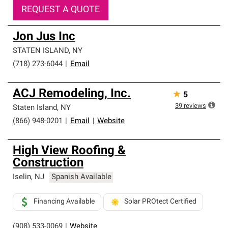
REQUEST A QUOTE
Jon Jus Inc
STATEN ISLAND
,
NY
(718) 273-6044
|
Email
ACJ Remodeling, Inc.
★
5
39
reviews
Staten Island
,
NY
(866) 948-0201
|
Email
|
Website
High View Roofing &
Construction
Iselin
,
NJ
Spanish Available
Financing Available
Solar PROtect Certified
(908) 533-0069
|
Website