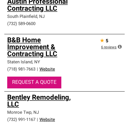
Austin Professional
Contracting LLC
South Plainfield
,
NJ
(732) 589-0600
B&B Home
★
5
Improvement &
6
reviews
Contracting LLC
Staten Island
,
NY
(718) 981-7663
|
Website
REQUEST A QUOTE
Bentley Remodeling,
LLC
Monroe Twp
,
NJ
(732) 991-1167
|
Website