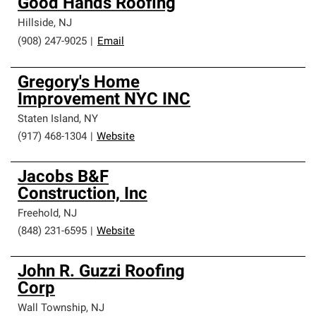
Good Hands Roofing
Hillside
,
NJ
(908) 247-9025
|
Email
Gregory's Home
Improvement NYC INC
Staten Island
,
NY
(917) 468-1304
|
Website
Jacobs B&F
Construction, Inc
Freehold
,
NJ
(848) 231-6595
|
Website
John R. Guzzi Roofing
Corp
Wall Township
,
NJ