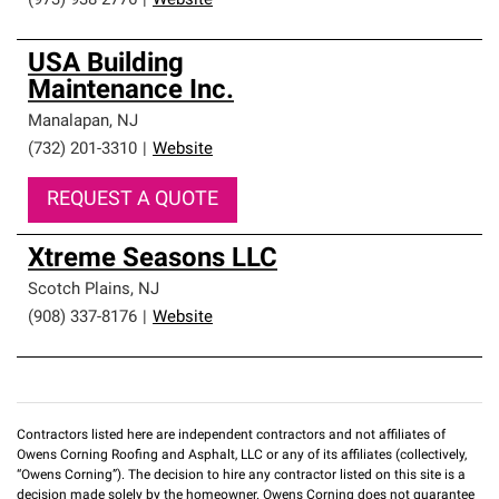
(973) 938-2776
|
Website
USA Building
Maintenance Inc.
Manalapan
,
NJ
(732) 201-3310
|
Website
REQUEST A QUOTE
Xtreme Seasons LLC
Scotch Plains
,
NJ
(908) 337-8176
|
Website
Contractors listed here are independent contractors and not affiliates of
Owens Corning Roofing and Asphalt, LLC or any of its affiliates (collectively,
“Owens Corning”). The decision to hire any contractor listed on this site is a
decision made solely by the homeowner. Owens Corning does not guarantee