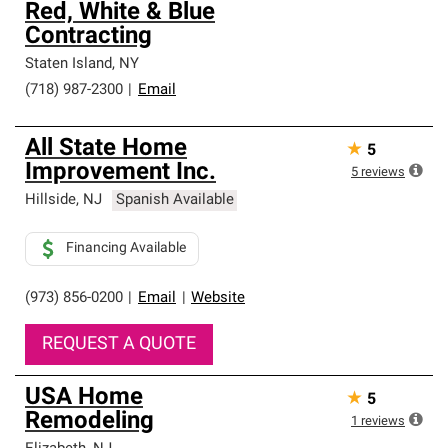
Red, White & Blue
Contracting
Staten Island
,
NY
(718) 987-2300
|
Email
All State Home
★
5
Improvement Inc.
5
reviews
Hillside
,
NJ
Spanish Available
Financing Available
(973) 856-0200
|
Email
|
Website
REQUEST A QUOTE
USA Home
★
5
Remodeling
1
reviews