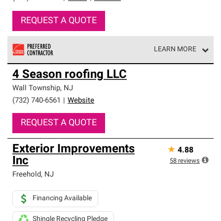
REQUEST A QUOTE
LEARN MORE
Owens Corning Roofing Preferred Contractors are part of
4 Season roofing LLC
an exclusive network of roofing professionals who meet
high standards and strict requirements for
Wall Township
,
NJ
professionalism and reliability.
(732) 740-6561
|
Website
REQUEST A QUOTE
Exterior Improvements
★
4.88
Inc
58
reviews
Freehold
,
NJ
Financing Available
Shingle Recycling Pledge