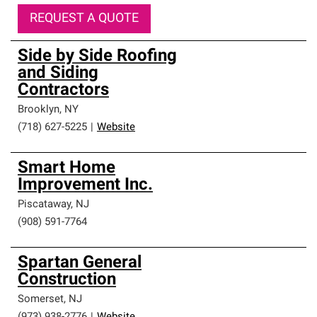
REQUEST A QUOTE
Side by Side Roofing
and Siding
Contractors
Brooklyn
,
NY
(718) 627-5225
|
Website
Smart Home
Improvement Inc.
Piscataway
,
NJ
(908) 591-7764
Spartan General
Construction
Somerset
,
NJ