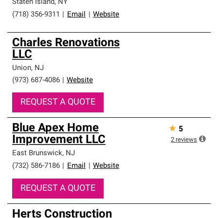
Staten Island
,
NY
(718) 356-9311
|
Email
|
Website
Charles Renovations
LLC
Union
,
NJ
(973) 687-4086
|
Website
REQUEST A QUOTE
Blue Apex Home
★
5
Improvement LLC
2
reviews
East Brunswick
,
NJ
(732) 586-7186
|
Email
|
Website
REQUEST A QUOTE
Herts Construction