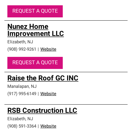
REQUEST A QUOTE
Nunez Home
Improvement LLC
Elizabeth
,
NJ
(908) 992-9261
|
Website
REQUEST A QUOTE
Raise the Roof GC INC
Manalapan
,
NJ
(917) 995-6149
|
Website
RSB Construction LLC
Elizabeth
,
NJ
(908) 591-3364
|
Website