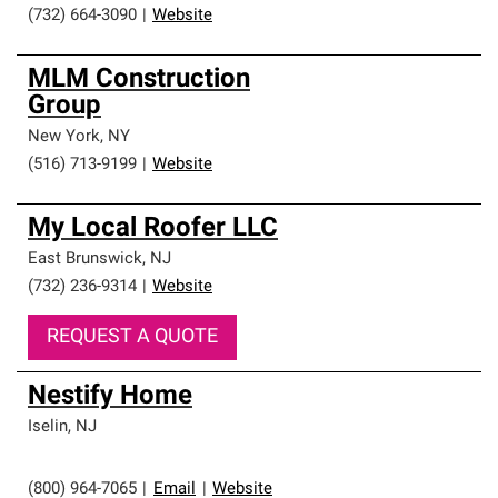
(732) 664-3090
|
Website
MLM Construction
Group
New York
,
NY
(516) 713-9199
|
Website
My Local Roofer LLC
East Brunswick
,
NJ
(732) 236-9314
|
Website
REQUEST A QUOTE
Nestify Home
Iselin
,
NJ
(800) 964-7065
|
Email
|
Website