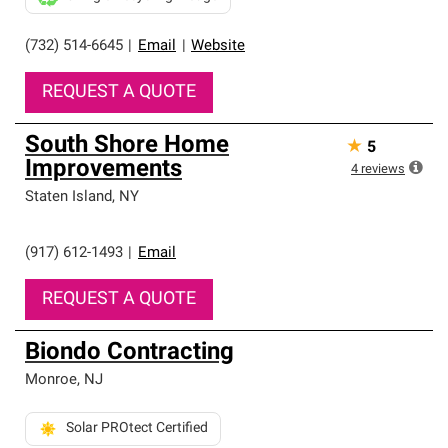
(732) 514-6645
|
Email
|
Website
REQUEST A QUOTE
South Shore Home
★
5
Improvements
4
reviews
Staten Island
,
NY
(917) 612-1493
|
Email
REQUEST A QUOTE
Biondo Contracting
Monroe
,
NJ
Solar PROtect Certified