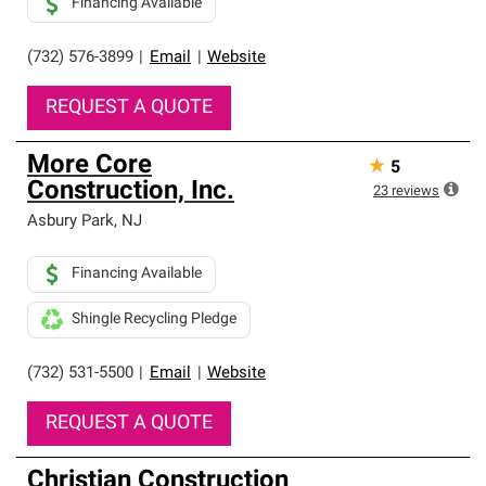
Financing Available
(732) 576-3899
|
Email
|
Website
REQUEST A QUOTE
More Core
★
5
Construction, Inc.
23
reviews
Asbury Park
,
NJ
Financing Available
Shingle Recycling Pledge
(732) 531-5500
|
Email
|
Website
REQUEST A QUOTE
Christian Construction