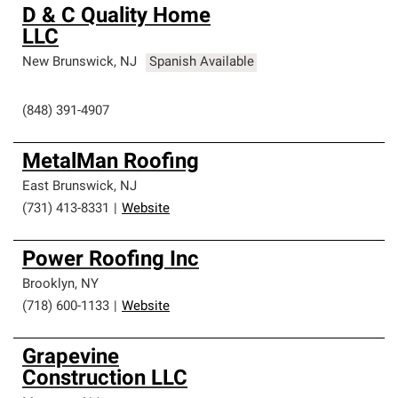
D & C Quality Home
LLC
New Brunswick
,
NJ
Spanish Available
(848) 391-4907
MetalMan Roofing
East Brunswick
,
NJ
(731) 413-8331
|
Website
Power Roofing Inc
Brooklyn
,
NY
(718) 600-1133
|
Website
Grapevine
Construction LLC