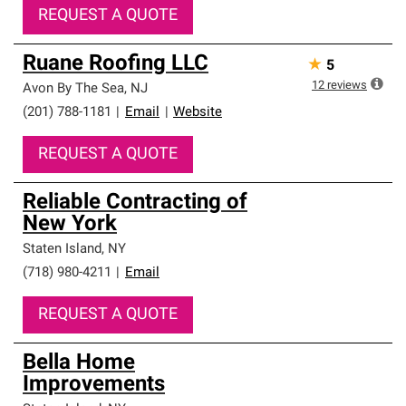
REQUEST A QUOTE
Ruane Roofing LLC
★
5
12
reviews
Avon By The Sea
,
NJ
(201) 788-1181
|
Email
|
Website
REQUEST A QUOTE
Reliable Contracting of
New York
Staten Island
,
NY
(718) 980-4211
|
Email
REQUEST A QUOTE
Bella Home
Improvements