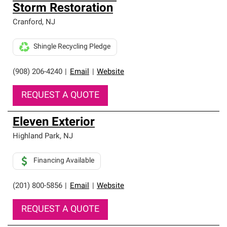
Storm Restoration
Cranford
,
NJ
Shingle Recycling Pledge
(908) 206-4240
|
Email
|
Website
REQUEST A QUOTE
Eleven Exterior
Highland Park
,
NJ
Financing Available
(201) 800-5856
|
Email
|
Website
REQUEST A QUOTE