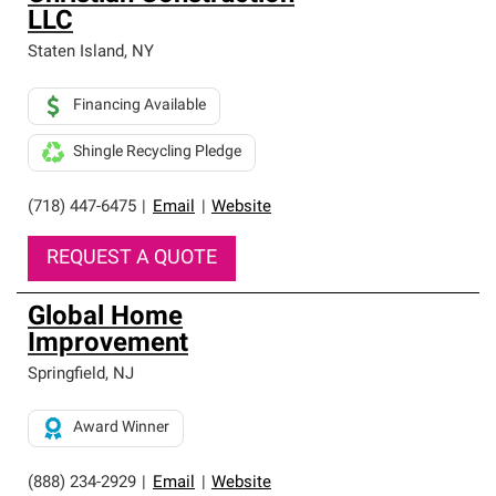
LLC
Staten Island
,
NY
Financing Available
Shingle Recycling Pledge
(718) 447-6475
|
Email
|
Website
REQUEST A QUOTE
Global Home
Improvement
Springfield
,
NJ
Award Winner
(888) 234-2929
|
Email
|
Website