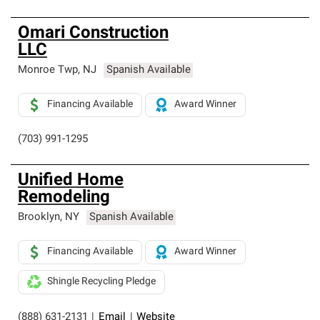
Omari Construction
LLC
Monroe Twp
,
NJ
Spanish Available
Financing Available
Award Winner
(703) 991-1295
Unified Home
Remodeling
Brooklyn
,
NY
Spanish Available
Financing Available
Award Winner
Shingle Recycling Pledge
(888) 631-2131
|
Email
|
Website