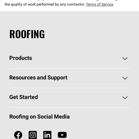
the quality of work performed by any contractor.
Terms of Service
ROOFING
Products
Pick Your Shingles
Resources and Support
Find a Contractor
Roofing Blog
Get Started
Total Protection Roofing
System®
Color and Design Tools
Call 1-800-GET
-
PINK®
Roofing on Social Media
Roofing Components
Document Library
Roofing Contractors By Location