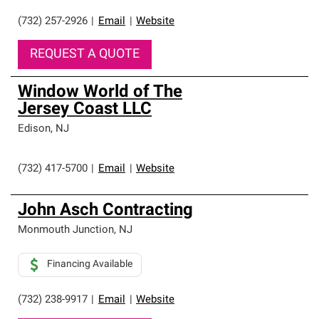
(732) 257-2926
|
Email
|
Website
REQUEST A QUOTE
Window World of The
Jersey Coast LLC
Edison
,
NJ
(732) 417-5700
|
Email
|
Website
John Asch Contracting
Monmouth Junction
,
NJ
Financing Available
(732) 238-9917
|
Email
|
Website