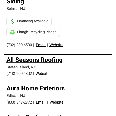
Siding
Belmar
,
NJ
Financing Available
Shingle Recycling Pledge
(732) 280-6530
|
Email
|
Website
All Seasons Roofing
Staten Island
,
NY
(718) 200-1802
|
Website
Aura Home Exteriors
Edison
,
NJ
(833) 843-2872
|
Email
|
Website