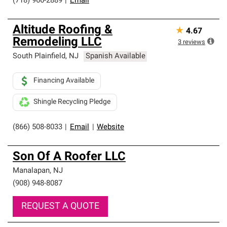
(718) 966-2889
|
Email
Altitude Roofing &
★
4.67
Remodeling LLC
3
reviews
South Plainfield
,
NJ
Spanish Available
Financing Available
Shingle Recycling Pledge
(866) 508-8033
|
Email
|
Website
Son Of A Roofer LLC
Manalapan
,
NJ
(908) 948-8087
REQUEST A QUOTE