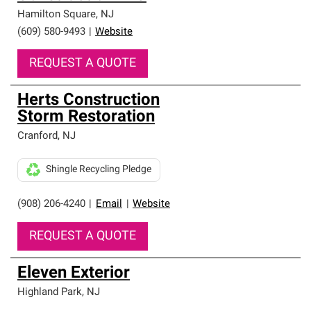
Hamilton Square
,
NJ
(609) 580-9493
|
Website
REQUEST A QUOTE
Herts Construction
Storm Restoration
Cranford
,
NJ
Shingle Recycling Pledge
(908) 206-4240
|
Email
|
Website
REQUEST A QUOTE
Eleven Exterior
Highland Park
,
NJ