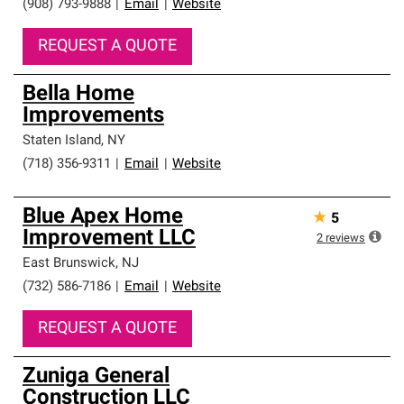
(908) 793-9888
|
Email
|
Website
REQUEST A QUOTE
Bella Home
Improvements
Staten Island
,
NY
(718) 356-9311
|
Email
|
Website
Blue Apex Home
★
5
Improvement LLC
2
reviews
East Brunswick
,
NJ
(732) 586-7186
|
Email
|
Website
REQUEST A QUOTE
Zuniga General
Construction LLC