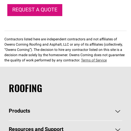
REQUEST A QUOTE
Contractors listed here are independent contractors and not affiliates of
Owens Corning Roofing and Asphalt, LLC or any of its affiliates (collectively,
“Owens Corning”). The decision to hire any contractor listed on this site is a
decision made solely by the homeowner. Owens Corning does not guarantee
the quality of work performed by any contractor.
Terms of Service
ROOFING
Products
Pick Your Shingles
Resources and Support