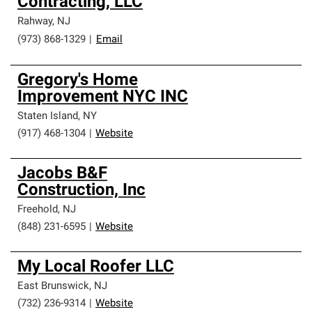
Contracting, LLC
Rahway
,
NJ
(973) 868-1329
|
Email
Gregory's Home
Improvement NYC INC
Staten Island
,
NY
(917) 468-1304
|
Website
Jacobs B&F
Construction, Inc
Freehold
,
NJ
(848) 231-6595
|
Website
My Local Roofer LLC
East Brunswick
,
NJ
(732) 236-9314
|
Website