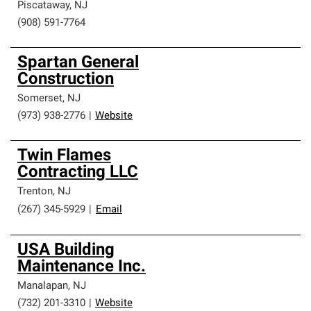
Piscataway
,
NJ
(908) 591-7764
Spartan General
Construction
Somerset
,
NJ
(973) 938-2776
|
Website
Twin Flames
Contracting LLC
Trenton
,
NJ
(267) 345-5929
|
Email
USA Building
Maintenance Inc.
Manalapan
,
NJ
(732) 201-3310
|
Website