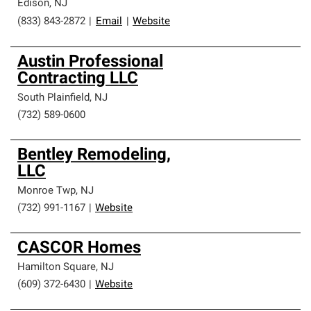
Edison
,
NJ
(833) 843-2872
|
Email
|
Website
Austin Professional
Contracting LLC
South Plainfield
,
NJ
(732) 589-0600
Bentley Remodeling,
LLC
Monroe Twp
,
NJ
(732) 991-1167
|
Website
CASCOR Homes
Hamilton Square
,
NJ
(609) 372-6430
|
Website