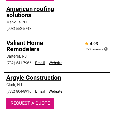
American roofing
solutions
Manville
,
NJ
(908) 552-5743
Valiant Home
★
4.93
Remodelers
229
reviews
Carteret
,
NJ
(732) 541-7966
|
Email
|
Website
Argyle Construction
Clark
,
NJ
(732) 804-8910
|
Email
|
Website
REQUEST A QUOTE