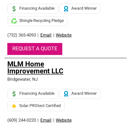
Financing Available
Award Winner
Shingle Recycling Pledge
(732) 365-4093
|
Email
|
Website
REQUEST A QUOTE
MLM Home
Improvement LLC
Bridgewater
,
NJ
Financing Available
Award Winner
Solar PROtect Certified
(609) 244-0220
|
Email
|
Website