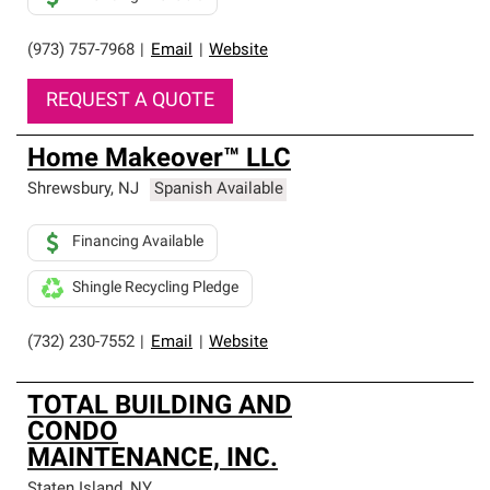
(973) 757-7968
|
Email
|
Website
REQUEST A QUOTE
Home Makeover™ LLC
Shrewsbury
,
NJ
Spanish Available
Financing Available
Shingle Recycling Pledge
(732) 230-7552
|
Email
|
Website
TOTAL BUILDING AND
CONDO
MAINTENANCE, INC.
Staten Island
,
NY