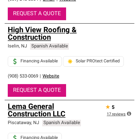
REQUEST A QUOTE
High View Roofing &
Construction
Iselin
,
NJ
Spanish Available
Financing Available
Solar PROtect Certified
(908) 533-0069
|
Website
REQUEST A QUOTE
Lema General
★
5
Construction LLC
17
reviews
Piscataway
,
NJ
Spanish Available
Financing Available