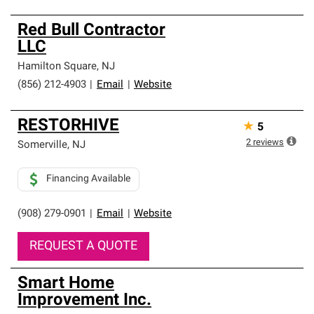
Red Bull Contractor
LLC
Hamilton Square
,
NJ
(856) 212-4903
|
Email
|
Website
RESTORHIVE
★
5
2
reviews
Somerville
,
NJ
Financing Available
(908) 279-0901
|
Email
|
Website
REQUEST A QUOTE
Smart Home
Improvement Inc.