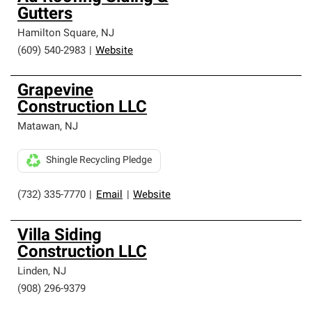
Gutters
Hamilton Square
,
NJ
(609) 540-2983
|
Website
Grapevine
Construction LLC
Matawan
,
NJ
Shingle Recycling Pledge
(732) 335-7770
|
Email
|
Website
Villa Siding
Construction LLC
Linden
,
NJ
(908) 296-9379