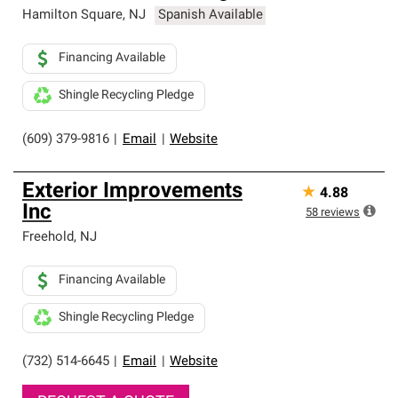
Hamilton Square
,
NJ
Spanish Available
Financing Available
Shingle Recycling Pledge
(609) 379-9816
|
Email
|
Website
Exterior Improvements
★
4.88
Inc
58
reviews
Freehold
,
NJ
Financing Available
Shingle Recycling Pledge
(732) 514-6645
|
Email
|
Website