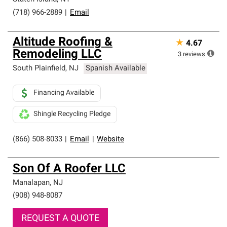
(718) 966-2889
|
Email
Altitude Roofing &
★
4.67
Remodeling LLC
3
reviews
South Plainfield
,
NJ
Spanish Available
Financing Available
Shingle Recycling Pledge
(866) 508-8033
|
Email
|
Website
Son Of A Roofer LLC
Manalapan
,
NJ
(908) 948-8087
REQUEST A QUOTE