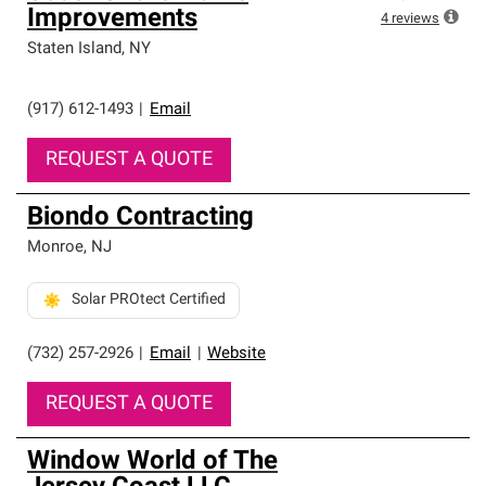
Improvements
4
reviews
Staten Island
,
NY
(917) 612-1493
|
Email
REQUEST A QUOTE
Biondo Contracting
Monroe
,
NJ
Solar PROtect Certified
(732) 257-2926
|
Email
|
Website
REQUEST A QUOTE
Window World of The