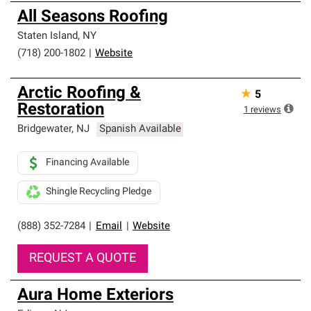
All Seasons Roofing
Staten Island
,
NY
(718) 200-1802
|
Website
Arctic Roofing &
★
5
Restoration
1
reviews
Bridgewater
,
NJ
Spanish Available
Financing Available
Shingle Recycling Pledge
(888) 352-7284
|
Email
|
Website
REQUEST A QUOTE
Aura Home Exteriors