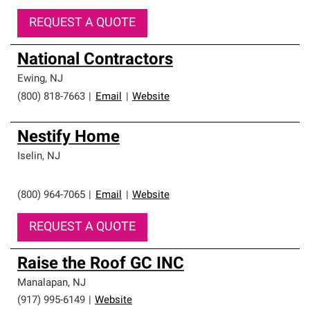
REQUEST A QUOTE
National Contractors
Ewing
,
NJ
(800) 818-7663
|
Email
|
Website
Nestify Home
Iselin
,
NJ
(800) 964-7065
|
Email
|
Website
REQUEST A QUOTE
Raise the Roof GC INC
Manalapan
,
NJ
(917) 995-6149
|
Website