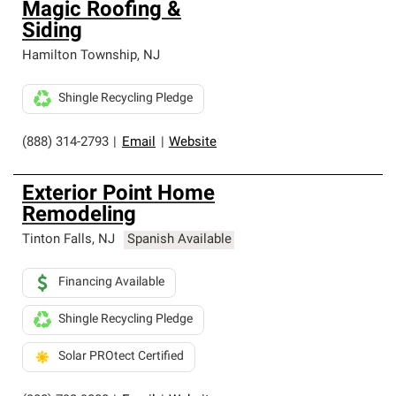
Magic Roofing &
Siding
Hamilton Township
,
NJ
Shingle Recycling Pledge
(888) 314-2793
|
Email
|
Website
Exterior Point Home
Remodeling
Tinton Falls
,
NJ
Spanish Available
Financing Available
Shingle Recycling Pledge
Solar PROtect Certified