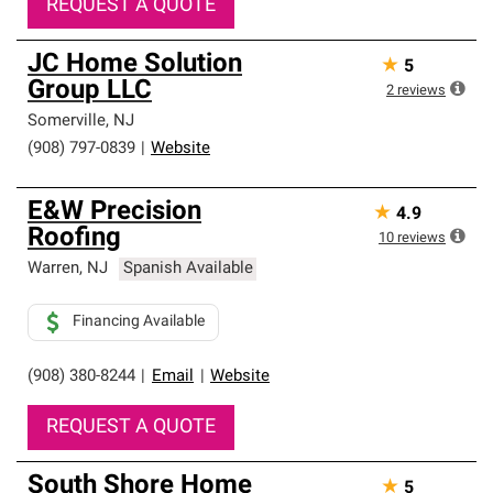
REQUEST A QUOTE
JC Home Solution
★
5
Group LLC
2
reviews
Somerville
,
NJ
(908) 797-0839
|
Website
E&W Precision
★
4.9
Roofing
10
reviews
Warren
,
NJ
Spanish Available
Financing Available
(908) 380-8244
|
Email
|
Website
REQUEST A QUOTE
South Shore Home
★
5