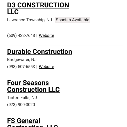
D3 CONSTRUCTION
LLC
Lawrence Township
,
NJ
Spanish Available
(609) 422-7648
|
Website
Durable Construction
Bridgewater
,
NJ
(998) 507-6553
|
Website
Four Seasons
Construction LLC
Tinton Falls
,
NJ
(973) 900-3020
FS General