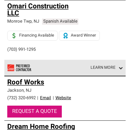
Omari Construction
LLC
Monroe Twp
,
NJ
Spanish Available
Financing Available
Award Winner
(703) 991-1295
LEARN MORE
Owens Corning Roofing Preferred Contractors are part of
Roof Works
an exclusive network of roofing professionals who meet
high standards and strict requirements for
Jackson
,
NJ
professionalism and reliability.
(732) 320-6992
|
Email
|
Website
REQUEST A QUOTE
Dream Home Roofing