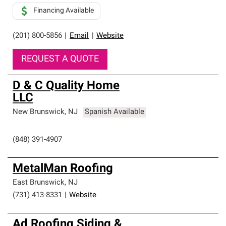
Financing Available
(201) 800-5856
|
Email
|
Website
REQUEST A QUOTE
D & C Quality Home
LLC
New Brunswick
,
NJ
Spanish Available
(848) 391-4907
MetalMan Roofing
East Brunswick
,
NJ
(731) 413-8331
|
Website
Ad Roofing Siding &