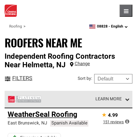
Hambu
08828 -
English
Roofing
zipcode,
language
ROOFERS NEAR ME
Independent Roofing Contractors
Near
Helmetta
,
NJ
Change
FILTERS
Sort by
:
LEARN MORE
Owens Corning Roofing Platinum Preferred Contractors
WeatherSeal Roofing
★
4.99
are the top tier of our exclusive network and meet strict
standards for professionalism, reliability and
151
reviews
East Brunswick
,
NJ
Spanish Available
unparalleled craftsmanship. Only they can offer our best
roofing system warranty.