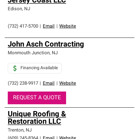
Jersey Coast LLC
Edison
,
NJ
(732) 417-5700
|
Email
|
Website
John Asch Contracting
Monmouth Junction
,
NJ
Financing Available
(732) 238-9917
|
Email
|
Website
REQUEST A QUOTE
Unique Roofing &
Restoration LLC
Trenton
,
NJ
(609) 245-8364
|
Email
|
Website