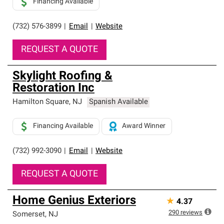
Financing Available
(732) 576-3899
|
Email
|
Website
REQUEST A QUOTE
Skylight Roofing &
Restoration Inc
Hamilton Square
,
NJ
Spanish Available
Financing Available
Award Winner
(732) 992-3090
|
Email
|
Website
REQUEST A QUOTE
Home Genius Exteriors
★
4.37
290
reviews
Somerset
,
NJ