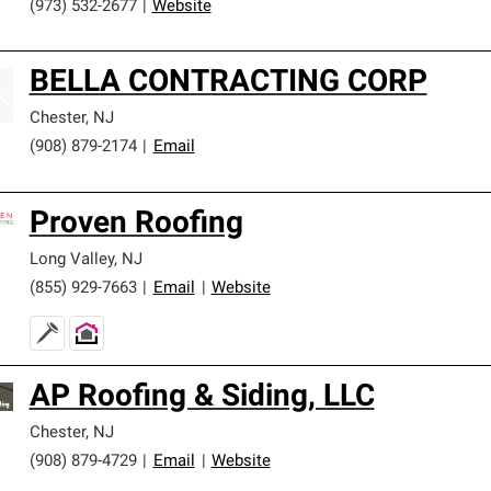
(973) 532-2677
|
Website
BELLA CONTRACTING CORP
Chester
,
NJ
(908) 879-2174
|
Email
Proven Roofing
Long Valley
,
NJ
(855) 929-7663
|
Email
|
Website
AP Roofing & Siding, LLC
Chester
,
NJ
(908) 879-4729
|
Email
|
Website