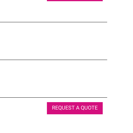
REQUEST A QUOTE