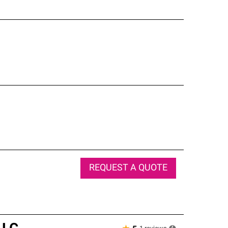
REQUEST A QUOTE