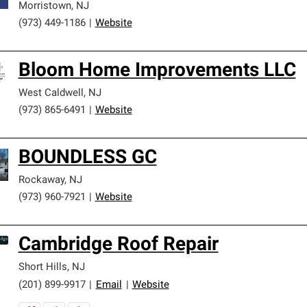
Morristown
,
NJ
(973) 449-1186
|
Website
Bloom Home Improvements LLC
West Caldwell
,
NJ
(973) 865-6491
|
Website
BOUNDLESS GC
Rockaway
,
NJ
(973) 960-7921
|
Website
Cambridge Roof Repair
Short Hills
,
NJ
(201) 899-9917
|
Email
|
Website