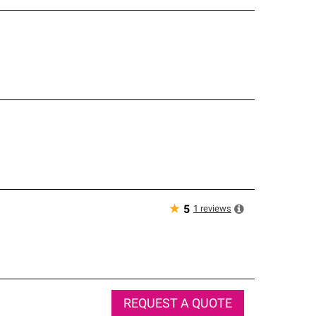
★
1
reviews
5
REQUEST A QUOTE