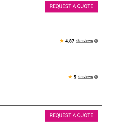
REQUEST A QUOTE
★
46
reviews
4.87
★
4
reviews
5
REQUEST A QUOTE