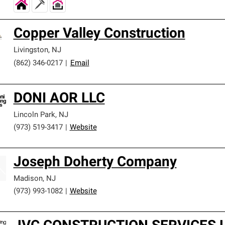
Copper Valley Construction
Livingston
,
NJ
(862) 346-0217
|
Email
DONI AOR LLC
Lincoln Park
,
NJ
(973) 519-3417
|
Website
Joseph Doherty Company
Madison
,
NJ
(973) 993-1082
|
Website