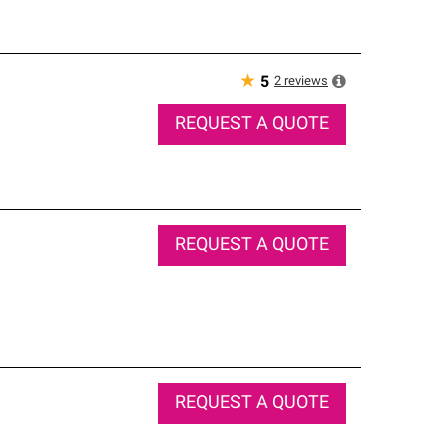
★
2
reviews
5
REQUEST A QUOTE
REQUEST A QUOTE
REQUEST A QUOTE