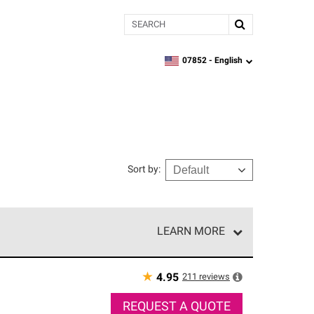
Search
07852 -
English
zipcode,
language
Sort by
:
LEARN MORE
r of our exclusive network and meet strict
ship. Only they can offer our best roofing system
★
211
reviews
4.95
REQUEST A QUOTE