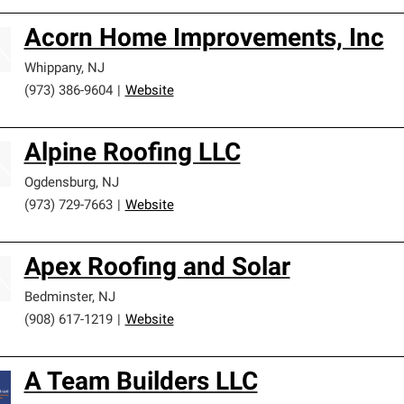
Acorn Home Improvements, Inc
Whippany
,
NJ
(973) 386-9604
|
Website
Alpine Roofing LLC
Ogdensburg
,
NJ
(973) 729-7663
|
Website
Apex Roofing and Solar
Bedminster
,
NJ
(908) 617-1219
|
Website
A Team Builders LLC