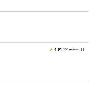
★
154
reviews
4.91