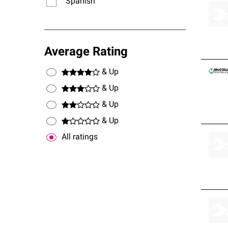
Spanish
Average Rating
& Up
& Up
& Up
& Up
All ratings