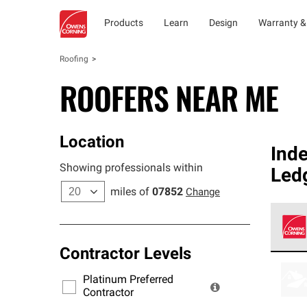
Products
Learn
Design
Warranty &
Roofing
ROOFERS NEAR ME
Location
Ind
Showing professionals within
Led
miles of
07852
Change
Contractor Levels
Owens
stand
Platinum Preferred
warra
Contractor