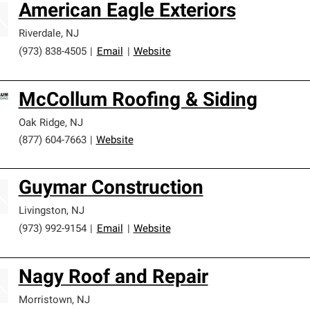
American Eagle Exteriors
Riverdale
,
NJ
(973) 838-4505
|
Email
|
Website
McCollum Roofing & Siding
Oak Ridge
,
NJ
(877) 604-7663
|
Website
Guymar Construction
Livingston
,
NJ
(973) 992-9154
|
Email
|
Website
Nagy Roof and Repair
Morristown
,
NJ