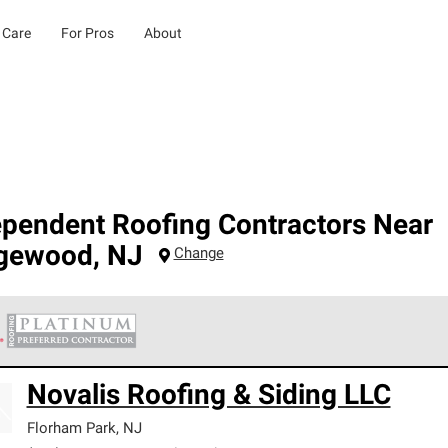
 Care
For Pros
About
ependent Roofing Contractors Near
gewood
,
NJ
Change
 Corning Roofing Platinum Preferred Contractors are the top tie
Novalis Roofing & Siding LLC
ards for professionalism, reliability and unparalleled craftsman
nty.
Florham Park
,
NJ