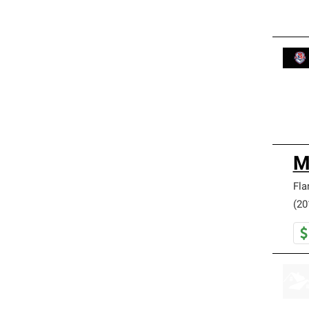
M
Fla
(20