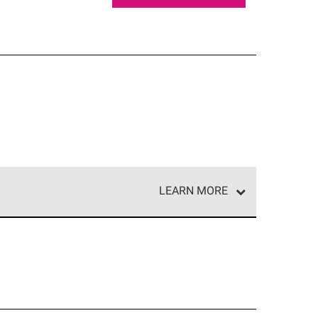
LEARN MORE
e network of roofing professionals who meet high