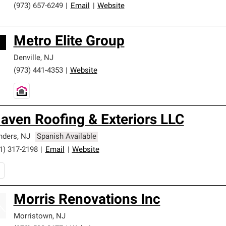
(973) 657-6249
|
Email
|
Website
Metro Elite Group
Denville
,
NJ
(973) 441-4353
|
Website
aven Roofing & Exteriors LLC
nders
,
NJ
Spanish Available
1) 317-2198
|
Email
|
Website
Morris Renovations Inc
Morristown
,
NJ