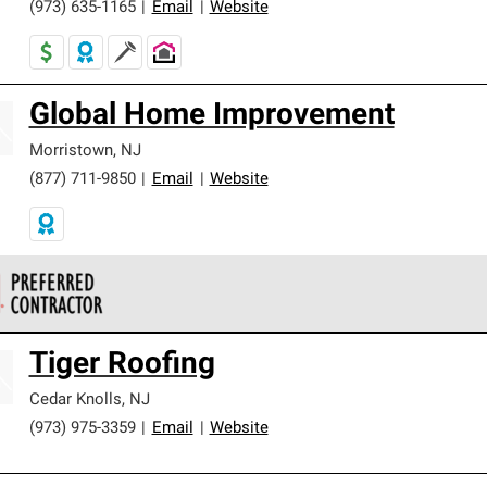
(973) 635-1165
|
Email
|
Website
Global Home Improvement
Morristown
,
NJ
(877) 711-9850
|
Email
|
Website
 Corning Roofing Preferred Contractors are part of an exclusiv
Tiger Roofing
ards and strict requirements for professionalism and reliability.
Cedar Knolls
,
NJ
(973) 975-3359
|
Email
|
Website