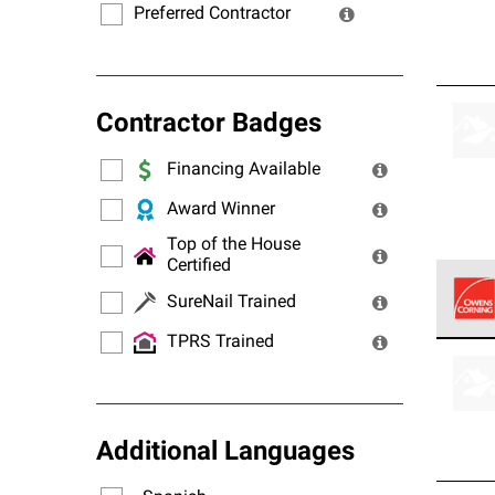
Preferred Contractor
Contractor Badges
Financing Available
Award Winner
Top of the House
Certified
SureNail Trained
TPRS Trained
Owens
stand
Additional Languages