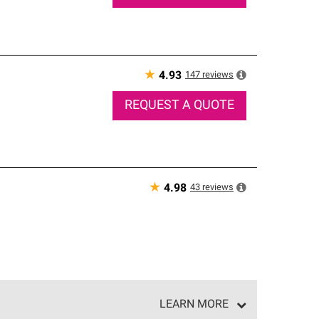
★
147
reviews
4.93
REQUEST A QUOTE
★
43
reviews
4.98
LEARN MORE