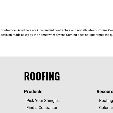
Contractors listed here are independent contractors and not affiliates of Owens Corni
decision made solely by the homeowner. Owens Corning does not guarantee the qua
ROOFING
Products
Resourc
Pick Your Shingles
Roofing
Find a Contractor
Color a