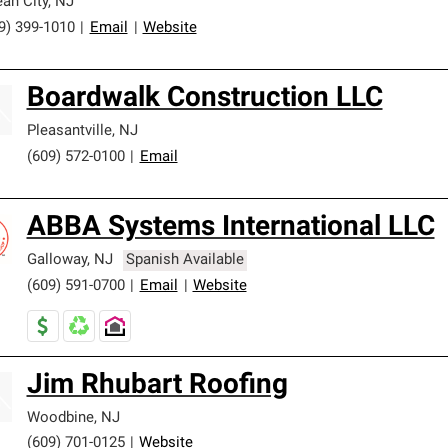
an City
,
NJ
9) 399-1010
|
Email
|
Website
Boardwalk Construction LLC
Pleasantville
,
NJ
(609) 572-0100
|
Email
ABBA Systems International LLC
Galloway
,
NJ
Spanish Available
(609) 591-0700
|
Email
|
Website
Jim Rhubart Roofing
Woodbine
,
NJ
(609) 701-0125
|
Website