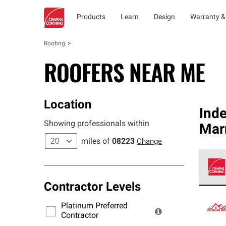
Products
Learn
Design
Warranty &
Roofing
ROOFERS NEAR ME
Location
Ind
Showing professionals within
Mar
miles of
08223
Change
Contractor Levels
Owens
stand
Platinum Preferred
warra
Contractor