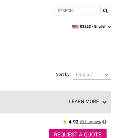
Search
08223 -
English
zipcode,
language
Sort by
:
LEARN MORE
r of our exclusive network and meet strict
ship. Only they can offer our best roofing system
★
598
reviews
4.92
REQUEST A QUOTE