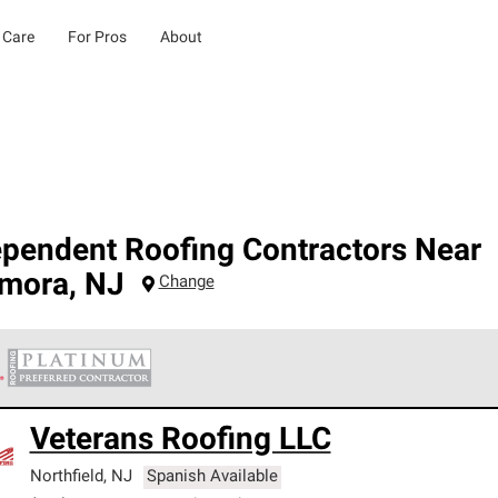
 Care
For Pros
About
ependent Roofing Contractors Near
mora
,
NJ
Change
 Corning Roofing Platinum Preferred Contractors are the top tie
Veterans Roofing LLC
ards for professionalism, reliability and unparalleled craftsman
nty.
Northfield
,
NJ
Spanish Available