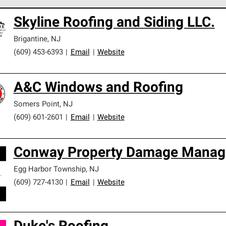
 Corning Roofing Preferred Contractors are part of an exclusiv
Skyline Roofing and Siding LLC.
ards and strict requirements for professionalism and reliability.
Brigantine
,
NJ
(609) 453-6393
|
Email
|
Website
A&C Windows and Roofing
Somers Point
,
NJ
(609) 601-2601
|
Email
|
Website
Conway Property Damage Mana
Egg Harbor Township
,
NJ
(609) 727-4130
|
Email
|
Website