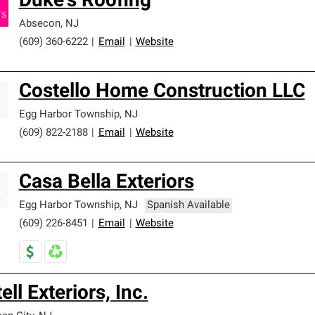
Duke's Roofing
Absecon
,
NJ
(609) 360-6222
|
Email
|
Website
Costello Home Construction LLC
Egg Harbor Township
,
NJ
(609) 822-2188
|
Email
|
Website
Casa Bella Exteriors
Egg Harbor Township
,
NJ
Spanish Available
(609) 226-8451
|
Email
|
Website
ell Exteriors, Inc.