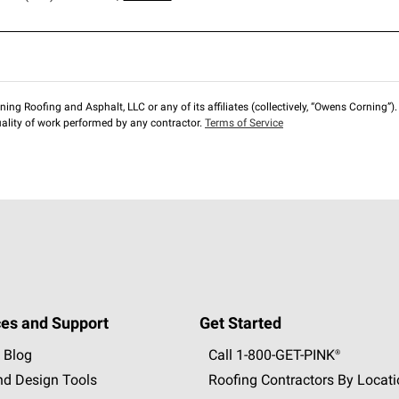
ng Roofing and Asphalt, LLC or any of its affiliates (collectively, “Owens Corning”). T
lity of work performed by any contractor.
Terms of Service
es and Support
Get Started
 Blog
Call 1-800-GET
-
PINK®
nd Design Tools
Roofing Contractors By Locat