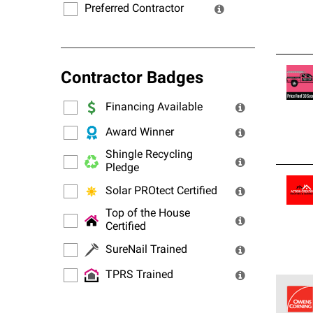
Preferred Contractor
Contractor Badges
Financing Available
Award Winner
Shingle Recycling
Pledge
Solar PROtect Certified
Top of the House
Certified
SureNail Trained
TPRS Trained