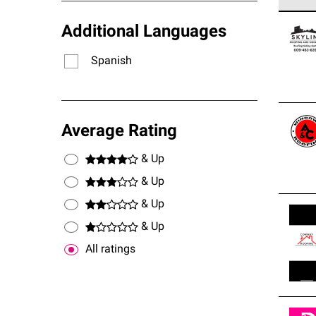
Owens
Additional Languages
stand
Spanish
Average Rating
& Up
& Up
& Up
& Up
All ratings