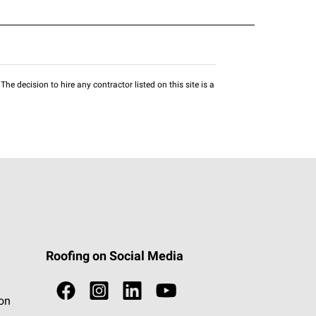
he decision to hire any contractor listed on this site is a
Roofing on Social Media
ion