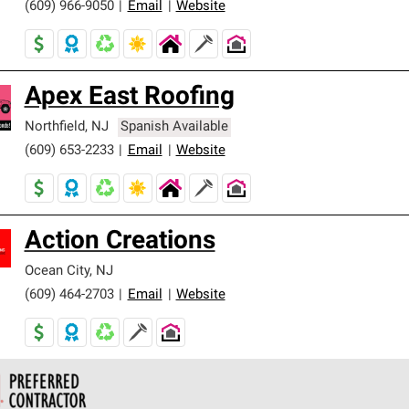
(609) 966-9050
|
Email
|
Website
Apex East Roofing
Northfield
,
NJ
Spanish Available
(609) 653-2233
|
Email
|
Website
Action Creations
Ocean City
,
NJ
(609) 464-2703
|
Email
|
Website