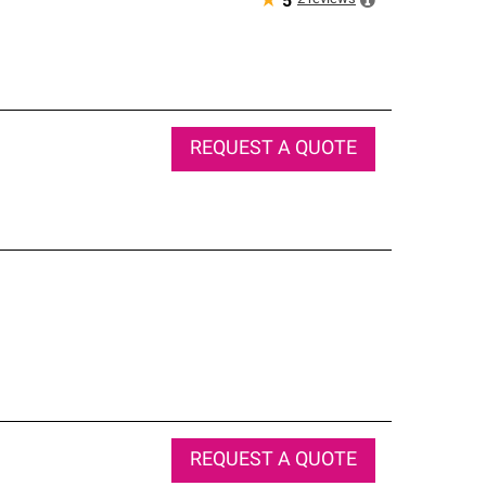
★
5
REQUEST A QUOTE
REQUEST A QUOTE