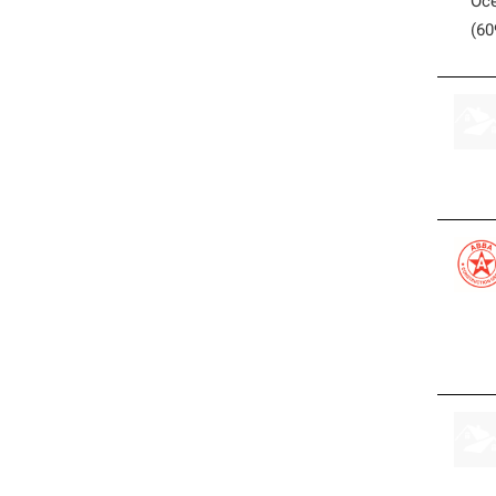
Oce
(60