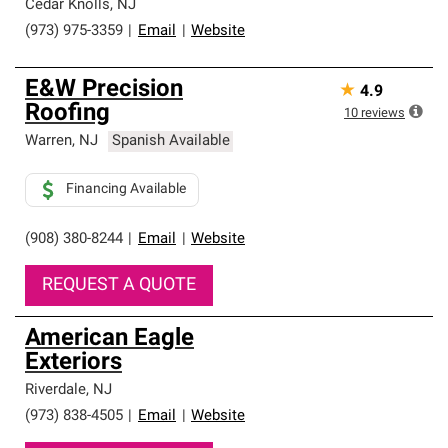
high standards and strict requirements for
Cedar Knolls
,
NJ
professionalism and reliability.
(973) 975-3359
|
Email
|
Website
E&W Precision
★
4.9
Roofing
10
reviews
Warren
,
NJ
Spanish Available
Financing Available
(908) 380-8244
|
Email
|
Website
REQUEST A QUOTE
American Eagle
Exteriors
Riverdale
,
NJ
(973) 838-4505
|
Email
|
Website