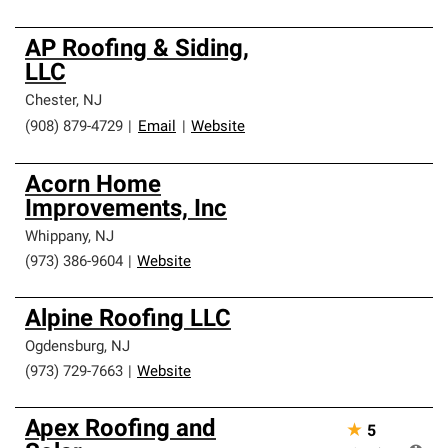
AP Roofing & Siding,
LLC
Chester
,
NJ
(908) 879-4729
|
Email
|
Website
Acorn Home
Improvements, Inc
Whippany
,
NJ
(973) 386-9604
|
Website
Alpine Roofing LLC
Ogdensburg
,
NJ
(973) 729-7663
|
Website
Apex Roofing and
★
5