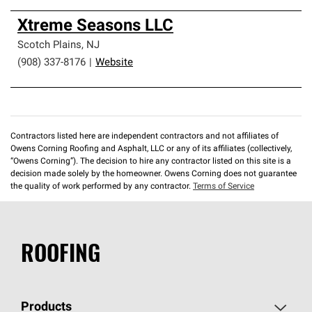
Xtreme Seasons LLC
Scotch Plains
,
NJ
(908) 337-8176
|
Website
Contractors listed here are independent contractors and not affiliates of
Owens Corning Roofing and Asphalt, LLC or any of its affiliates (collectively,
“Owens Corning”). The decision to hire any contractor listed on this site is a
decision made solely by the homeowner. Owens Corning does not guarantee
the quality of work performed by any contractor.
Terms of Service
ROOFING
Products