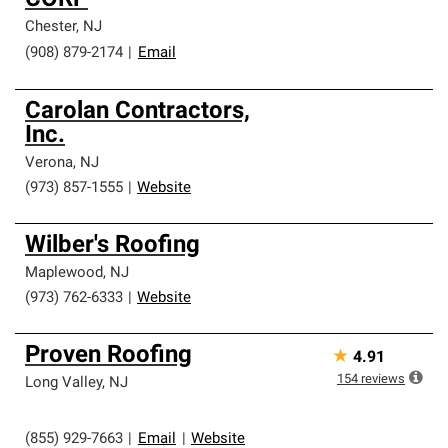
CORP
Chester
,
NJ
(908) 879-2174
|
Email
Carolan Contractors,
Inc.
Verona
,
NJ
(973) 857-1555
|
Website
Wilber's Roofing
Maplewood
,
NJ
(973) 762-6333
|
Website
Proven Roofing
★
4.91
154
reviews
Long Valley
,
NJ
(855) 929-7663
|
Email
|
Website