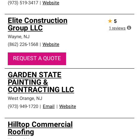
(973) 519-3417
|
Website
Elite Construction
★
5
Group LLC
1
reviews
Wayne
,
NJ
(862) 226-1568
|
Website
REQUEST A QUOTE
GARDEN STATE
PAINTING &
CONTRACTING LLC
West Orange
,
NJ
(973) 949-1720
|
Email
|
Website
Hilltop Commercial
Roofing