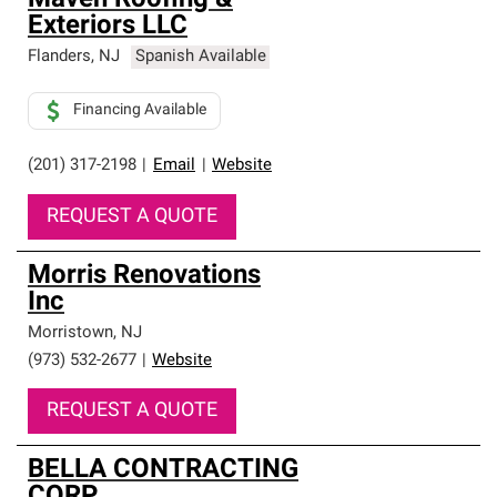
Maven Roofing &
Exteriors LLC
Flanders
,
NJ
Spanish Available
Financing Available
(201) 317-2198
|
Email
|
Website
REQUEST A QUOTE
Morris Renovations
Inc
Morristown
,
NJ
(973) 532-2677
|
Website
REQUEST A QUOTE
BELLA CONTRACTING