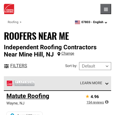
Hambu
07803 -
English
Roofing
zipcode,
language
ROOFERS NEAR ME
Independent Roofing Contractors
Near
Mine Hill
,
NJ
Change
FILTERS
Sort by
:
LEARN MORE
Owens Corning Roofing Platinum Preferred Contractors
Matute Roofing
★
4.96
are the top tier of our exclusive network and meet strict
standards for professionalism, reliability and
154
reviews
Wayne
,
NJ
unparalleled craftsmanship. Only they can offer our best
roofing system warranty.