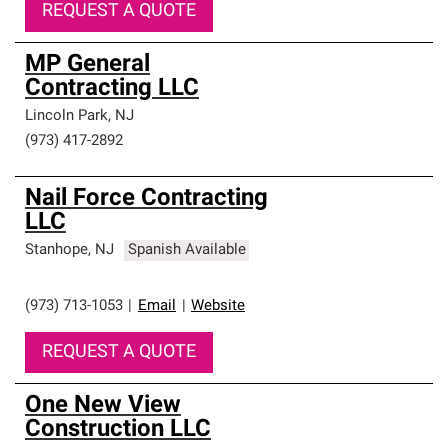
REQUEST A QUOTE
MP General
Contracting LLC
Lincoln Park
,
NJ
(973) 417-2892
Nail Force Contracting
LLC
Stanhope
,
NJ
Spanish Available
(973) 713-1053
|
Email
|
Website
REQUEST A QUOTE
One New View
Construction LLC