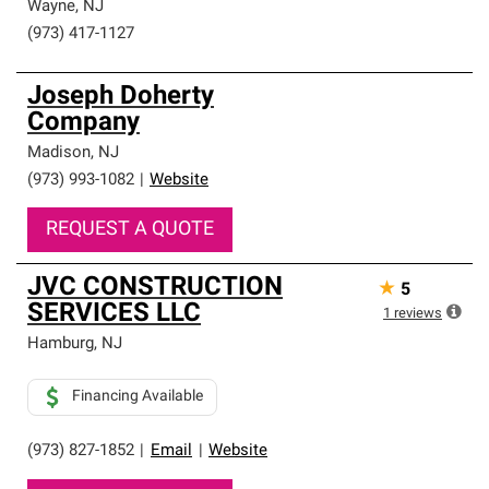
Wayne
,
NJ
(973) 417-1127
Joseph Doherty
Company
Madison
,
NJ
(973) 993-1082
|
Website
REQUEST A QUOTE
JVC CONSTRUCTION
★
5
SERVICES LLC
1
reviews
Hamburg
,
NJ
Financing Available
(973) 827-1852
|
Email
|
Website