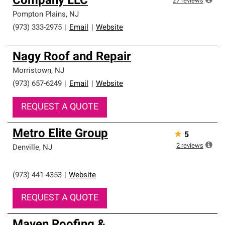
Company LLC
27
reviews
Pompton Plains
,
NJ
(973) 333-2975
|
Email
|
Website
Nagy Roof and Repair
Morristown
,
NJ
(973) 657-6249
|
Email
|
Website
REQUEST A QUOTE
Metro Elite Group
★
5
2
reviews
Denville
,
NJ
(973) 441-4353
|
Website
REQUEST A QUOTE