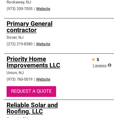
Rockaway
,
NJ
(973) 330-7055
|
Website
Primary General
contractor
Dover
,
NJ
(272) 219-8380
|
Website
Priority Home
★
5
Improvements LLC
1
reviews
Union
,
NJ
(973) 760-5019
|
Website
REQUEST A QUOTE
Reliable Solar and
Roofing, LLC