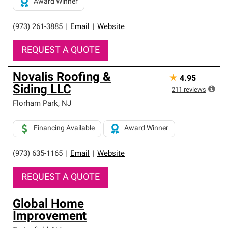
Award Winner
(973) 261-3885
|
Email
|
Website
REQUEST A QUOTE
Novalis Roofing &
★
4.95
Siding LLC
211
reviews
Florham Park
,
NJ
Financing Available
Award Winner
(973) 635-1165
|
Email
|
Website
REQUEST A QUOTE
Global Home
Improvement