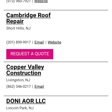
(973) 960-7921
|
Website
Cambridge Roof
Repair
Short Hills
,
NJ
(201) 899-9917
|
Email
|
Website
REQUEST A QUOTE
Copper Valley
Construction
Livingston
,
NJ
(862) 346-0217
|
Email
DONI AOR LLC
Lincoln Park
,
NJ