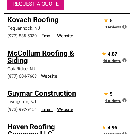
REQUEST A QUOTE
Kovach Roofing
★
5
3
reviews
Pequannock
,
NJ
(973) 835-5330
|
Email
|
Website
McCollum Roofing &
★
4.87
Siding
46
reviews
Oak Ridge
,
NJ
(877) 604-7663
|
Website
Guymar Construction
★
5
4
reviews
Livingston
,
NJ
(973) 992-9154
|
Email
|
Website
Haven Roofing
★
4.96