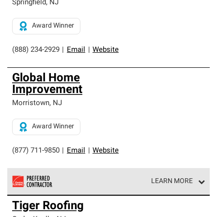
Springfield
,
NJ
Award Winner
(888) 234-2929
|
Email
|
Website
Global Home
Improvement
Morristown
,
NJ
Award Winner
(877) 711-9850
|
Email
|
Website
LEARN MORE
Owens Corning Roofing Preferred Contractors are part of
Tiger Roofing
an exclusive network of roofing professionals who meet