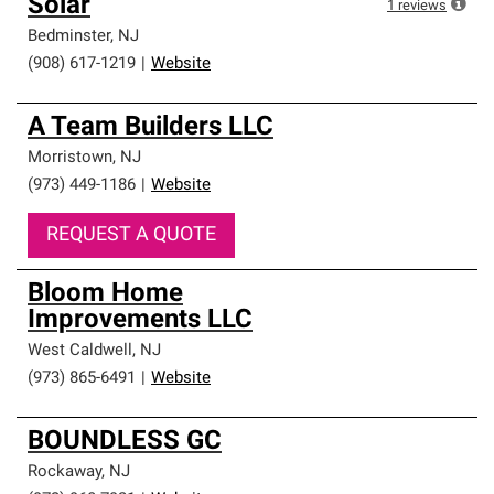
Solar
1
reviews
Bedminster
,
NJ
(908) 617-1219
|
Website
A Team Builders LLC
Morristown
,
NJ
(973) 449-1186
|
Website
REQUEST A QUOTE
Bloom Home
Improvements LLC
West Caldwell
,
NJ
(973) 865-6491
|
Website
BOUNDLESS GC
Rockaway
,
NJ