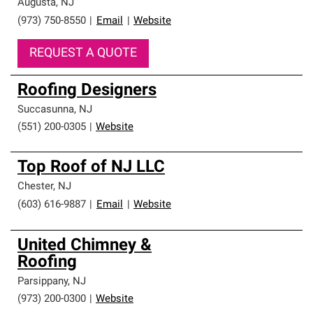
Augusta
,
NJ
(973) 750-8550
|
Email
|
Website
REQUEST A QUOTE
Roofing Designers
Succasunna
,
NJ
(551) 200-0305
|
Website
Top Roof of NJ LLC
Chester
,
NJ
(603) 616-9887
|
Email
|
Website
United Chimney &
Roofing
Parsippany
,
NJ
(973) 200-0300
|
Website