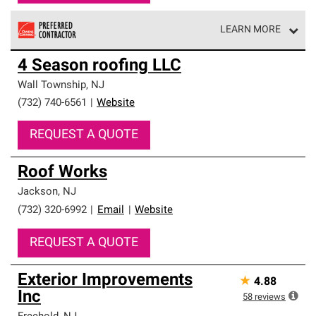
LEARN MORE
Owens Corning Roofing Preferred Contractors are part of
4 Season roofing LLC
an exclusive network of roofing professionals who meet
high standards and strict requirements for
Wall Township
,
NJ
professionalism and reliability.
(732) 740-6561
|
Website
REQUEST A QUOTE
Roof Works
Jackson
,
NJ
(732) 320-6992
|
Email
|
Website
REQUEST A QUOTE
Exterior Improvements
★
4.88
Inc
58
reviews