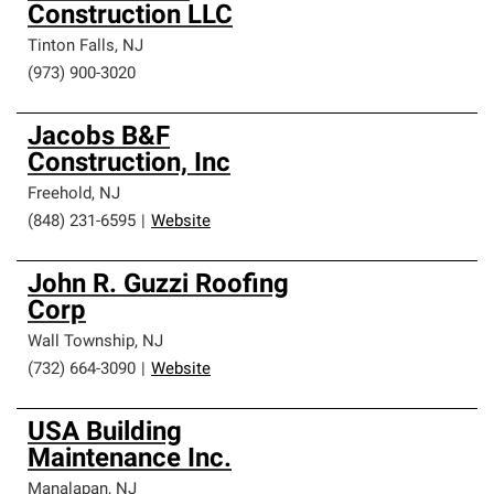
Construction LLC
Tinton Falls
,
NJ
(973) 900-3020
Jacobs B&F
Construction, Inc
Freehold
,
NJ
(848) 231-6595
|
Website
John R. Guzzi Roofing
Corp
Wall Township
,
NJ
(732) 664-3090
|
Website
USA Building
Maintenance Inc.
Manalapan
,
NJ