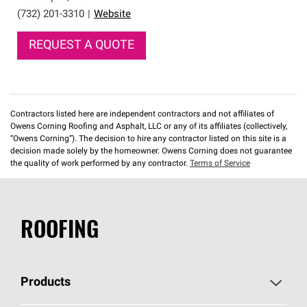
(732) 201-3310
|
Website
REQUEST A QUOTE
Contractors listed here are independent contractors and not affiliates of
Owens Corning Roofing and Asphalt, LLC or any of its affiliates (collectively,
“Owens Corning”). The decision to hire any contractor listed on this site is a
decision made solely by the homeowner. Owens Corning does not guarantee
the quality of work performed by any contractor.
Terms of Service
ROOFING
Products