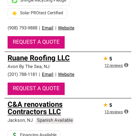
Shingle Recycling Pledge
Solar PROtect Certified
(908) 793-9888
|
Email
|
Website
REQUEST A QUOTE
Ruane Roofing LLC
★
5
12
reviews
Avon By The Sea
,
NJ
(201) 788-1181
|
Email
|
Website
REQUEST A QUOTE
C&A renovations
★
5
Contractors LLC
13
reviews
Jackson
,
NJ
Spanish Available
Financing Available