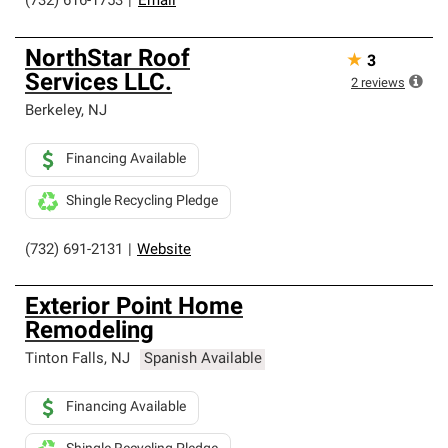
(732) 616-1753
|
Email
NorthStar Roof
★
3
Services LLC.
2
reviews
Berkeley
,
NJ
Financing Available
Shingle Recycling Pledge
(732) 691-2131
|
Website
Exterior Point Home
Remodeling
Tinton Falls
,
NJ
Spanish Available
Financing Available