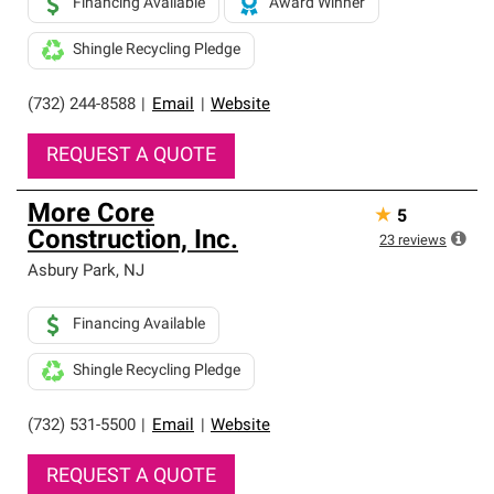
Financing Available
Award Winner
Shingle Recycling Pledge
(732) 244-8588
|
Email
|
Website
REQUEST A QUOTE
More Core
★
5
Construction, Inc.
23
reviews
Asbury Park
,
NJ
Financing Available
Shingle Recycling Pledge
(732) 531-5500
|
Email
|
Website
REQUEST A QUOTE