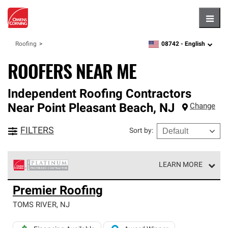
Hambu
08742 -
English
Roofing
zipcode,
language
ROOFERS NEAR ME
Independent Roofing Contractors
Near
Point Pleasant Beach
,
NJ
Change
FILTERS
Sort by
:
LEARN MORE
Owens Corning Roofing Platinum Preferred Contractors
Premier Roofing
are the top tier of our exclusive network and meet strict
standards for professionalism, reliability and
TOMS RIVER
,
NJ
unparalleled craftsmanship. Only they can offer our best
roofing system warranty.