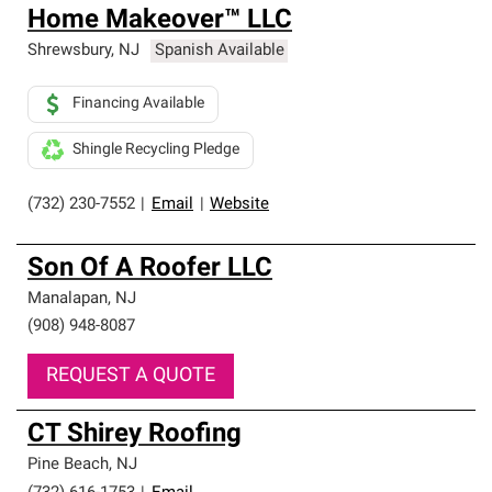
Home Makeover™ LLC
Shrewsbury
,
NJ
Spanish Available
Financing Available
Shingle Recycling Pledge
(732) 230-7552
|
Email
|
Website
Son Of A Roofer LLC
Manalapan
,
NJ
(908) 948-8087
REQUEST A QUOTE
CT Shirey Roofing
Pine Beach
,
NJ