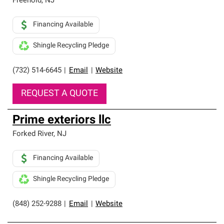
Freehold
,
NJ
Financing Available
Shingle Recycling Pledge
(732) 514-6645
|
Email
|
Website
REQUEST A QUOTE
Prime exteriors llc
Forked River
,
NJ
Financing Available
Shingle Recycling Pledge
(848) 252-9288
|
Email
|
Website