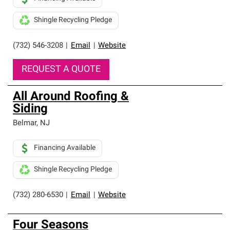
Shingle Recycling Pledge
(732) 546-3208
|
Email
|
Website
REQUEST A QUOTE
All Around Roofing &
Siding
Belmar
,
NJ
Financing Available
Shingle Recycling Pledge
(732) 280-6530
|
Email
|
Website
Four Seasons